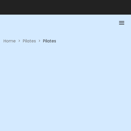
Home
>
Pilates
>
Pilates