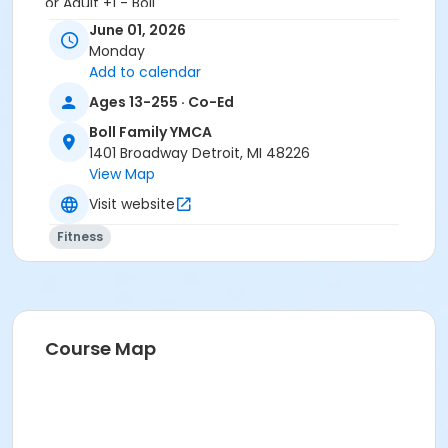
or Adult +1 - Boll
or Corp. Company Paid Adult +1 - Boll
June 01, 2026
or Corp. Company Paid Family + Boll
Monday
or Family - Boll
Add to calendar
or MOT Adult +1 - Boll
Ages 13-255 · Co-Ed
or MOT Family + Boll
or Y For All - Boll
Boll Family YMCA
or Staff Full Time - Boll
1401 Broadway Detroit, MI 48226
or Staff Part Time - Boll
View Map
or Adult - Birmingham
Visit website
or Young Adult / Student - Birmingham
or Adult +1 - Birmingham
Fitness
or Family - Birmingham
or Y For All - Birmingham
or Staff Full Time - Birmingham
or Staff Full Time - Carls
or Staff Full Time - Downriver
Course Map
or Staff Full Time - Farmington
or Staff Full Time - Macomb
or Staff Full Time - Metro
or Staff Full Time - Community Initiatives
or Staff Full Time - Plymouth