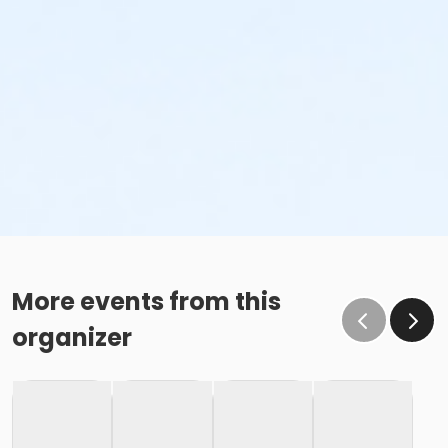
or Family One Day Pass - Birmingham
or Family One Day Pass - Boll
or Family One Day Pass - Carls
or Family One Day Pass - Farmington
or Family One Day Pass - Macomb
or Family One Day Pass - South Oakland
or Family One Day Pass- Downriver
or Reciprocity - Birmingham
or Reciprocity - Boll
or Reciprocity - Carls
or Reciprocity - Downriver
or Reciprocity - Farmington
or Reciprocity - Macomb
or Reciprocity - South Oakland
More events from this
or Trial 7-Day Pass - Birmingham
or Trial 7-Day Pass - Boll
organizer
or Trial 7-Day Pass - Carls
or Trial 7-Day Pass - Downriver
or Trial 7-Day Pass - Farmington
or Trial 7-Day Pass - Macomb
or Trial 7-Day Pass - South Oakland
or Family Mission - Birmingham