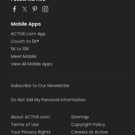
or Family Military - Boll
or Family Military - Carls
or Family Military - Downriver
or Family Military - Farmington
Mobile Apps
or Family Military - Macomb
ACTIVE.com App
or Family Military - South Oakland
or NFLPA Adult - Birmingham
Couch to 5K®
or NFLPA Adult - Boll
5K to 10K
or NFLPA Adult - Carls
Meet Mobile
or NFLPA Adult - Downriver
View All Mobile Apps
or NFLPA Adult - Farmington
or NFLPA Adult - Macomb
or NFLPA Adult - South Oakland
or NFLPA Family - Birmingham
Subscribe to Our Newsletter
or NFLPA Family - Boll
or NFLPA Family - Carls
Do Not Sell My Personal Information
or NFLPA Family - Downriver
or NFLPA Family - Farmington
or NFLPA Family - Macomb
About ACTIVE.com
Sitemap
or NFLPA Family - South Oakland
Terms of Use
Copyright Policy
or Renew Active / One Pass - Birmingham
Your Privacy Rights
Careers at Active