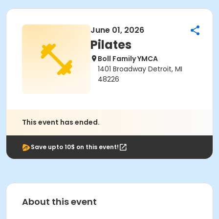
June 01, 2026
Pilates
Boll Family YMCA
1401 Broadway Detroit, MI
48226
This event has ended.
Save upto 10$ on this event!
About this event