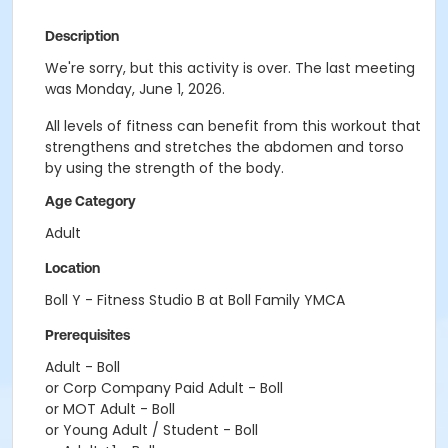
Description
We're sorry, but this activity is over. The last meeting
was Monday, June 1, 2026.
All levels of fitness can benefit from this workout that
strengthens and stretches the abdomen and torso
by using the strength of the body.
Age Category
Adult
Location
Boll Y - Fitness Studio B at Boll Family YMCA
Prerequisites
Adult - Boll
or Corp Company Paid Adult - Boll
or MOT Adult - Boll
or Young Adult / Student - Boll