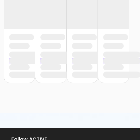
or Family Mission - Boll
or Family Mission - Carls
or Family Mission - Downriver
or Family Mission - Farmington
or Family Mission - Macomb
or Family Mission - South Oakland
or Individual Mission - Birmingham
or Individual Mission - Boll
or Individual Mission - Carls
or Individual Mission - Downriver
or Individual Mission - Farmington
or Individual Mission - Macomb
or Individual Mission - South Oakland
or Adult Military - Birmingham
or Adult Military - Boll
or Adult Military - Carls
or Adult Military - Downriver
or Adult Military - Farmington
or Adult Military - Macomb
or Adult Military - South Oakland
or Family Military - Birmingham
Follow ACTIVE