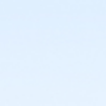
or Adult +1 - Carls
or Adult +1 - Downriver
or Adult +1 - Farmington
or Adult +1 - Macomb
or Adult +1 - South Oakland
or Family - Carls
or Family - Downriver
or Family - Farmington
or Family - Macomb
or Family - South Oakland
or Family Southgate - Downriver
or Y For All - Carls
or Y For All - Downriver
or Y For All - Farmington
or Y For All - Macomb
or Y For All - South Oakland
or ÆY Express - Carls
or ÆYouth and Teen - Birmingham
or Community Participant Annual - Nissokone
or Community Participant Annual - Ohiyesa
or $0.00 Program Membership