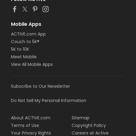
or Family Military - Boll
or Family Military - Carls
or Family Military - Downriver
or Family Military - Farmington
Mobile Apps
or Family Military - Macomb
ACTIVE.com App
or Family Military - South Oakland
or NFLPA Adult - Birmingham
Couch to 5K®
or NFLPA Adult - Boll
5K to 10K
or NFLPA Adult - Carls
Meet Mobile
or NFLPA Adult - Downriver
View All Mobile Apps
or NFLPA Adult - Farmington
or NFLPA Adult - Macomb
or NFLPA Adult - South Oakland
or NFLPA Family - Birmingham
Subscribe to Our Newsletter
or NFLPA Family - Boll
or NFLPA Family - Carls
Do Not Sell My Personal Information
or NFLPA Family - Downriver
or NFLPA Family - Farmington
or NFLPA Family - Macomb
About ACTIVE.com
Sitemap
or NFLPA Family - South Oakland
Terms of Use
Copyright Policy
or Renew Active / One Pass - Birmingham
Your Privacy Rights
Careers at Active