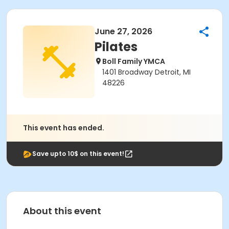
June 27, 2026
Pilates
Boll Family YMCA
1401 Broadway Detroit, MI
48226
This event has ended.
Save upto 10$ on this event!
About this event