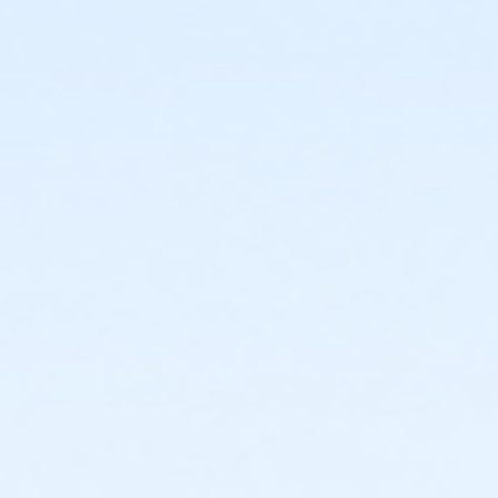
or Young Adult / Student - Macomb
or Young Adult / Student - South Oakland
or Adult +1 - Carls
or Adult +1 - Downriver
or Adult +1 - Farmington
or Adult +1 - Macomb
or Adult +1 - South Oakland
or Family - Carls
or Family - Downriver
or Family - Farmington
or Family - Macomb
or Family - South Oakland
or Family Southgate - Downriver
or Y For All - Carls
or Y For All - Downriver
or Y For All - Farmington
or Y For All - Macomb
or Y For All - South Oakland
or Community Participant Annual - Nissokone
or Community Participant Annual - Ohiyesa
or $0.00 Program Membership