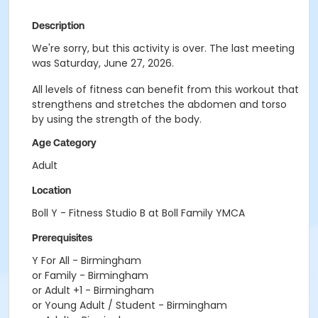
Description
We're sorry, but this activity is over. The last meeting
was Saturday, June 27, 2026.
All levels of fitness can benefit from this workout that
strengthens and stretches the abdomen and torso
by using the strength of the body.
Age Category
Adult
Location
Boll Y - Fitness Studio B at Boll Family YMCA
Prerequisites
Y For All - Birmingham
or Family - Birmingham
or Adult +1 - Birmingham
or Young Adult / Student - Birmingham