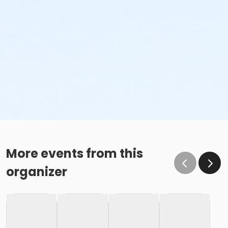
or Family One Day Pass - Birmingham
or Family One Day Pass - Boll
or Family One Day Pass - Carls
or Family One Day Pass - Farmington
or Family One Day Pass - Macomb
or Family One Day Pass - South Oakland
or Family One Day Pass- Downriver
or Reciprocity - Birmingham
or Reciprocity - Boll
or Reciprocity - Carls
or Reciprocity - Downriver
or Reciprocity - Farmington
or Reciprocity - Macomb
or Reciprocity - South Oakland
More events from this
or Trial 7-Day Pass - Birmingham
or Trial 7-Day Pass - Boll
organizer
or Trial 7-Day Pass - Carls
or Trial 7-Day Pass - Downriver
or Trial 7-Day Pass - Farmington
or Trial 7-Day Pass - Macomb
or Trial 7-Day Pass - South Oakland
or Family Mission - Birmingham