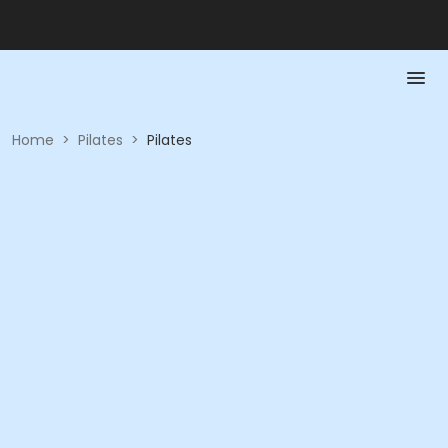
Home
>
Pilates
>
Pilates