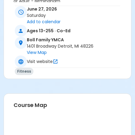
or Adult - Birmingham
or Staff Part Time - Boll
June 27, 2026
or Staff Full Time - Boll
Saturday
or Y For All - Boll
Add to calendar
or MOT Family + Boll
Ages 13-255 · Co-Ed
or MOT Adult +1 - Boll
or Family - Boll
Boll Family YMCA
or Corp. Company Paid Family + Boll
1401 Broadway Detroit, MI 48226
or Corp. Company Paid Adult +1 - Boll
View Map
or Adult +1 - Boll
Visit website
or Young Adult / Student - Boll
or MOT Adult - Boll
Fitness
or Corp Company Paid Adult - Boll
or Adult - Boll
or ÆY Express - Carls
or ÆYouth and Teen - Birmingham
or Staff Full Time - Birmingham
Course Map
or Staff Full Time - Carls
or Staff Full Time - Downriver
or Staff Full Time - Farmington
or Staff Full Time - Macomb
or Staff Full Time - Metro