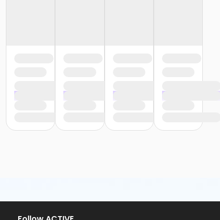
or Family Mission - Boll
or Family Mission - Carls
or Family Mission - Downriver
or Family Mission - Farmington
or Family Mission - Macomb
or Family Mission - South Oakland
or Individual Mission - Birmingham
or Individual Mission - Boll
or Individual Mission - Carls
or Individual Mission - Downriver
or Individual Mission - Farmington
or Individual Mission - Macomb
or Individual Mission - South Oakland
or Adult Military - Birmingham
or Adult Military - Boll
or Adult Military - Carls
or Adult Military - Downriver
or Adult Military - Farmington
or Adult Military - Macomb
or Adult Military - South Oakland
or Family Military - Birmingham
Follow ACTIVE