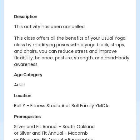
Description
This activity has been cancelled.
This class offers all the benefits of your usual Yoga
class by modifying poses with a yoga block, straps,
and chairs, you can reduce stress and improve
flexibility, balance, posture, strength, and mind-body
awareness.
Age Category
Adult
Location
Boll Y - Fitness Studio A at Boll Family YMCA
Prerequisites
Silver and Fit Annual - South Oakland
or Silver and Fit Annual - Macomb
or Silver and Fit Annual - Farmington