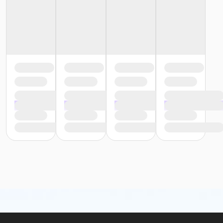
or Family - South Oakland
or Family - Macomb
or Family - Farmington
or Family - Downriver
or Family - Carls
or Adult +1 - South Oakland
or Adult +1 - Macomb
or Adult +1 - Farmington
or Adult +1 - Downriver
or Adult +1 - Carls
or Young Adult / Student - South Oakland
or Young Adult / Student - Macomb
or Young Adult / Student - Farmington
or Young Adult / Student - Downriver
or Young Adult / Student - Carls
or Adult Southgate - Downriver
or Adult - South Oakland
or Adult - Macomb
or Adult - Farmington
or Adult - Downriver
or Adult - Carls