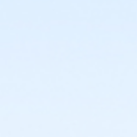
or Individual Mission - Downriver
or Individual Mission - Carls
or Individual Mission - Boll
or Individual Mission - Birmingham
or Family Mission - South Oakland
or Family Mission - Macomb
or Family Mission - Farmington
or Family Mission - Downriver
or Family Mission - Carls
or Family Mission - Boll
or Family Mission - Birmingham
or Trial 7-Day Pass - South Oakland
or Trial 7-Day Pass - Macomb
or Trial 7-Day Pass - Farmington
or Trial 7-Day Pass - Downriver
or Trial 7-Day Pass - Carls
or Trial 7-Day Pass - Boll
or Trial 7-Day Pass - Birmingham
or Reciprocity - South Oakland
or Reciprocity - Macomb
or Reciprocity - Farmington
or Reciprocity - Downriver