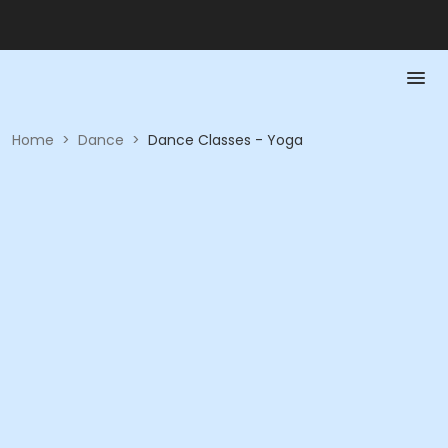
Home
>
Dance
>
Dance Classes - Yoga