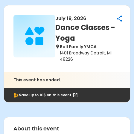
July 18, 2026
Dance Classes -
Yoga
Boll Family YMCA
1401 Broadway Detroit, MI
48226
This event has ended.
Save upto 10$ on this event!
About this event