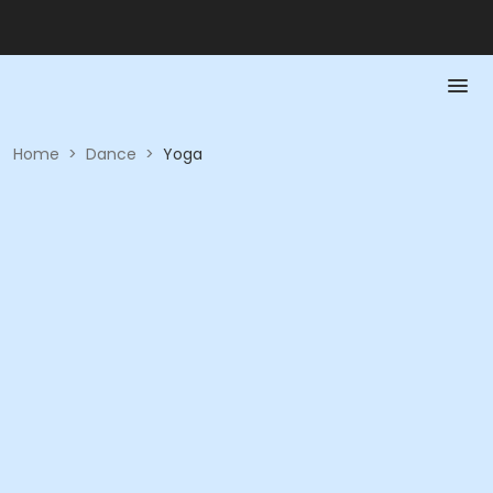
Home
>
Dance
>
Yoga