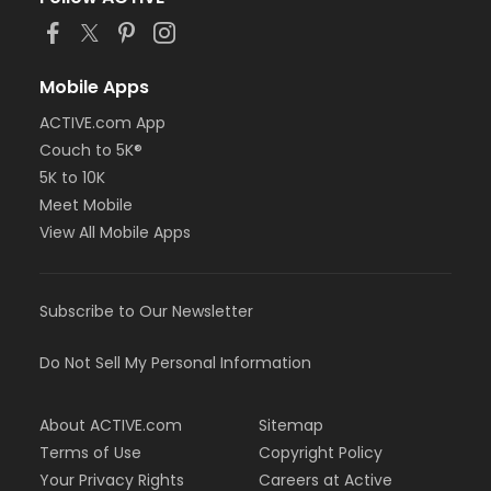
or Staff Part Time - Metro
or Staff Part Time - Community Initiatives
or Staff Part Time - Plymouth
or Staff Part Time - South Oakland
Mobile Apps
or Adult - Carls
ACTIVE.com App
or Adult - Downriver
or Adult - Farmington
Couch to 5K®
or Adult - Macomb
5K to 10K
or Adult - South Oakland
Meet Mobile
or Adult Southgate - Downriver
View All Mobile Apps
or Young Adult / Student - Carls
or Young Adult / Student - Downriver
or Young Adult / Student - Farmington
or Young Adult / Student - Macomb
Subscribe to Our Newsletter
or Young Adult / Student - South Oakland
or Adult +1 - Carls
Do Not Sell My Personal Information
or Adult +1 - Downriver
or Adult +1 - Farmington
or Adult +1 - Macomb
About ACTIVE.com
Sitemap
or Adult +1 - South Oakland
Terms of Use
Copyright Policy
or Family - Carls
Your Privacy Rights
Careers at Active