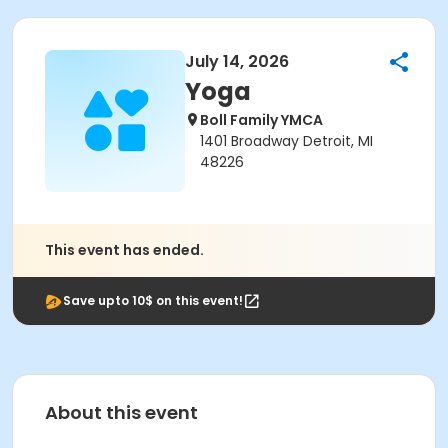
July 14, 2026
Yoga
Boll Family YMCA
1401 Broadway Detroit, MI
48226
This event has ended.
Save upto 10$ on this event!
About this event