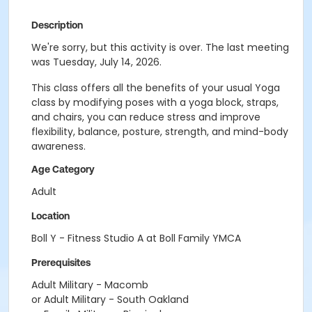
Description
We're sorry, but this activity is over. The last meeting
was Tuesday, July 14, 2026.
This class offers all the benefits of your usual Yoga
class by modifying poses with a yoga block, straps,
and chairs, you can reduce stress and improve
flexibility, balance, posture, strength, and mind-body
awareness.
Age Category
Adult
Location
Boll Y - Fitness Studio A at Boll Family YMCA
Prerequisites
Adult Military - Macomb
or Adult Military - South Oakland