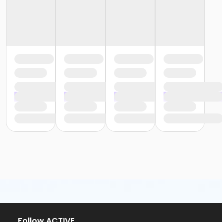
or Staff Full Time - Boll
or Staff Part Time - Boll
or Adult - Birmingham
or Young Adult / Student - Birmingham
or Adult +1 - Birmingham
or Family - Birmingham
or Y For All - Birmingham
or Staff Full Time - Birmingham
or Staff Full Time - Carls
or Staff Full Time - Downriver
or Staff Full Time - Farmington
or Staff Full Time - Macomb
or Staff Full Time - Metro
or Staff Full Time - Community Initiatives
or Staff Full Time - Plymouth
or Staff Full Time - South Oakland
or Staff Part Time - Birmingham
or Staff Part Time - Carls
or Staff Part Time - Downriver
or Staff Part Time - Farmington
or Staff Part Time - Macomb
Follow ACTIVE