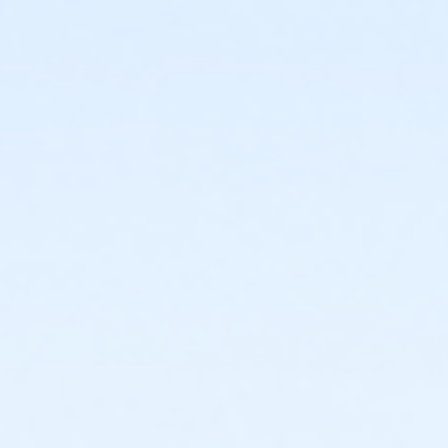
or Family Mission - Macomb
or Family Mission - Farmington
or Family Mission - Downriver
or Family Mission - Carls
or Family Mission - Boll
or Family Mission - Birmingham
or Trial 7-Day Pass - South Oakland
or Trial 7-Day Pass - Macomb
or Trial 7-Day Pass - Farmington
or Trial 7-Day Pass - Downriver
or Trial 7-Day Pass - Carls
or Trial 7-Day Pass - Boll
or Trial 7-Day Pass - Birmingham
or Reciprocity - South Oakland
or Reciprocity - Macomb
or Reciprocity - Farmington
or Reciprocity - Downriver
or Reciprocity - Carls
or Reciprocity - Boll
or Reciprocity - Birmingham
or Family One Day Pass- Downriver