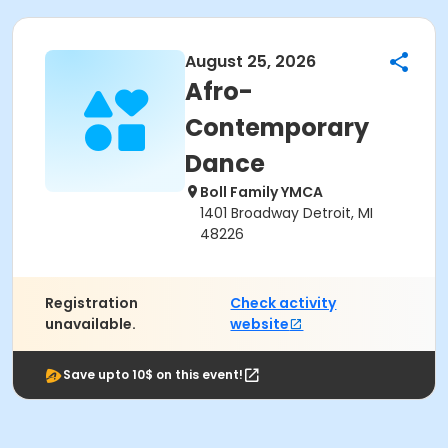
August 25, 2026
Afro-
Contemporary
Dance
Boll Family YMCA
1401 Broadway Detroit, MI
48226
Registration
Check activity
unavailable.
website
Save upto 10$ on this event!