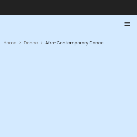
Home
>
Dance
>
Afro-Contemporary Dance