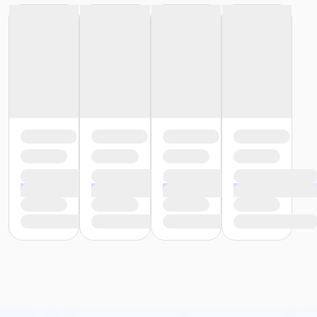
or Reciprocity - South Oakland
or Trial 7-Day Pass - Birmingham
or Trial 7-Day Pass - Boll
or Trial 7-Day Pass - Carls
or Trial 7-Day Pass - Downriver
or Trial 7-Day Pass - Farmington
or Trial 7-Day Pass - Macomb
or Trial 7-Day Pass - South Oakland
or Family Mission - Birmingham
or Family Mission - Boll
or Family Mission - Carls
or Family Mission - Downriver
or Family Mission - Farmington
or Family Mission - Macomb
or Family Mission - South Oakland
or Individual Mission - Birmingham
or Individual Mission - Boll
or Individual Mission - Carls
or Individual Mission - Downriver
or Individual Mission - Farmington
or Individual Mission - Macomb