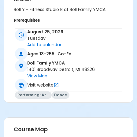
Boll Y - Fitness Studio B at Boll Family YMCA
Prerequisites
Y For All - South Oakland
August 25, 2026
or Y For All - Macomb
Tuesday
or Y For All - Farmington
Add to calendar
or Y For All - Downriver
Ages 13-255 · Co-Ed
or Y For All - Carls
or Family Southgate - Downriver
Boll Family YMCA
or Family - South Oakland
1401 Broadway Detroit, MI 48226
or Family - Macomb
View Map
or Family - Farmington
Visit website
or Family - Downriver
or Family - Carls
Performing-Arts
Dance
or Adult +1 - South Oakland
or Adult +1 - Macomb
or Adult +1 - Farmington
or Adult +1 - Downriver
or Adult +1 - Carls
Course Map
or Young Adult / Student - South Oakland