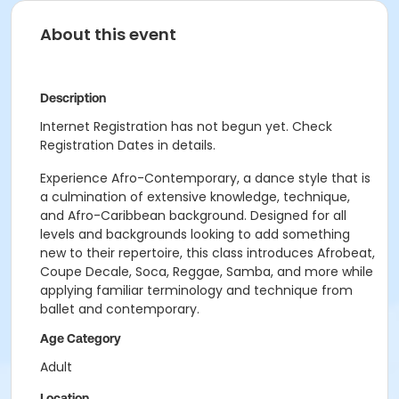
About this event
Description
Internet Registration has not begun yet. Check
Registration Dates in details.
Experience Afro-Contemporary, a dance style that is
a culmination of extensive knowledge, technique,
and Afro-Caribbean background. Designed for all
levels and backgrounds looking to add something
new to their repertoire, this class introduces Afrobeat,
Coupe Decale, Soca, Reggae, Samba, and more while
applying familiar terminology and technique from
ballet and contemporary.
Age Category
Adult
Location