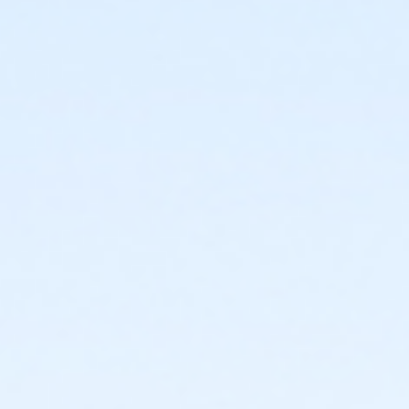
or Staff Full Time - Community Initiatives
or Staff Full Time - Metro
or Staff Full Time - Macomb
or Staff Full Time - Farmington
or Staff Full Time - Downriver
or Staff Full Time - Carls
or Staff Full Time - Birmingham
or Y For All - Birmingham
or Family - Birmingham
or Adult +1 - Birmingham
or Young Adult / Student - Birmingham
or Adult - Birmingham
or Staff Part Time - Boll
or Staff Full Time - Boll
or Y For All - Boll
or MOT Family + Boll
or MOT Adult +1 - Boll
or Family - Boll
or Corp. Company Paid Family + Boll
or Corp. Company Paid Adult +1 - Boll
or Adult +1 - Boll
or Young Adult / Student - Boll