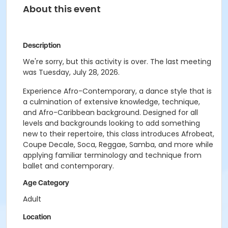
About this event
Description
We're sorry, but this activity is over. The last meeting
was Tuesday, July 28, 2026.
Experience Afro-Contemporary, a dance style that is
a culmination of extensive knowledge, technique,
and Afro-Caribbean background. Designed for all
levels and backgrounds looking to add something
new to their repertoire, this class introduces Afrobeat,
Coupe Decale, Soca, Reggae, Samba, and more while
applying familiar terminology and technique from
ballet and contemporary.
Age Category
Adult
Location