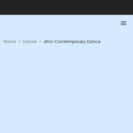
Home
>
Dance
>
Afro-Contemporary Dance