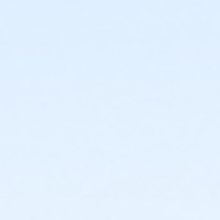
or Adult Military - Carls
or Adult Military - Boll
or Adult Military - Birmingham
or Individual Mission - South Oakland
or Individual Mission - Macomb
or Individual Mission - Farmington
or Individual Mission - Downriver
or Individual Mission - Carls
or Individual Mission - Boll
or Individual Mission - Birmingham
or Family Mission - South Oakland
or Family Mission - Macomb
or Family Mission - Farmington
or Family Mission - Downriver
or Family Mission - Carls
or Family Mission - Boll
or Family Mission - Birmingham
or Trial 7-Day Pass - South Oakland
or Trial 7-Day Pass - Macomb
or Trial 7-Day Pass - Farmington
or Trial 7-Day Pass - Downriver
or Trial 7-Day Pass - Carls