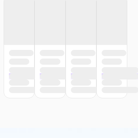
or Adult - Boll
or Corp Company Paid Adult - Boll
or MOT Adult - Boll
or Young Adult / Student - Boll
or Adult +1 - Boll
or Corp. Company Paid Adult +1 - Boll
or Corp. Company Paid Family - Boll
or Family - Boll
or MOT Adult +1 - Boll
or MOT Family + Boll
or Y For All - Boll
or Staff Full Time - Boll
or Staff Part Time - Boll
or Adult - Birmingham
or Young Adult / Student - Birmingham
or Adult +1 - Birmingham
or Family - Birmingham
or Y For All - Birmingham
or Staff Full Time - Birmingham
or Staff Full Time - Carls
or Staff Full Time - Downriver