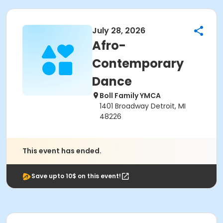
July 28, 2026
Afro-
Contemporary
Dance
Boll Family YMCA
1401 Broadway Detroit, MI
48226
This event has ended.
Save upto 10$ on this event!