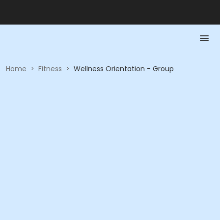
Home
>
Fitness
>
Wellness Orientation - Group