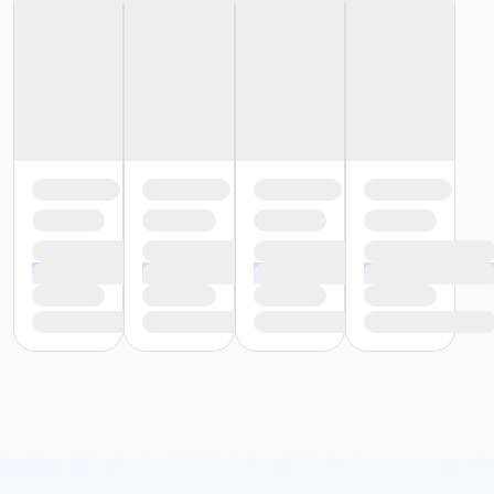
or Trial 7-Day Pass - Macomb
or Trial 7-Day Pass - South Oakland
or Family Mission - Birmingham
or Family Mission - Boll
or Family Mission - Carls
or Family Mission - Downriver
or Family Mission - Farmington
or Family Mission - Macomb
or Family Mission - South Oakland
or Individual Mission - Birmingham
or Individual Mission - Boll
or Individual Mission - Carls
or Individual Mission - Downriver
or Individual Mission - Farmington
or Individual Mission - Macomb
or Individual Mission - South Oakland
or Adult Military - Birmingham
or Adult Military - Boll
or Adult Military - Carls
or Adult Military - Downriver
or Adult Military - Farmington