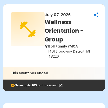
July 07, 2026
Wellness
Orientation -
Group
Boll Family YMCA
1401 Broadway Detroit, MI
48226
This event has ended.
Save upto 10$ on this event!