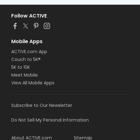
or Adult Military - Macomb
or Adult Military - South Oakland
or Family Military - Birmingham
Follow ACTIVE
or Family Military - Boll
or Family Military - Carls
or Family Military - Downriver
or Family Military - Farmington
Mobile Apps
or Family Military - Macomb
ACTIVE.com App
or Family Military - South Oakland
Couch to 5K®
or Renew Active / One Pass - Birmingham
or Renew Active / One Pass- Boll
5K to 10K
or Renew Active / One Pass- Carls
Meet Mobile
or Renew Active / One Pass- Downriver
View All Mobile Apps
or Renew Active / One Pass- Farmington
or Renew Active / One Pass- Macomb
or Renew Active / One Pass- South Oakland
Subscribe to Our Newsletter
or Silver and Fit Annual - Birmingham
or Silver and Fit Annual - Boll
or Silver and Fit Annual - Carls
Do Not Sell My Personal Information
or Silver and Fit Annual - Downriver
or Silver and Fit Annual - Farmington
About ACTIVE.com
Sitemap
or Silver and Fit Annual - Macomb