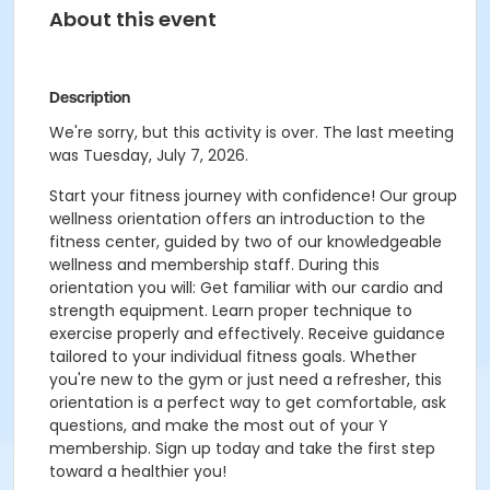
About this event
Description
We're sorry, but this activity is over. The last meeting
was Tuesday, July 7, 2026.
Start your fitness journey with confidence! Our group
wellness orientation offers an introduction to the
fitness center, guided by two of our knowledgeable
wellness and membership staff. During this
orientation you will: Get familiar with our cardio and
strength equipment. Learn proper technique to
exercise properly and effectively. Receive guidance
tailored to your individual fitness goals. Whether
you're new to the gym or just need a refresher, this
orientation is a perfect way to get comfortable, ask
questions, and make the most out of your Y
membership. Sign up today and take the first step
toward a healthier you!