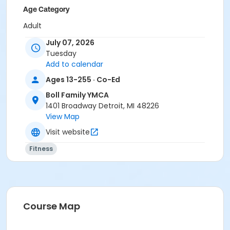
Age Category
Adult
July 07, 2026
Location
Tuesday
Boll Y - Wellness Center at Boll Family YMCA
Add to calendar
Prerequisites
Ages 13-255 · Co-Ed
Adult - Birmingham
Boll Family YMCA
or Adult - Boll
1401 Broadway Detroit, MI 48226
or Adult - Carls
View Map
or Adult - Downriver
Visit website
or Adult - Farmington
or Adult - Macomb
Fitness
or Adult - South Oakland
or Adult Southgate - Downriver
or ÆY Express - Carls
or Corp Company Paid Adult - Boll
or MOT Adult - Boll
Course Map
or Young Adult / Student - Birmingham
or Young Adult / Student - Boll