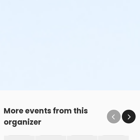
or Staff Part Time - South Oakland
or Y For All - Birmingham
or Y For All - Boll
or Y For All - Carls
or Y For All - Downriver
or Y For All - Farmington
or Y For All - Macomb
or Y For All - South Oakland
or ÆYouth and Teen - Birmingham
or Reciprocity - Birmingham
or Reciprocity - Boll
or Reciprocity - Carls
or Reciprocity - Downriver
or Reciprocity - Farmington
or Reciprocity - Macomb
or Reciprocity - South Oakland
More events from this
or Trial 7-Day Pass - Birmingham
or Trial 7-Day Pass - Boll
organizer
or Trial 7-Day Pass - Carls
or Trial 7-Day Pass - Downriver
or Trial 7-Day Pass - Farmington