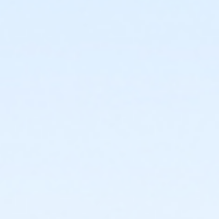
or Family Southgate - Downriver
or MOT Adult +1 - Boll
or MOT Family + Boll
or Staff Full Time - Birmingham
or Staff Full Time - Boll
or Staff Full Time - Carls
or Staff Full Time - Community Initiatives
or Staff Full Time - Downriver
or Staff Full Time - Farmington
or Staff Full Time - Macomb
or Staff Full Time - Metro
or Staff Full Time - Plymouth
or Staff Full Time - South Oakland
or Staff Part Time - Birmingham
or Staff Part Time - Boll
or Staff Part Time - Carls
or Staff Part Time - Community Initiatives
or Staff Part Time - Downriver
or Staff Part Time - Farmington
or Staff Part Time - Macomb
or Staff Part Time - Metro
or Staff Part Time - Plymouth