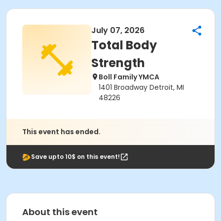
July 07, 2026
Total Body
Strength
Boll Family YMCA
1401 Broadway Detroit, MI
48226
This event has ended.
Save upto 10$ on this event!
About this event