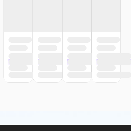
or Trial 7-Day Pass - Macomb
or Trial 7-Day Pass - South Oakland
or Family Mission - Birmingham
or Family Mission - Boll
or Family Mission - Carls
or Family Mission - Downriver
or Family Mission - Farmington
or Family Mission - Macomb
or Family Mission - South Oakland
or Individual Mission - Birmingham
or Individual Mission - Boll
or Individual Mission - Carls
or Individual Mission - Downriver
or Individual Mission - Farmington
or Individual Mission - Macomb
or Individual Mission - South Oakland
or Adult Military - Birmingham
or Adult Military - Boll
or Adult Military - Carls
or Adult Military - Downriver
or Adult Military - Farmington