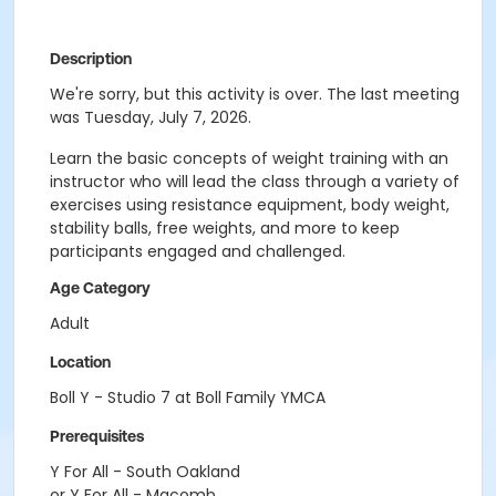
Description
We're sorry, but this activity is over. The last meeting
was Tuesday, July 7, 2026.
Learn the basic concepts of weight training with an
instructor who will lead the class through a variety of
exercises using resistance equipment, body weight,
stability balls, free weights, and more to keep
participants engaged and challenged.
Age Category
Adult
Location
Boll Y - Studio 7 at Boll Family YMCA
Prerequisites
Y For All - South Oakland
or Y For All - Macomb