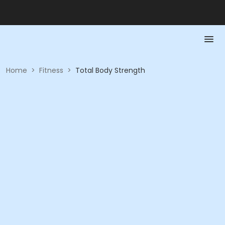
Home
>
Fitness
>
Total Body Strength