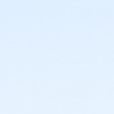
or Staff Full Time - Birmingham
or Y For All - Birmingham
or Family - Birmingham
or Adult +1 - Birmingham
or Young Adult / Student - Birmingham
or Adult - Birmingham
or Staff Part Time - Boll
or Staff Full Time - Boll
or Y For All - Boll
or MOT Family + Boll
or MOT Adult +1 - Boll
or Family - Boll
or Corp. Company Paid Family + Boll
or Corp. Company Paid Adult +1 - Boll
or Adult +1 - Boll
or Young Adult / Student - Boll
or MOT Adult - Boll
or Corp Company Paid Adult - Boll
or Adult - Boll
or ÆY Express - Carls
or ÆYouth and Teen - Birmingham
or Community Participant Annual - Nissokone