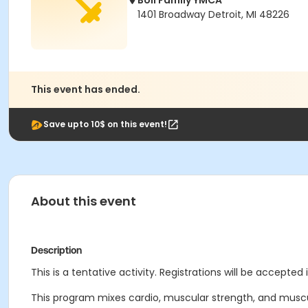
Boll Family YMCA
1401 Broadway Detroit, MI 48226
This event has ended.
Save upto 10$ on this event!
About this event
Description
This is a tentative activity. Registrations will be accepted 
This program mixes cardio, muscular strength, and muscul