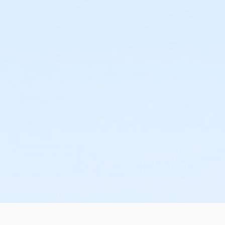
or Family Mission - Birmingham
or Trial 7-Day Pass - South Oakland
or Trial 7-Day Pass - Macomb
or Trial 7-Day Pass - Farmington
or Trial 7-Day Pass - Downriver
or Trial 7-Day Pass - Carls
or Trial 7-Day Pass - Boll
or Trial 7-Day Pass - Birmingham
or Reciprocity - South Oakland
or Reciprocity - Macomb
or Reciprocity - Farmington
or Reciprocity - Downriver
or Reciprocity - Carls
or Reciprocity - Boll
or Reciprocity - Birmingham
or Family One Day Pass- Downriver
or Family One Day Pass - South Oakland
or Family One Day Pass - Macomb
or Family One Day Pass - Farmington
or Family One Day Pass - Carls
or Family One Day Pass - Boll