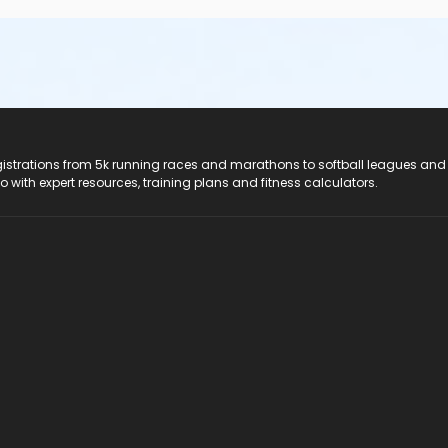
registrations from 5k running races and marathons to softball leagues and
do with expert resources, training plans and fitness calculators.