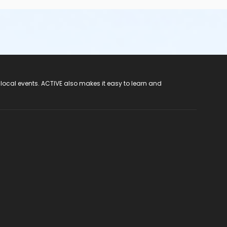
 local events. ACTIVE also makes it easy to learn and