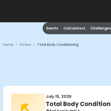
Events
Calculators
Challenges
Home
>
Fitness
>
Total Body Conditioning
July 15, 2026
Total Body Condition