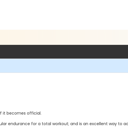
if it becomes official.
ar endurance for a total workout; and is an excellent way to ad