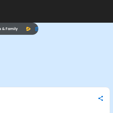
s & Family