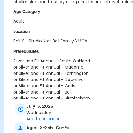
challenging and fresh by using circuits and interval trainin
Age Category
Adult
Location
Boll Y - Studio 7 at Boll Family YMCA
Prerequisites
Silver and Fit Annual - South Oakland
or Silver and Fit Annual - Macomb
or Silver and Fit Annual - Farmington
or Silver and Fit Annual - Downriver
or Silver and Fit Annual - Carls
or Silver and Fit Annual - Boll
or Silver and Fit Annual - Birmingham
or Renew Active / One Pass- South Oakland
July 15, 2026
or Renew Active / One Pass- Macomb
Wednesday
or Renew Active / One Pass- Farmington
Add to calendar
or Renew Active / One Pass- Downriver
Ages 13-255 · Co-Ed
or Renew Active / One Pass- Carls