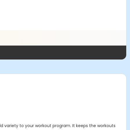
d variety to your workout program. It keeps the workouts