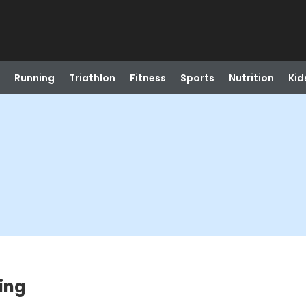
Running
Triathlon
Fitness
Sports
Nutrition
Kid
ing