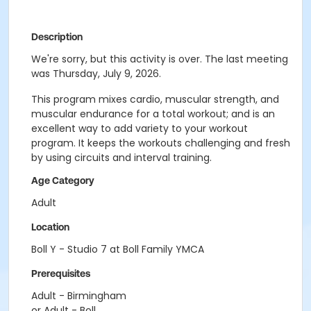
Description
We're sorry, but this activity is over. The last meeting
was Thursday, July 9, 2026.
This program mixes cardio, muscular strength, and
muscular endurance for a total workout; and is an
excellent way to add variety to your workout
program. It keeps the workouts challenging and fresh
by using circuits and interval training.
Age Category
Adult
Location
Boll Y - Studio 7 at Boll Family YMCA
Prerequisites
Adult - Birmingham
or Adult - Boll