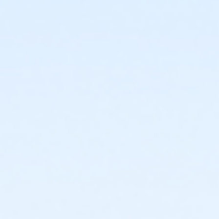
or Staff Full Time - Metro
or Staff Full Time - Plymouth
or Staff Full Time - South Oakland
or Staff Part Time - Birmingham
or Staff Part Time - Boll
or Staff Part Time - Carls
or Staff Part Time - Community Initiatives
or Staff Part Time - Downriver
or Staff Part Time - Farmington
or Staff Part Time - Macomb
or Staff Part Time - Metro
or Staff Part Time - Plymouth
or Staff Part Time - South Oakland
or Y For All - Birmingham
or Y For All - Boll
or Y For All - Carls
or Y For All - Downriver
or Y For All - Farmington
or Y For All - Macomb
or Y For All - South Oakland
or ÆYouth and Teen - Birmingham
or Community Participant Annual - Nissokone