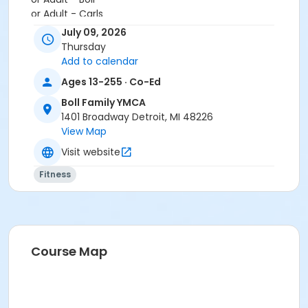
or Adult - Carls
or Adult - Downriver
July 09, 2026
or Adult - Farmington
Thursday
or Adult - Macomb
Add to calendar
or Adult - South Oakland
Ages 13-255 · Co-Ed
or Adult Southgate - Downriver
or ÆY Express - Carls
Boll Family YMCA
or Corp Company Paid Adult - Boll
1401 Broadway Detroit, MI 48226
or MOT Adult - Boll
View Map
or Young Adult / Student - Birmingham
Visit website
or Young Adult / Student - Boll
or Young Adult / Student - Carls
Fitness
or Young Adult / Student - Downriver
or Young Adult / Student - Farmington
or Young Adult / Student - Macomb
or Young Adult / Student - South Oakland
or Adult +1 - Birmingham
Course Map
or Adult +1 - Boll
or Adult +1 - Carls
or Adult +1 - Downriver
or Adult +1 - Farmington