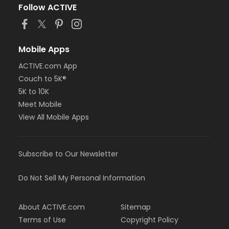
or Adult Military - Macomb
Follow ACTIVE
or Adult Military - South Oakland
or Family Military - Birmingham
or Family Military - Boll
or Family Military - Carls
Mobile Apps
or Family Military - Downriver
ACTIVE.com App
or Family Military - Farmington
or Family Military - Macomb
Couch to 5K®
or Family Military - South Oakland
5K to 10K
or NFLPA Adult - Birmingham
Meet Mobile
or NFLPA Adult - Boll
View All Mobile Apps
or NFLPA Adult - Carls
or NFLPA Adult - Downriver
or NFLPA Adult - Farmington
or NFLPA Adult - Macomb
Subscribe to Our Newsletter
or NFLPA Adult - South Oakland
or NFLPA Family - Birmingham
Do Not Sell My Personal Information
or NFLPA Family - Boll
or NFLPA Family - Carls
or NFLPA Family - Downriver
About ACTIVE.com
Sitemap
or NFLPA Family - Farmington
Terms of Use
Copyright Policy
or NFLPA Family - Macomb