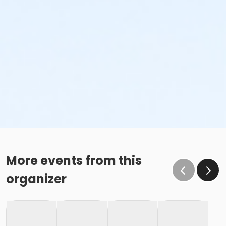
or Community Participant Annual - Ohiyesa
or $0.00 Program Membership
or Family One Day Pass - Birmingham
or Family One Day Pass - Boll
or Family One Day Pass - Carls
or Family One Day Pass - Farmington
or Family One Day Pass - Macomb
or Family One Day Pass - South Oakland
or Family One Day Pass- Downriver
or Reciprocity - Birmingham
or Reciprocity - Boll
or Reciprocity - Carls
or Reciprocity - Downriver
or Reciprocity - Farmington
More events from this
or Reciprocity - Macomb
or Reciprocity - South Oakland
organizer
or Trial 7-Day Pass - Birmingham
or Trial 7-Day Pass - Boll
or Trial 7-Day Pass - Carls
or Trial 7-Day Pass - Downriver
or Trial 7-Day Pass - Farmington