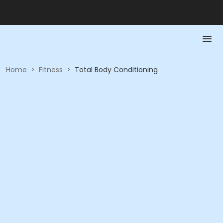
Home
>
Fitness
>
Total Body Conditioning