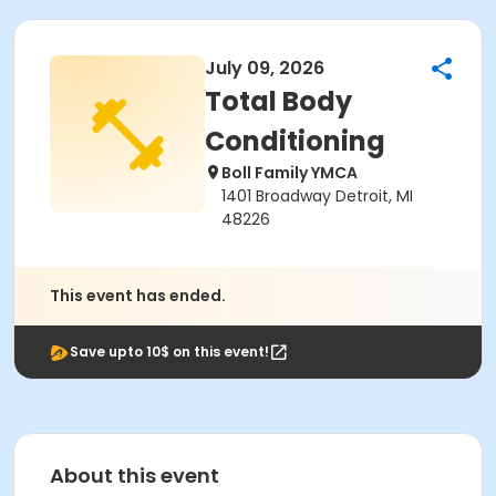
July 09, 2026
Total Body
Conditioning
Boll Family YMCA
1401 Broadway Detroit, MI
48226
This event has ended.
Save upto 10$ on this event!
About this event