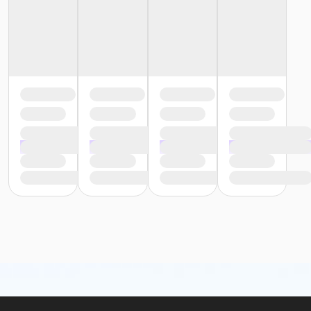
or Trial 7-Day Pass - Macomb
or Trial 7-Day Pass - South Oakland
or Family Mission - Birmingham
or Family Mission - Boll
or Family Mission - Carls
or Family Mission - Downriver
or Family Mission - Farmington
or Family Mission - Macomb
or Family Mission - South Oakland
or Individual Mission - Birmingham
or Individual Mission - Boll
or Individual Mission - Carls
or Individual Mission - Downriver
or Individual Mission - Farmington
or Individual Mission - Macomb
or Individual Mission - South Oakland
or Adult Military - Birmingham
or Adult Military - Boll
or Adult Military - Carls
or Adult Military - Downriver
or Adult Military - Farmington