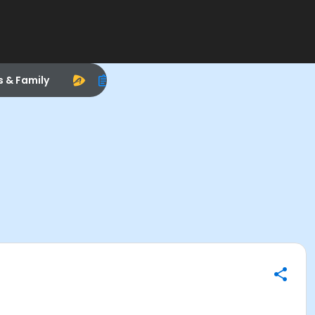
s & Family