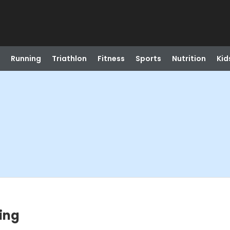
Running
Triathlon
Fitness
Sports
Nutrition
Kid
ing