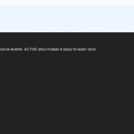
 local events. ACTIVE also makes it easy to learn and