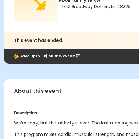
Boll Family YMCA
1401 Broadway Detroit, MI 48226
This event has ended.
Save upto 10$ on this event!
About this event
Description
We're sorry, but this activity is over. The last meeting w
This program mixes cardio, muscular strength, and muscul