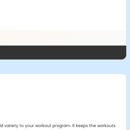
d variety to your workout program. It keeps the workouts