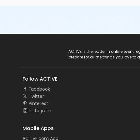
or Individual Mission - Boll
or Individual Mission - Carls
or Individual Mission - Downriver
or Individual Mission - Farmington
or Individual Mission - Macomb
or Individual Mission - South Oakland
or Adult Military - Birmingham
or Adult Military - Boll
ACTIVE Logo
ACTIVE is the leader in online event 
or Adult Military - Carls
prepare for all the things you love to 
or Adult Military - Downriver
or Adult Military - Farmington
or Adult Military - Macomb
Follow ACTIVE
or Adult Military - South Oakland
or Family Military - Birmingham
Facebook
or Family Military - Boll
Twitter
or Family Military - Carls
Pinterest
or Family Military - Downriver
Instagram
or Family Military - Farmington
or Family Military - Macomb
or Family Military - South Oakland
Mobile Apps
or NFLPA Adult - Birmingham
or NFLPA Adult - Boll
ACTIVE.com App