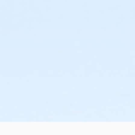
or Staff Part Time - Plymouth
or Staff Part Time - South Oakland
or Y For All - Birmingham
or Y For All - Boll
or Y For All - Carls
or Y For All - Downriver
or Y For All - Farmington
or Y For All - Macomb
or Y For All - South Oakland
or ÆYouth and Teen - Birmingham
or Community Participant Annual - Nissokone
or Community Participant Annual - Ohiyesa
or $0.00 Program Membership
or Family One Day Pass - Birmingham
or Family One Day Pass - Boll
or Family One Day Pass - Carls
or Family One Day Pass - Farmington
or Family One Day Pass - Macomb
or Family One Day Pass - South Oakland
or Family One Day Pass- Downriver
or Reciprocity - Birmingham