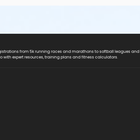
registrations from 5k running races and marathons to softball leagues and
do with expert resources, training plans and fitness calculators.