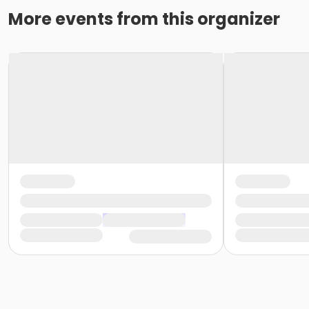
or Reciprocity - Boll
More events from this organizer
or Reciprocity - Carls
or Reciprocity - Downriver
or Reciprocity - Farmington
or Reciprocity - Macomb
or Reciprocity - South Oakland
or Trial 7-Day Pass - Birmingham
or Trial 7-Day Pass - Boll
or Trial 7-Day Pass - Carls
or Trial 7-Day Pass - Downriver
or Trial 7-Day Pass - Farmington
or Trial 7-Day Pass - Macomb
or Trial 7-Day Pass - South Oakland
or Family Mission - Birmingham
or Family Mission - Boll
or Family Mission - Carls
or Family Mission - Downriver
or Family Mission - Farmington
or Family Mission - Macomb
or Family Mission - South Oakland
or Individual Mission - Birmingham