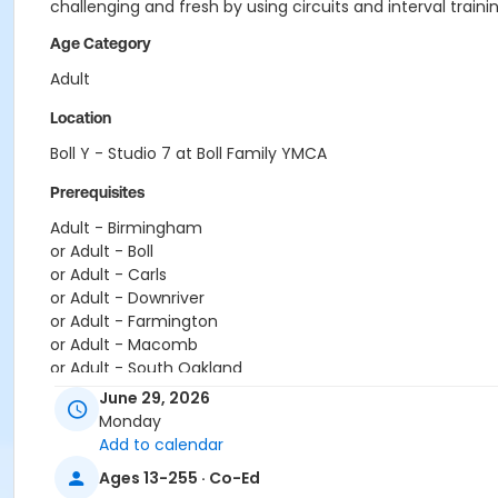
challenging and fresh by using circuits and interval trainin
Age Category
Adult
Location
Boll Y - Studio 7 at Boll Family YMCA
Prerequisites
Adult - Birmingham
or Adult - Boll
or Adult - Carls
or Adult - Downriver
or Adult - Farmington
or Adult - Macomb
or Adult - South Oakland
or Adult Southgate - Downriver
June 29, 2026
or ÆY Express - Carls
Monday
or Corp Company Paid Adult - Boll
Add to calendar
or MOT Adult - Boll
Ages 13-255 · Co-Ed
or Young Adult / Student - Birmingham