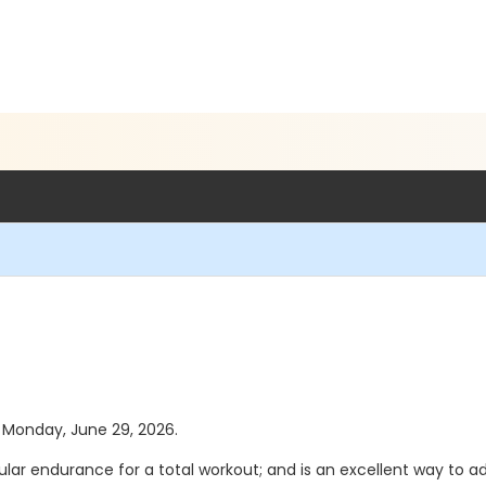
as Monday, June 29, 2026.
ar endurance for a total workout; and is an excellent way to ad