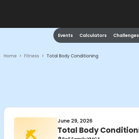
Events
Calculators
Challenges
Home
>
Fitness
>
Total Body Conditioning
June 29, 2026
Total Body Condition