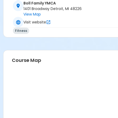
or Young Adult / Student - Boll
Boll Family YMCA
or Young Adult / Student - Carls
1401 Broadway Detroit, MI 48226
or Young Adult / Student - Downriver
View Map
or Young Adult / Student - Farmington
Visit website
or Young Adult / Student - Macomb
or Young Adult / Student - South Oakland
Fitness
or Adult +1 - Birmingham
or Adult +1 - Boll
or Adult +1 - Carls
or Adult +1 - Downriver
or Adult +1 - Farmington
Course Map
or Adult +1 - Macomb
or Adult +1 - South Oakland
or Corp. Company Paid Adult +1 - Boll
or Corp. Company Paid Family + Boll
or Family - Birmingham
or Family - Boll
or Family - Carls
or Family - Downriver
or Family - Farmington
or Family - Macomb