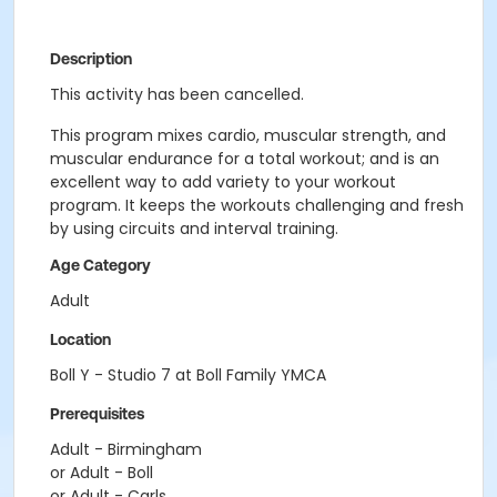
Description
This activity has been cancelled.
This program mixes cardio, muscular strength, and
muscular endurance for a total workout; and is an
excellent way to add variety to your workout
program. It keeps the workouts challenging and fresh
by using circuits and interval training.
Age Category
Adult
Location
Boll Y - Studio 7 at Boll Family YMCA
Prerequisites
Adult - Birmingham
or Adult - Boll
or Adult - Carls