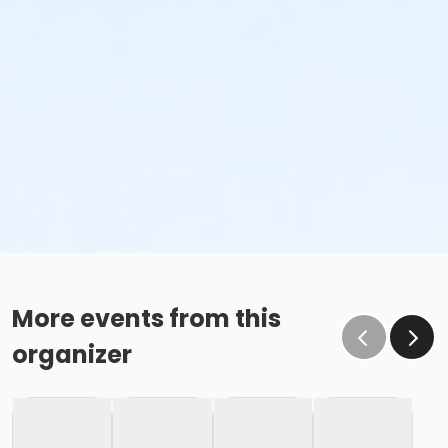
or $0.00 Program Membership
or Family One Day Pass - Birmingham
or Family One Day Pass - Boll
or Family One Day Pass - Carls
or Family One Day Pass - Farmington
or Family One Day Pass - Macomb
or Family One Day Pass - South Oakland
or Family One Day Pass- Downriver
or Reciprocity - Birmingham
or Reciprocity - Boll
or Reciprocity - Carls
or Reciprocity - Downriver
or Reciprocity - Farmington
or Reciprocity - Macomb
More events from this
or Reciprocity - South Oakland
or Trial 7-Day Pass - Birmingham
organizer
or Trial 7-Day Pass - Boll
or Trial 7-Day Pass - Carls
or Trial 7-Day Pass - Downriver
or Trial 7-Day Pass - Farmington
or Trial 7-Day Pass - Macomb