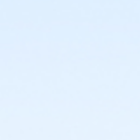
or Staff Full Time - Plymouth
or Staff Full Time - South Oakland
or Staff Part Time - Birmingham
or Staff Part Time - Boll
or Staff Part Time - Carls
or Staff Part Time - Community Initiatives
or Staff Part Time - Downriver
or Staff Part Time - Farmington
or Staff Part Time - Macomb
or Staff Part Time - Metro
or Staff Part Time - Plymouth
or Staff Part Time - South Oakland
or Y For All - Birmingham
or Y For All - Boll
or Y For All - Carls
or Y For All - Downriver
or Y For All - Farmington
or Y For All - Macomb
or Y For All - South Oakland
or ÆYouth and Teen - Birmingham
or Community Participant Annual - Nissokone
or Community Participant Annual - Ohiyesa