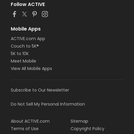
or Adult Military - South Oakland
Follow ACTIVE
or Family Military - Birmingham
or Family Military - Boll
or Family Military - Carls
or Family Military - Downriver
Mobile Apps
or Family Military - Farmington
ACTIVE.com App
or Family Military - Macomb
or Family Military - South Oakland
Couch to 5K®
or NFLPA Adult - Birmingham
5K to 10K
or NFLPA Adult - Boll
Meet Mobile
or NFLPA Adult - Carls
View All Mobile Apps
or NFLPA Adult - Downriver
or NFLPA Adult - Farmington
or NFLPA Adult - Macomb
or NFLPA Adult - South Oakland
Subscribe to Our Newsletter
or NFLPA Family - Birmingham
or NFLPA Family - Boll
Do Not Sell My Personal Information
or NFLPA Family - Carls
or NFLPA Family - Downriver
or NFLPA Family - Farmington
About ACTIVE.com
Sitemap
or NFLPA Family - Macomb
Terms of Use
Copyright Policy
or NFLPA Family - South Oakland