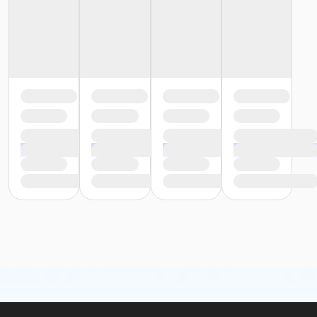
or Trial 7-Day Pass - South Oakland
or Family Mission - Birmingham
or Family Mission - Boll
or Family Mission - Carls
or Family Mission - Downriver
or Family Mission - Farmington
or Family Mission - Macomb
or Family Mission - South Oakland
or Individual Mission - Birmingham
or Individual Mission - Boll
or Individual Mission - Carls
or Individual Mission - Downriver
or Individual Mission - Farmington
or Individual Mission - Macomb
or Individual Mission - South Oakland
or Adult Military - Birmingham
or Adult Military - Boll
or Adult Military - Carls
or Adult Military - Downriver
or Adult Military - Farmington
or Adult Military - Macomb