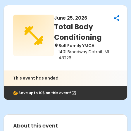
June 25, 2026
Total Body
Conditioning
Boll Family YMCA
1401 Broadway Detroit, MI
48226
This event has ended.
Save upto 10$ on this event!
About this event