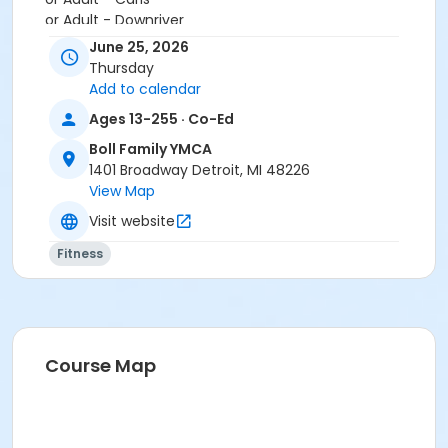
or Adult - Downriver
or Adult - Farmington
June 25, 2026
or Adult - Macomb
Thursday
or Adult - South Oakland
Add to calendar
or Adult Southgate - Downriver
Ages 13-255 · Co-Ed
or ÆY Express - Carls
or Corp Company Paid Adult - Boll
Boll Family YMCA
or MOT Adult - Boll
1401 Broadway Detroit, MI 48226
or Young Adult / Student - Birmingham
View Map
or Young Adult / Student - Boll
Visit website
or Young Adult / Student - Carls
or Young Adult / Student - Downriver
Fitness
or Young Adult / Student - Farmington
or Young Adult / Student - Macomb
or Young Adult / Student - South Oakland
or Adult +1 - Birmingham
or Adult +1 - Boll
Course Map
or Adult +1 - Carls
or Adult +1 - Downriver
or Adult +1 - Farmington
or Adult +1 - Macomb