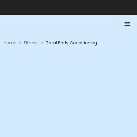
Home
>
Fitness
>
Total Body Conditioning