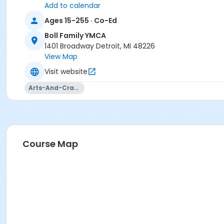
Add to calendar
Ages 15-255 · Co-Ed
Boll Family YMCA
1401 Broadway Detroit, MI 48226
View Map
Visit website
Arts-And-Crafts
Course Map