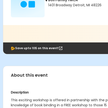
Boll Family YMCA
1401 Broadway Detroit, MI 48226
Save upto 10$ on this event!
About this event
Description
This exciting workshop is offered in partnership with the pu
knowledge of book binding in a FREE workshop to those 15