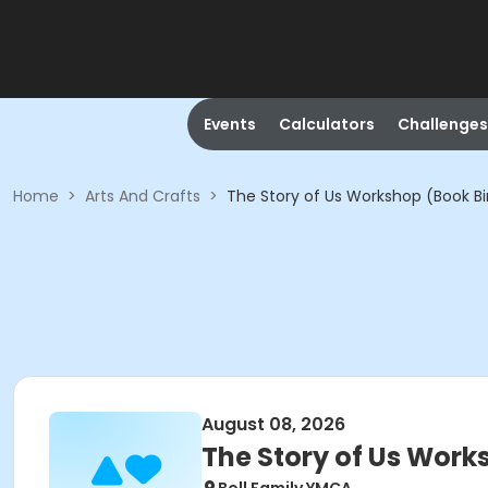
Events
Calculators
Challenges
Home
>
Arts And Crafts
>
The Story of Us Workshop (Book B
August 08, 2026
The Story of Us Work