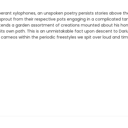
rant xylophones, an unspoken poetry persists stories above the
 sprout from their respective pots engaging in a complicated tan
ber tends a garden assortment of creations mounted about his h
f its own path. This is an unmistakable fact upon descent to Dari
ameos within the periodic freestyles we spit over loud and tim