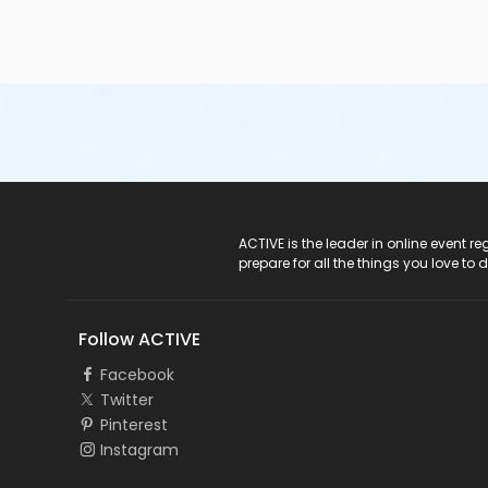
ACTIVE Logo
ACTIVE is the leader in online event 
prepare for all the things you love to 
Follow ACTIVE
Facebook
Twitter
Pinterest
Instagram