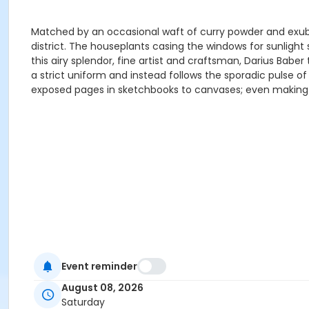
Matched by an occasional waft of curry powder and exube
district. The houseplants casing the windows for sunlight
this airy splendor, fine artist and craftsman, Darius Ba
a strict uniform and instead follows the sporadic pulse o
exposed pages in sketchbooks to canvases; even making c
Event reminder
August 08, 2026
Saturday