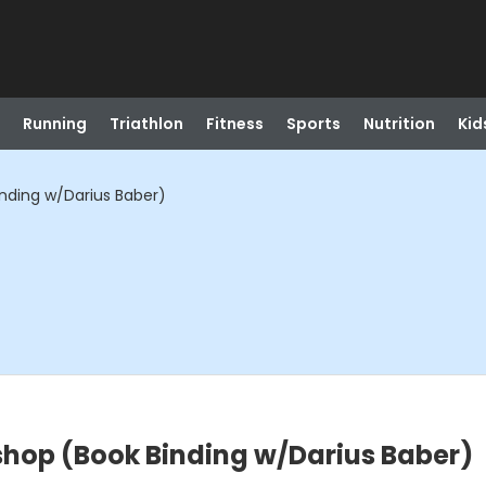
Running
Triathlon
Fitness
Sports
Nutrition
Kid
inding w/Darius Baber)
shop (Book Binding w/Darius Baber)