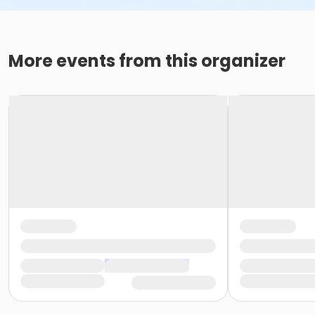
More events from this organizer