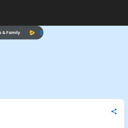
s & Family