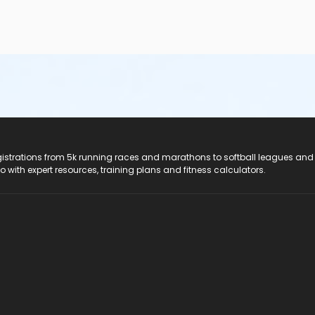
registrations from 5k running races and marathons to softball leagues and
do with expert resources, training plans and fitness calculators.