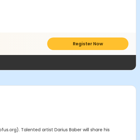
Register Now
fus.org). Talented artist Darius Baber will share his