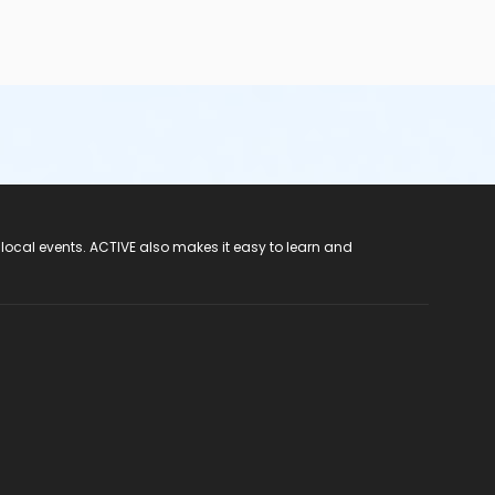
 local events. ACTIVE also makes it easy to learn and