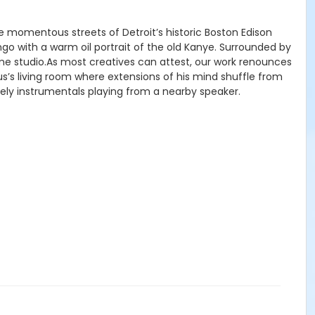
 momentous streets of Detroit’s historic Boston Edison
go with a warm oil portrait of the old Kanye. Surrounded by
ome studio.As most creatives can attest, our work renounces
us’s living room where extensions of his mind shuffle from
ely instrumentals playing from a nearby speaker.