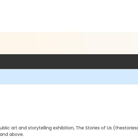
blic art and storytelling exhibition, The Stories of Us (thestorieso
 and above.