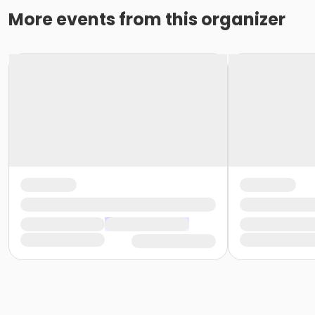
More events from this organizer