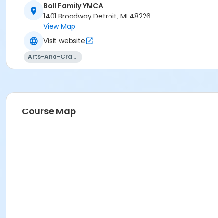
Boll Family YMCA
1401 Broadway Detroit, MI 48226
View Map
Visit website
Arts-And-Crafts
Course Map