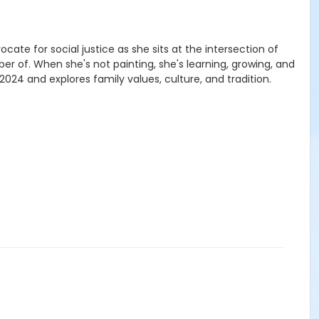
cate for social justice as she sits at the intersection of
r of. When she's not painting, she's learning, growing, and
2024 and explores family values, culture, and tradition.