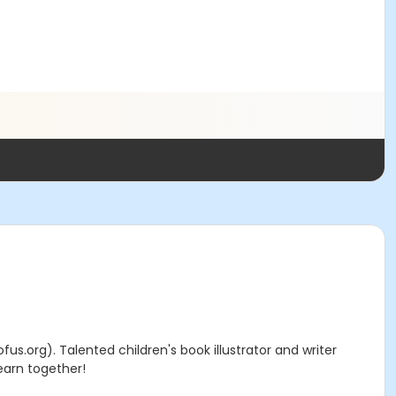
ofus.org). Talented children's book illustrator and writer
learn together!