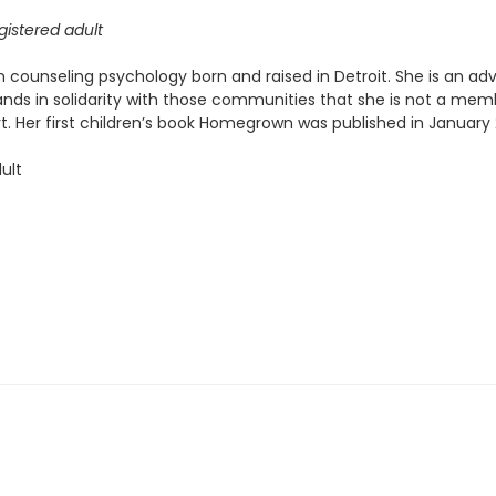
istered adult
n counseling psychology born and raised in Detroit. She is an advo
nds in solidarity with those communities that she is not a membe
t. Her first children’s book Homegrown was published in January 
ult