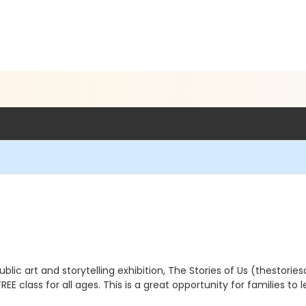
blic art and storytelling exhibition, The Stories of Us (thestories
REE class for all ages. This is a great opportunity for families to 