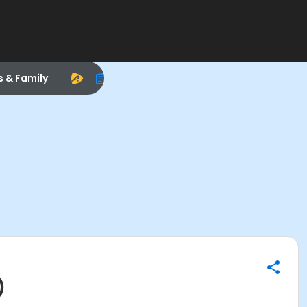
s & Family
)