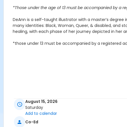
*Those under the age of 13 must be accompanied by a reg
DeAnn is a self-taught illustrator with a master’s degree i
many identities: Black, Woman, Queer, & disabled, and sta
healing, with each phase of her journey depicted in her ar
*those under 13 must be accompanied by a registered ad
August 15, 2026
Saturday
Add to calendar
Co-Ed