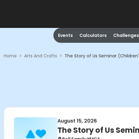
Events
Calculators
Challenges
Home
>
Arts And Crafts
>
The Story of Us Seminar (Children
August 15, 2026
The Story of Us Semi