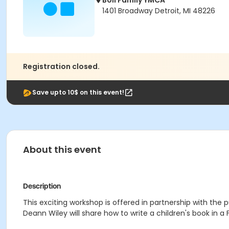
Boll Family YMCA
1401 Broadway Detroit, MI 48226
Registration closed.
Save upto 10$ on this event!
About this event
Description
This exciting workshop is offered in partnership with the pu
Deann Wiley will share how to write a children's book in a F