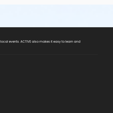
 local events. ACTIVE also makes it easy to learn and