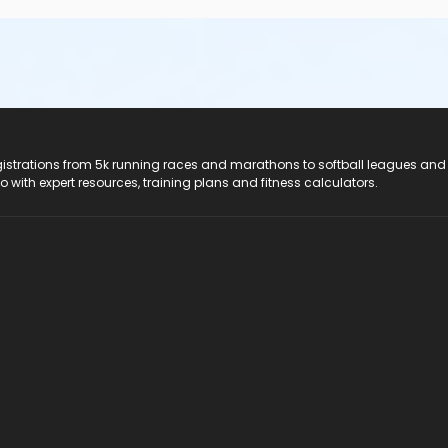
registrations from 5k running races and marathons to softball leagues and
do with expert resources, training plans and fitness calculators.