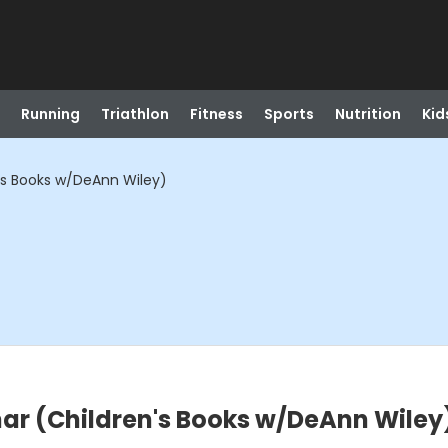
Running
Triathlon
Fitness
Sports
Nutrition
Kid
's Books w/DeAnn Wiley)
nar (Children's Books w/DeAnn Wiley