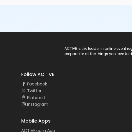
ACTIVE Logo
ACTIVE is the leader in online event 
prepare for all the things you love to 
Follow ACTIVE
Facebook
Twitter
Pinterest
Instagram
Mobile Apps
ACTIVE.com App