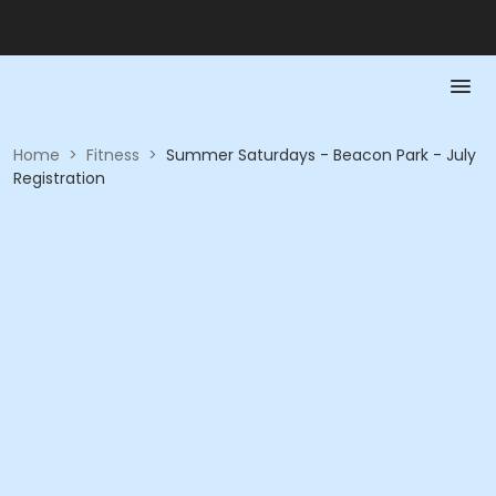
Home
>
Fitness
>
Summer Saturdays - Beacon Park - July
Registration