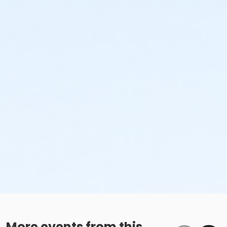
More events from this