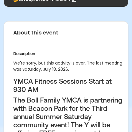
About this event
Description
We're sorry, but this activity is over. The last meeting
was Saturday, July 18, 2026.
YMCA Fitness Sessions Start at
930 AM
The Boll Family YMCA is partnering
with Beacon Park for the Third
annual Summer Saturday
community event! The Y will be