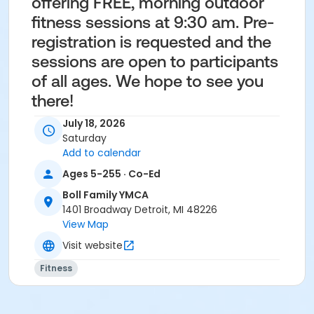
offering FREE, morning outdoor
fitness sessions at 9:30 am. Pre-
registration is requested and the
sessions are open to participants
of all ages. We hope to see you
there!
July 18, 2026
Saturday
Add to calendar
Ages 5-255 · Co-Ed
Age Category
Boll Family YMCA
1401 Broadway Detroit, MI 48226
Adult
View Map
Location
Visit website
Beacon Park, Detroit
Fitness
Instructor
Janet Colson