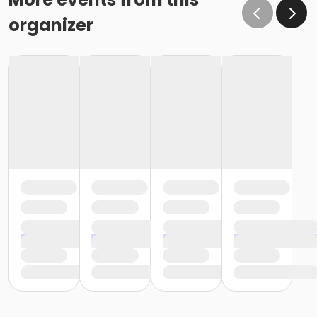
organizer