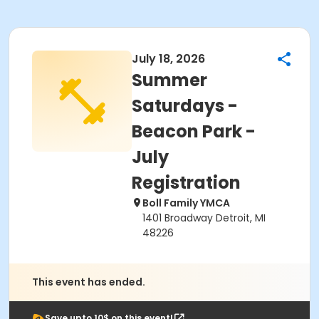
July 18, 2026
Summer
Saturdays -
Beacon Park -
July
Registration
Boll Family YMCA
1401 Broadway Detroit, MI
48226
This event has ended.
Save upto 10$ on this event!