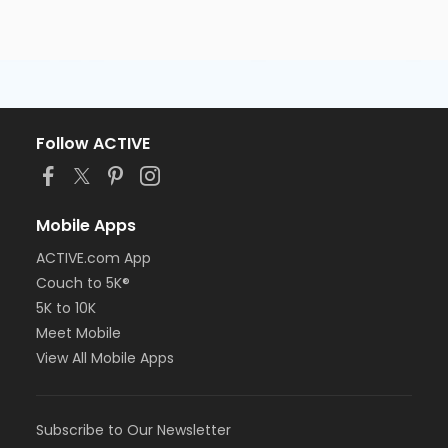
Follow ACTIVE
Mobile Apps
ACTIVE.com App
Couch to 5K®
5K to 10K
Meet Mobile
View All Mobile Apps
Subscribe to Our Newsletter