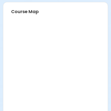
Course Map