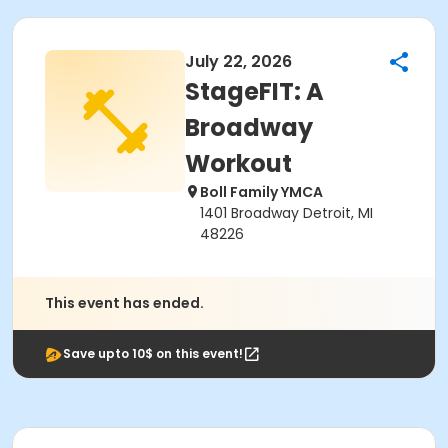
July 22, 2026
StageFIT: A
Broadway
Workout
Boll Family YMCA
1401 Broadway Detroit, MI
48226
This event has ended.
Save upto 10$ on this event!