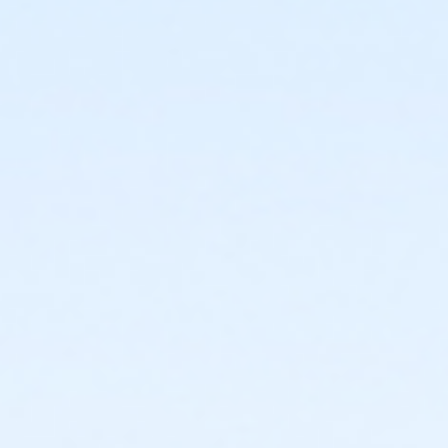
or Adult - Farmington
or Adult - Macomb
or Adult - South Oakland
or Adult Southgate - Downriver
or Young Adult / Student - Carls
or Young Adult / Student - Downriver
or Young Adult / Student - Farmington
or Young Adult / Student - Macomb
or Young Adult / Student - South Oakland
or Adult +1 - Carls
or Adult +1 - Downriver
or Adult +1 - Farmington
or Adult +1 - Macomb
or Adult +1 - South Oakland
or Family - Carls
or Family - Downriver
or Family - Farmington
or Family - Macomb
or Family - South Oakland
or Family Southgate - Downriver
or Y For All - Carls
or Y For All - Downriver