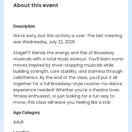
About this event
Description
We're sorry, but this activity is over. The last meeting
was Wednesday, July 22, 2026.
StageFIT blends the energy and flair of Broadway
musicals with a total-body workout. You’ll learn iconic
moves inspired by show-stopping musicals while
building strength, core stability, and stamina through
calisthenics. By the end of the class, you’ll put it all
together for a full Broadway-style routine—no dance
experience needed! Whether you're a theatre lover,
fitness enthusiast, or just looking for a fun way to
move, this class will leave you feeling like a star.
Age Category
Adult