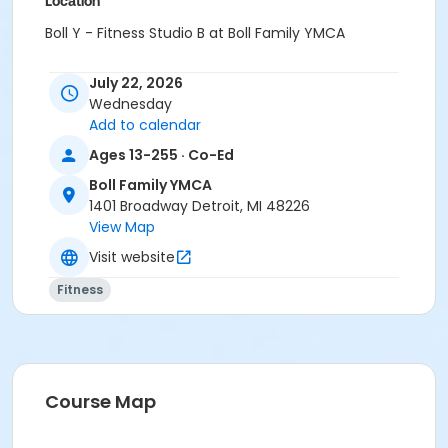
Location
Boll Y - Fitness Studio B at Boll Family YMCA
Prerequisites
July 22, 2026
Adult - Boll
Wednesday
or Corp Company Paid Adult - Boll
Add to calendar
or MOT Adult - Boll
Ages 13-255 · Co-Ed
or Young Adult / Student - Boll
or Adult +1 - Boll
Boll Family YMCA
or Corp. Company Paid Adult +1 - Boll
1401 Broadway Detroit, MI 48226
or Corp. Company Paid Family + Boll
View Map
or Family - Boll
Visit website
or MOT Adult +1 - Boll
or MOT Family + Boll
Fitness
or Y For All - Boll
or Staff Full Time - Boll
or Staff Part Time - Boll
or Adult - Birmingham
or Young Adult / Student - Birmingham
Course Map
or Adult +1 - Birmingham
or Family - Birmingham