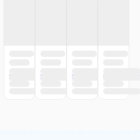
or Reciprocity - South Oakland
or Trial 7-Day Pass - Birmingham
or Trial 7-Day Pass - Boll
or Trial 7-Day Pass - Carls
or Trial 7-Day Pass - Downriver
or Trial 7-Day Pass - Farmington
or Trial 7-Day Pass - Macomb
or Trial 7-Day Pass - South Oakland
or Family Mission - Birmingham
or Family Mission - Boll
or Family Mission - Carls
or Family Mission - Downriver
or Family Mission - Farmington
or Family Mission - Macomb
or Family Mission - South Oakland
or Individual Mission - Birmingham
or Individual Mission - Boll
or Individual Mission - Carls
or Individual Mission - Downriver
or Individual Mission - Farmington
or Individual Mission - Macomb