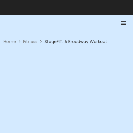
Home
>
Fitness
>
StageFIT: A Broadway Workout