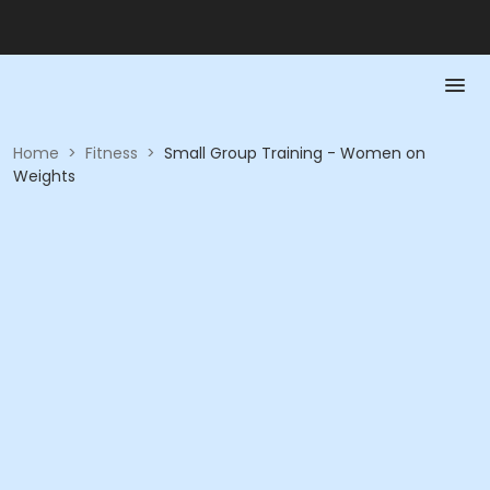
Home
>
Fitness
>
Small Group Training - Women on
Weights