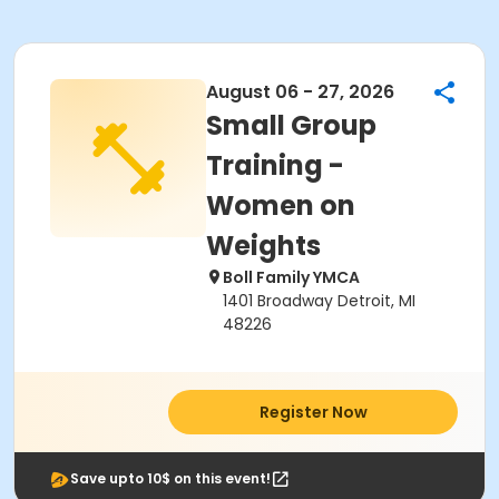
August 06 - 27, 2026
Small Group
Training -
Women on
Weights
Boll Family YMCA
1401 Broadway Detroit, MI
48226
Register Now
Save upto 10$ on this event!