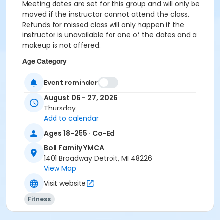
Meeting dates are set for this group and will only be
moved if the instructor cannot attend the class.
Refunds for missed class will only happen if the
instructor is unavailable for one of the dates and a
makeup is not offered.
Age Category
Adult
Event reminder
Location
August 06 - 27, 2026
Thursday
Boll Y - Queenax at Boll Family YMCA
Add to calendar
Prerequisites
Ages 18-255 · Co-Ed
Young Adult / Student - Farmington
Boll Family YMCA
or Young Adult / Student - Downriver
1401 Broadway Detroit, MI 48226
or Young Adult / Student - Carls
View Map
or Young Adult / Student - Boll
Visit website
or Young Adult / Student - Birmingham
or MOT Adult - Boll
Fitness
or Corp Company Paid Adult - Boll
or ÆY Express - Carls