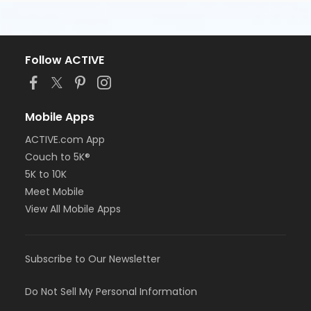
Follow ACTIVE
Mobile Apps
ACTIVE.com App
Couch to 5K®
5K to 10K
Meet Mobile
View All Mobile Apps
Subscribe to Our Newsletter
Do Not Sell My Personal Information