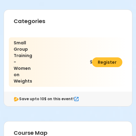
or Adult Southgate - Downriver
or Adult - South Oakland
or Adult - Macomb
Categories
or Adult - Farmington
or Adult - Downriver
or Adult - Carls
or Adult - Boll
Small
or Adult - Birmingham
Group
or $0.00 Program Membership
Training
or Young Adult / Student - Macomb
-
$120.00
Register
or Young Adult / Student - South Oakland
Women
or Adult +1 - Birmingham
on
or Adult +1 - Boll
Weights
or Adult +1 - Carls
or Adult +1 - Downriver
or Adult +1 - Farmington
Save upto 10$ on this event!
or Adult +1 - Macomb
or Adult +1 - South Oakland
or Corp. Company Paid Adult +1 - Boll
or Corp. Company Paid Family + Boll
or Family - Birmingham
Course Map