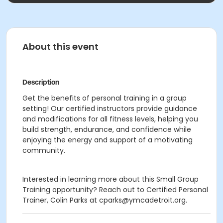
About this event
Description
Get the benefits of personal training in a group
setting! Our certified instructors provide guidance
and modifications for all fitness levels, helping you
build strength, endurance, and confidence while
enjoying the energy and support of a motivating
community.
Interested in learning more about this Small Group
Training opportunity? Reach out to Certified Personal
Trainer, Colin Parks at cparks@ymcadetroit.org.