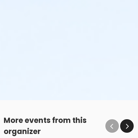
More events from this
organizer