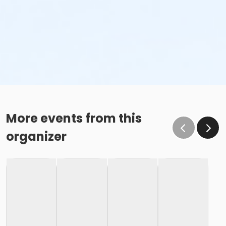
More events from this
organizer