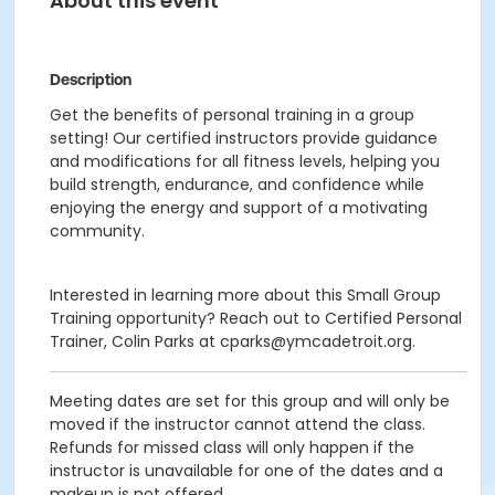
About this event
Description
Get the benefits of personal training in a group
setting! Our certified instructors provide guidance
and modifications for all fitness levels, helping you
build strength, endurance, and confidence while
enjoying the energy and support of a motivating
community.
Interested in learning more about this Small Group
Training opportunity? Reach out to Certified Personal
Trainer, Colin Parks at cparks@ymcadetroit.org.
Meeting dates are set for this group and will only be
moved if the instructor cannot attend the class.
Refunds for missed class will only happen if the
instructor is unavailable for one of the dates and a
makeup is not offered.