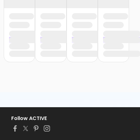
Follow ACTIVE