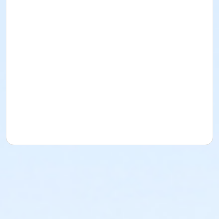
or Family - Downriver
or Family - Carls
or Family - Boll
or Family - Birmingham
or Corp. Company Paid Family + Boll
or Corp. Company Paid Adult +1 - Boll
or Adult +1 - South Oakland
or Adult +1 - Macomb
or Adult +1 - Farmington
or Adult +1 - Downriver
or Adult +1 - Carls
or Adult +1 - Boll
or Adult +1 - Birmingham
or Young Adult / Student - South Oakland
or Young Adult / Student - Macomb
or Young Adult / Student - Farmington
or Young Adult / Student - Downriver
or Young Adult / Student - Carls
or Young Adult / Student - Boll
or Young Adult / Student - Birmingham
or MOT Adult - Boll