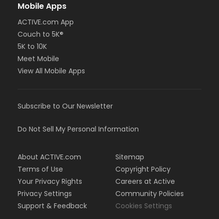
Mobile Apps
ACTIVE.com App
Couch to 5K®
5K to 10K
Meet Mobile
View All Mobile Apps
Subscribe to Our Newsletter
Do Not Sell My Personal Information
About ACTIVE.com
Sitemap
Terms of Use
Copyright Policy
Your Privacy Rights
Careers at Active
Privacy Settings
Community Policies
Support & Feedback
Cookies Settings