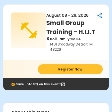
August 08 - 29, 2026
Small Group
Training - H.I.I.T
Boll Family YMCA
1401 Broadway Detroit, MI
48226
Register Now
Save upto 10$ on this event!