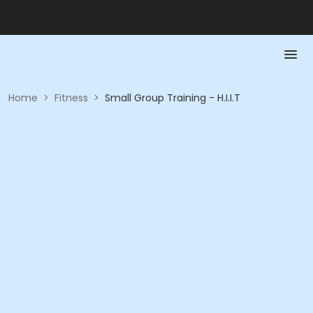
Home
>
Fitness
>
Small Group Training - H.I.I.T