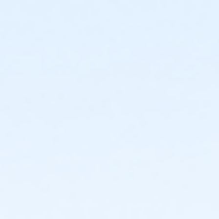
or Corp Company Paid Adult - Boll
or ÆY Express - Carls
or Adult Southgate - Downriver
or Adult - South Oakland
or Adult - Macomb
or Adult - Farmington
or Adult - Downriver
or Adult - Carls
or Adult - Boll
or Adult - Birmingham
or $0.00 Program Membership
Instructor
Colin Parks