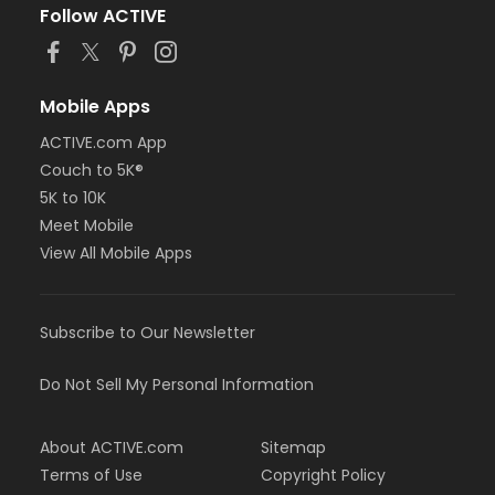
Follow ACTIVE
Mobile Apps
ACTIVE.com App
Couch to 5K®
5K to 10K
Meet Mobile
View All Mobile Apps
Subscribe to Our Newsletter
Do Not Sell My Personal Information
About ACTIVE.com
Sitemap
Terms of Use
Copyright Policy