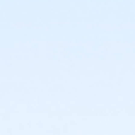
or Family - Macomb
or Family - Farmington
or Family - Downriver
or Family - Carls
or Family - Boll
or Family - Birmingham
or Corp. Company Paid Family - Boll
or Corp. Company Paid Adult +1 - Boll
or Adult +1 - South Oakland
or Adult +1 - Macomb
or Adult +1 - Farmington
or Adult +1 - Downriver
or Adult +1 - Carls
or Adult +1 - Boll
or Adult +1 - Birmingham
or Young Adult / Student - South Oakland
or Young Adult / Student - Macomb
or Young Adult / Student - Farmington
or Young Adult / Student - Downriver
or Young Adult / Student - Carls
or Young Adult / Student - Boll