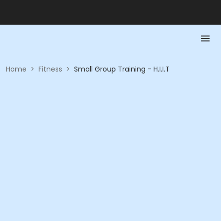
Home
>
Fitness
>
Small Group Training - H.I.I.T