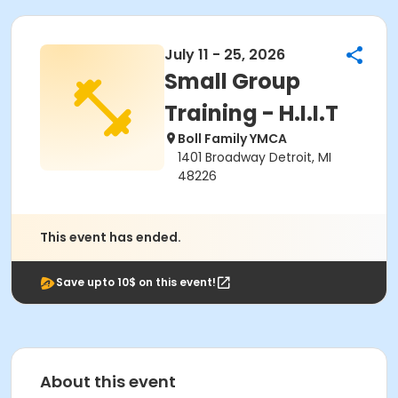
July 11 - 25, 2026
Small Group
Training - H.I.I.T
Boll Family YMCA
1401 Broadway Detroit, MI
48226
This event has ended.
Save upto 10$ on this event!
About this event