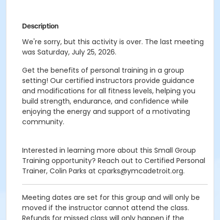
Description
We're sorry, but this activity is over. The last meeting
was Saturday, July 25, 2026.
Get the benefits of personal training in a group
setting! Our certified instructors provide guidance
and modifications for all fitness levels, helping you
build strength, endurance, and confidence while
enjoying the energy and support of a motivating
community.
Interested in learning more about this Small Group
Training opportunity? Reach out to Certified Personal
Trainer, Colin Parks at cparks@ymcadetroit.org.
Meeting dates are set for this group and will only be
moved if the instructor cannot attend the class.
Refunds for missed class will only happen if the