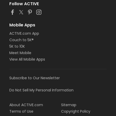
Follow ACTIVE
Mobile Apps
ACTIVE.com App
Couch to 5K®
5K to 10K
Meet Mobile
View All Mobile Apps
Subscribe to Our Newsletter
Do Not Sell My Personal Information
About ACTIVE.com
Sitemap
Terms of Use
Copyright Policy