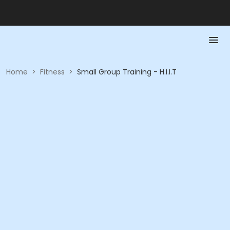
Home
>
Fitness
>
Small Group Training - H.I.I.T