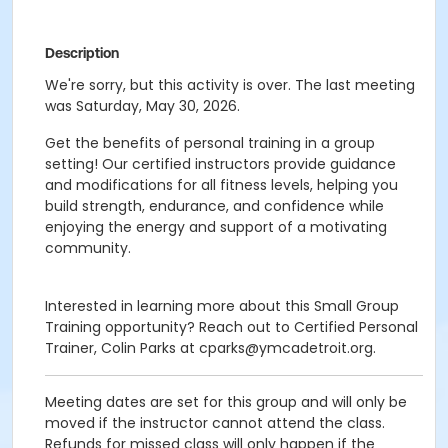
Description
We're sorry, but this activity is over. The last meeting
was Saturday, May 30, 2026.
Get the benefits of personal training in a group
setting! Our certified instructors provide guidance
and modifications for all fitness levels, helping you
build strength, endurance, and confidence while
enjoying the energy and support of a motivating
community.
Interested in learning more about this Small Group
Training opportunity? Reach out to Certified Personal
Trainer, Colin Parks at cparks@ymcadetroit.org.
Meeting dates are set for this group and will only be
moved if the instructor cannot attend the class.
Refunds for missed class will only happen if the