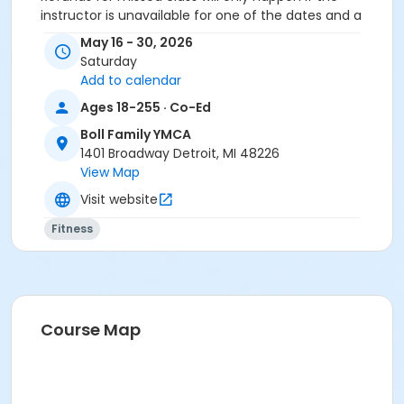
instructor is unavailable for one of the dates and a
makeup is not offered.
May 16 - 30, 2026
Saturday
Age Category
Add to calendar
Adult
Ages 18-255 · Co-Ed
Location
Boll Family YMCA
Boll Y - The Pointe at Boll Family YMCA
1401 Broadway Detroit, MI 48226
View Map
Prerequisites
Visit website
ÆYouth and Teen - Birmingham
Fitness
or Y For All - South Oakland
or Y For All - Macomb
or Y For All - Farmington
or Y For All - Downriver
or Y For All - Carls
or Y For All - Boll
Course Map
or Y For All - Birmingham
or Staff Part Time - South Oakland
or Staff Part Time - Plymouth
or Staff Part Time - Metro