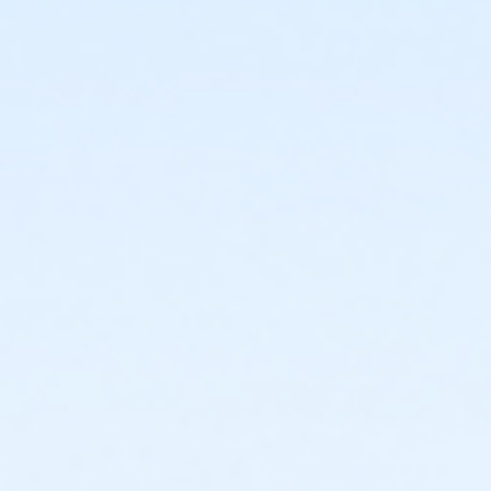
or Family - Macomb
or Family - Farmington
or Family - Downriver
or Family - Carls
or Family - Boll
or Family - Birmingham
or Corp. Company Paid Family + Boll
or Corp. Company Paid Adult +1 - Boll
or Adult +1 - South Oakland
or Adult +1 - Macomb
or Adult +1 - Farmington
or Adult +1 - Downriver
or Adult +1 - Carls
or Adult +1 - Boll
or Adult +1 - Birmingham
or Young Adult / Student - South Oakland
or Young Adult / Student - Macomb
or Young Adult / Student - Farmington
or Young Adult / Student - Downriver
or Young Adult / Student - Carls
or Young Adult / Student - Boll