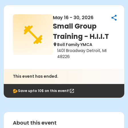
May 16 - 30, 2026
Small Group
Training - H.I.I.T
Boll Family YMCA
1401 Broadway Detroit, MI
48226
This event has ended.
Save upto 10$ on this event!
About this event