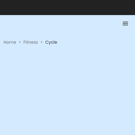
Home
>
Fitness
>
Cycle