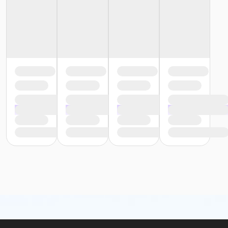
or Y For All - Carls
or Family Southgate - Downriver
or Family - South Oakland
or Family - Macomb
or Family - Farmington
or Family - Downriver
or Family - Carls
or Adult +1 - South Oakland
or Adult +1 - Macomb
or Adult +1 - Farmington
or Adult +1 - Downriver
or Adult +1 - Carls
or Young Adult / Student - South Oakland
or Young Adult / Student - Macomb
or Young Adult / Student - Farmington
or Young Adult / Student - Downriver
or Young Adult / Student - Carls
or Adult Southgate - Downriver
or Adult - South Oakland
or Adult - Macomb
or Adult - Farmington