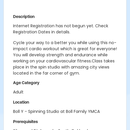
Description
Internet Registration has not begun yet. Check
Registration Dates in details.
Cycle your way to a better you while using this no-
impact cardio workout which is great for everyone!
You will develop strength and endurance while
working on your cardiovascular fitness.Class takes
place in the spin studio with amazing city views
located in the far corner of gym.
Age Category
Adult
Location
Boll Y - Spinning Studio at Boll Family YMCA
Prerequisites