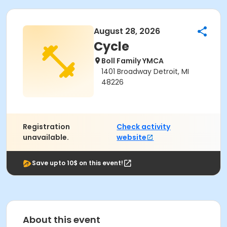
August 28, 2026
Cycle
Boll Family YMCA
1401 Broadway Detroit, MI
48226
Registration
Check activity
unavailable.
website
Save upto 10$ on this event!
About this event