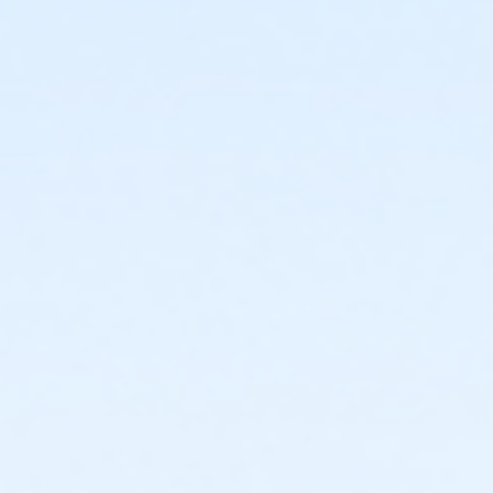
or Individual Mission - Macomb
or Individual Mission - Farmington
or Individual Mission - Downriver
or Individual Mission - Carls
or Individual Mission - Boll
or Individual Mission - Birmingham
or Family Mission - South Oakland
or Family Mission - Macomb
or Family Mission - Farmington
or Family Mission - Downriver
or Family Mission - Carls
or Family Mission - Boll
or Family Mission - Birmingham
or Trial 7-Day Pass - South Oakland
or Trial 7-Day Pass - Macomb
or Trial 7-Day Pass - Farmington
or Trial 7-Day Pass - Downriver
or Trial 7-Day Pass - Carls
or Trial 7-Day Pass - Boll
or Trial 7-Day Pass - Birmingham
or Reciprocity - South Oakland