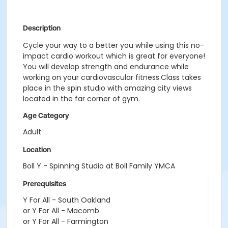
Description
Cycle your way to a better you while using this no-
impact cardio workout which is great for everyone!
You will develop strength and endurance while
working on your cardiovascular fitness.Class takes
place in the spin studio with amazing city views
located in the far corner of gym.
Age Category
Adult
Location
Boll Y - Spinning Studio at Boll Family YMCA
Prerequisites
Y For All - South Oakland
or Y For All - Macomb
or Y For All - Farmington