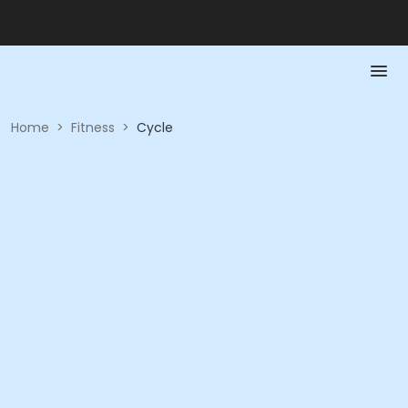
Home
>
Fitness
>
Cycle