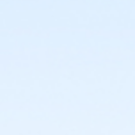
or Family - Birmingham
or Adult +1 - Birmingham
or Young Adult / Student - Birmingham
or Adult - Birmingham
or Staff Part Time - Boll
or Staff Full Time - Boll
or Y For All - Boll
or MOT Family + Boll
or MOT Adult +1 - Boll
or Family - Boll
or Corp. Company Paid Family - Boll
or Corp. Company Paid Adult +1 - Boll
or Adult +1 - Boll
or Young Adult / Student - Boll
or MOT Adult - Boll
or Corp Company Paid Adult - Boll
or Adult - Boll
or ÆY Express - Carls
or ÆYouth and Teen - Birmingham
or Community Participant Annual - Nissokone
or Community Participant Annual - Ohiyesa