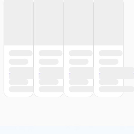
or Trial 7-Day Pass - South Oakland
or Family Mission - Birmingham
or Family Mission - Boll
or Family Mission - Carls
or Family Mission - Downriver
or Family Mission - Farmington
or Family Mission - Macomb
or Family Mission - South Oakland
or Individual Mission - Birmingham
or Individual Mission - Boll
or Individual Mission - Carls
or Individual Mission - Downriver
or Individual Mission - Farmington
or Individual Mission - Macomb
or Individual Mission - South Oakland
or Adult Military - Birmingham
or Adult Military - Boll
or Adult Military - Carls
or Adult Military - Downriver
or Adult Military - Farmington
or Adult Military - Macomb
or Adult Military - South Oakland