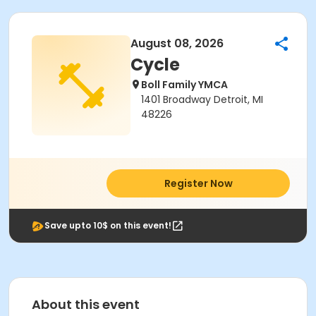
August 08, 2026
Cycle
Boll Family YMCA
1401 Broadway Detroit, MI
48226
Register Now
Save upto 10$ on this event!
About this event