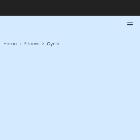
Home
>
Fitness
>
Cycle