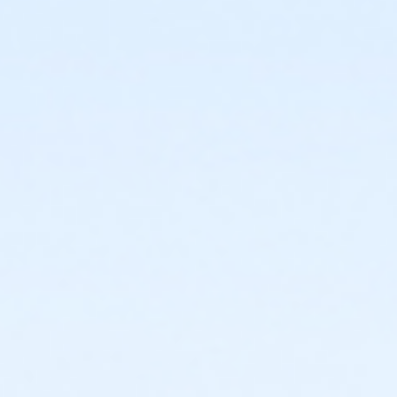
or Individual Mission - South Oakland
or Adult Military - Birmingham
or Adult Military - Carls
or Adult Military - Downriver
or Adult Military - Farmington
or Adult Military - Macomb
or Adult Military - South Oakland
or Family Military - Birmingham
or Family Military - Carls
or Family Military - Downriver
or Family Military - Farmington
or Family Military - Macomb
or Family Military - South Oakland
or Renew Active / One Pass - Birmingham
or Renew Active / One Pass- Carls
or Renew Active / One Pass- Downriver
or Renew Active / One Pass- Farmington
or Renew Active / One Pass- Macomb
or Renew Active / One Pass- South Oakland
or Silver and Fit Annual - Birmingham
or Silver and Fit Annual - Carls