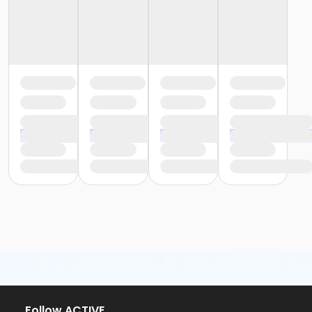
or Adult - Carls
or Adult - Downriver
or Adult - Farmington
or Adult - Macomb
or Adult - South Oakland
or Adult Southgate - Downriver
or Young Adult / Student - Carls
or Young Adult / Student - Downriver
or Young Adult / Student - Farmington
or Young Adult / Student - Macomb
or Young Adult / Student - South Oakland
or Adult +1 - Carls
or Adult +1 - Downriver
or Adult +1 - Farmington
or Adult +1 - Macomb
or Adult +1 - South Oakland
or Family - Carls
or Family - Downriver
or Family - Farmington
or Family - Macomb
or Family - South Oakland
Follow ACTIVE