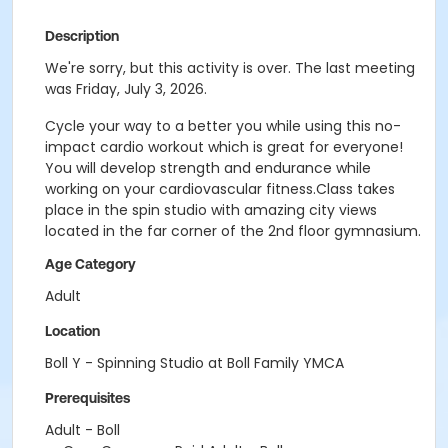
Description
We're sorry, but this activity is over. The last meeting
was Friday, July 3, 2026.
Cycle your way to a better you while using this no-
impact cardio workout which is great for everyone!
You will develop strength and endurance while
working on your cardiovascular fitness.Class takes
place in the spin studio with amazing city views
located in the far corner of the 2nd floor gymnasium.
Age Category
Adult
Location
Boll Y - Spinning Studio at Boll Family YMCA
Prerequisites
Adult - Boll