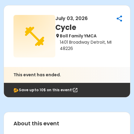
July 03, 2026
Cycle
Boll Family YMCA
1401 Broadway Detroit, MI
48226
This event has ended.
Save upto 10$ on this event!
About this event