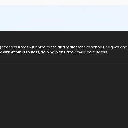
registrations from 5k running races and marathons to softball leagues and
do with expert resources, training plans and fitness calculators.