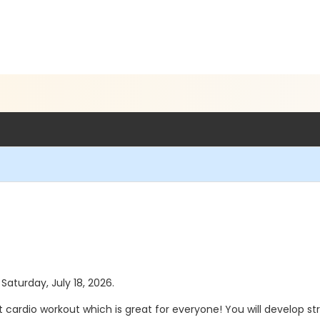
 Saturday, July 18, 2026.
t cardio workout which is great for everyone! You will develop 