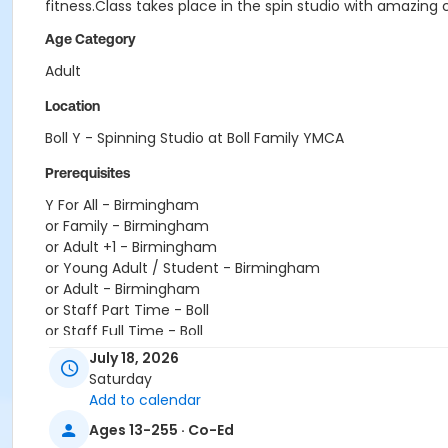
fitness.Class takes place in the spin studio with amazing 
Age Category
Adult
Location
Boll Y - Spinning Studio at Boll Family YMCA
Prerequisites
Y For All - Birmingham
or Family - Birmingham
or Adult +1 - Birmingham
or Young Adult / Student - Birmingham
or Adult - Birmingham
or Staff Part Time - Boll
or Staff Full Time - Boll
or Y For All - Boll
July 18, 2026
or MOT Family + Boll
Saturday
or MOT Adult +1 - Boll
Add to calendar
or Family - Boll
Ages 13-255 · Co-Ed
or Corp. Company Paid Family + Boll