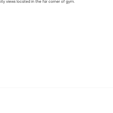
city views located in the far corner of gym.