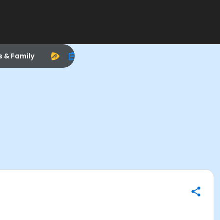
s & Family