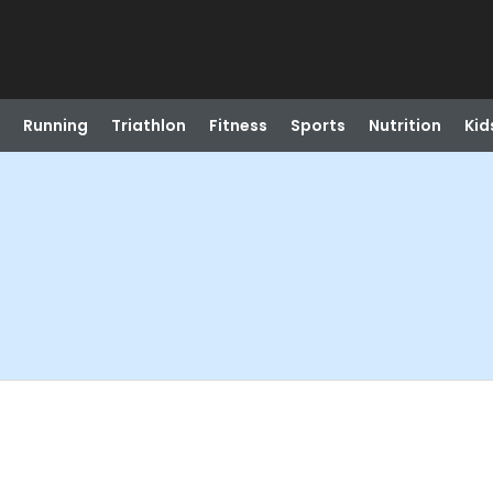
Running
Triathlon
Fitness
Sports
Nutrition
Kid