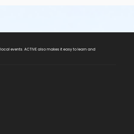
 local events. ACTIVE also makes it easy to learn and