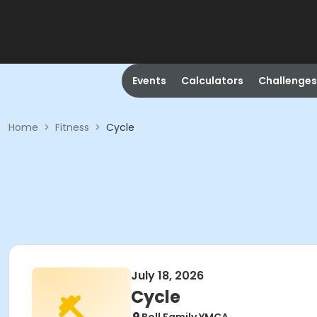
Events
Calculators
Challenges
Home
>
Fitness
>
Cycle
July 18, 2026
Cycle