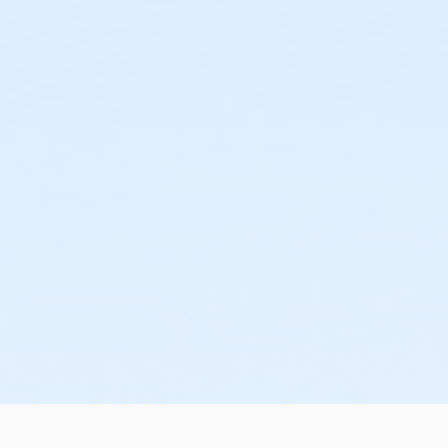
or Family - Downriver
or Family - Farmington
or Family - Macomb
or Family - South Oakland
or Family Southgate - Downriver
or Y For All - Carls
or Y For All - Downriver
or Y For All - Farmington
or Y For All - Macomb
or Y For All - South Oakland
or Community Participant Annual - Nissokone
or Community Participant Annual - Ohiyesa
or $0.00 Program Membership
or Family One Day Pass - Birmingham
or Family One Day Pass - Boll
or Family One Day Pass - Carls
or Family One Day Pass - Farmington
or Family One Day Pass - Macomb
or Family One Day Pass - South Oakland
or Family One Day Pass- Downriver
or Reciprocity - Birmingham