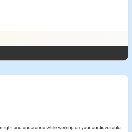
strength and endurance while working on your cardiovascular