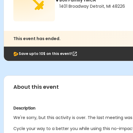
Boll Family YMCA
1401 Broadway Detroit, MI 48226
This event has ended.
Save upto 10$ on this event!
About this event
Description
We're sorry, but this activity is over. The last meeting was
Cycle your way to a better you while using this no-impac