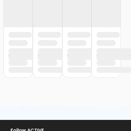
or Trial 7-Day Pass - Macomb
or Trial 7-Day Pass - South Oakland
or Family Mission - Birmingham
or Family Mission - Boll
or Family Mission - Carls
or Family Mission - Downriver
or Family Mission - Farmington
or Family Mission - Macomb
or Family Mission - South Oakland
or Individual Mission - Birmingham
or Individual Mission - Boll
or Individual Mission - Carls
or Individual Mission - Downriver
or Individual Mission - Farmington
or Individual Mission - Macomb
or Individual Mission - South Oakland
or Adult Military - Birmingham
or Adult Military - Boll
or Adult Military - Carls
or Adult Military - Downriver
or Adult Military - Farmington
Follow ACTIVE