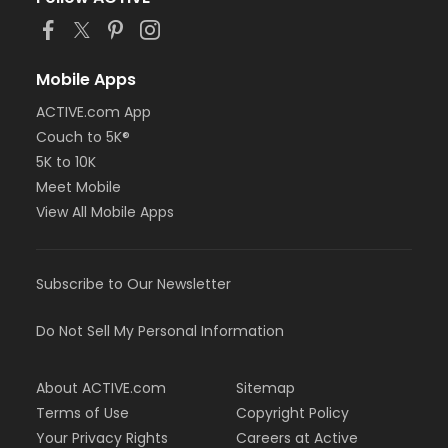
or Adult Military - Macomb
or Adult Military - South Oakland
or Family Military - Birmingham
or Family Military - Boll
Mobile Apps
or Family Military - Carls
ACTIVE.com App
or Family Military - Downriver
or Family Military - Farmington
Couch to 5K®
or Family Military - Macomb
5K to 10K
or Family Military - South Oakland
Meet Mobile
or NFLPA Adult - Birmingham
View All Mobile Apps
or NFLPA Adult - Boll
or NFLPA Adult - Carls
or NFLPA Adult - Downriver
or NFLPA Adult - Farmington
Subscribe to Our Newsletter
or NFLPA Adult - Macomb
or NFLPA Adult - South Oakland
Do Not Sell My Personal Information
or NFLPA Family - Birmingham
or NFLPA Family - Boll
or NFLPA Family - Carls
About ACTIVE.com
Sitemap
or NFLPA Family - Downriver
Terms of Use
Copyright Policy
or NFLPA Family - Farmington
Your Privacy Rights
Careers at Active