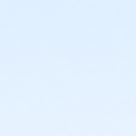
or Young Adult / Student - Farmington
or Young Adult / Student - Macomb
or Young Adult / Student - South Oakland
or Adult +1 - Carls
or Adult +1 - Downriver
or Adult +1 - Farmington
or Adult +1 - Macomb
or Adult +1 - South Oakland
or Family - Carls
or Family - Downriver
or Family - Farmington
or Family - Macomb
or Family - South Oakland
or Family Southgate - Downriver
or Y For All - Carls
or Y For All - Downriver
or Y For All - Farmington
or Y For All - Macomb
or Y For All - South Oakland
or ÆY Express - Carls
or ÆYouth and Teen - Birmingham