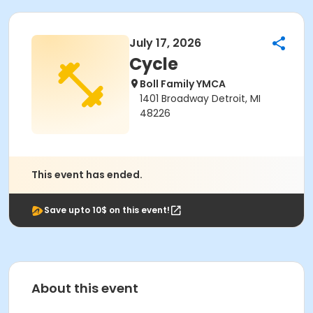
July 17, 2026
Cycle
Boll Family YMCA
1401 Broadway Detroit, MI
48226
This event has ended.
Save upto 10$ on this event!
About this event