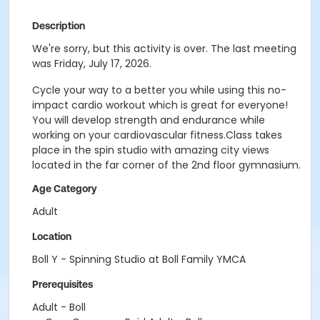
Description
We're sorry, but this activity is over. The last meeting
was Friday, July 17, 2026.
Cycle your way to a better you while using this no-
impact cardio workout which is great for everyone!
You will develop strength and endurance while
working on your cardiovascular fitness.Class takes
place in the spin studio with amazing city views
located in the far corner of the 2nd floor gymnasium.
Age Category
Adult
Location
Boll Y - Spinning Studio at Boll Family YMCA
Prerequisites
Adult - Boll