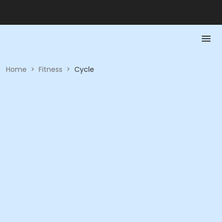
Home
>
Fitness
>
Cycle