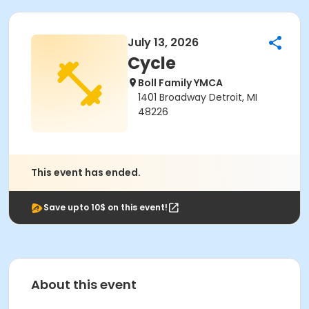
July 13, 2026
Cycle
Boll Family YMCA
1401 Broadway Detroit, MI
48226
This event has ended.
Save upto 10$ on this event!
About this event