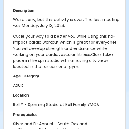
Description
We're sorry, but this activity is over. The last meeting
was Monday, July 13, 2026.
Cycle your way to a better you while using this no-
impact cardio workout which is great for everyone!
You will develop strength and endurance while
working on your cardiovascular fitness.Class takes
place in the spin studio with amazing city views
located in the far corner of gym.
Age Category
Adult
Location
Boll Y - Spinning Studio at Boll Family YMCA
Prerequisites
Silver and Fit Annual - South Oakland