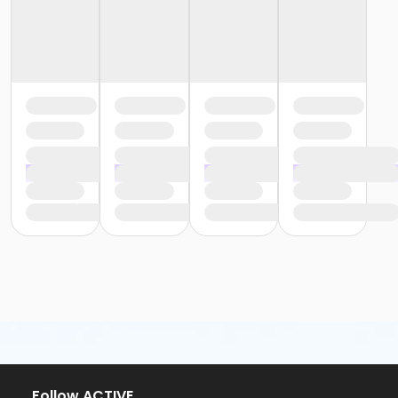
or Family Southgate - Downriver
or Family - South Oakland
or Family - Macomb
or Family - Farmington
or Family - Downriver
or Family - Carls
or Adult +1 - South Oakland
or Adult +1 - Macomb
or Adult +1 - Farmington
or Adult +1 - Downriver
or Adult +1 - Carls
or Young Adult / Student - South Oakland
or Young Adult / Student - Macomb
or Young Adult / Student - Farmington
or Young Adult / Student - Downriver
or Young Adult / Student - Carls
or Adult Southgate - Downriver
or Adult - South Oakland
or Adult - Macomb
or Adult - Farmington
or Adult - Downriver
Follow ACTIVE