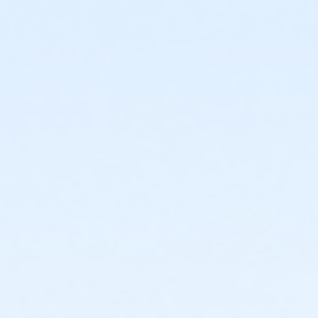
or Individual Mission - Farmington
or Individual Mission - Downriver
or Individual Mission - Carls
or Individual Mission - Boll
or Individual Mission - Birmingham
or Family Mission - South Oakland
or Family Mission - Macomb
or Family Mission - Farmington
or Family Mission - Downriver
or Family Mission - Carls
or Family Mission - Boll
or Family Mission - Birmingham
or Trial 7-Day Pass - South Oakland
or Trial 7-Day Pass - Macomb
or Trial 7-Day Pass - Farmington
or Trial 7-Day Pass - Downriver
or Trial 7-Day Pass - Carls
or Trial 7-Day Pass - Boll
or Trial 7-Day Pass - Birmingham
or Reciprocity - South Oakland
or Reciprocity - Macomb