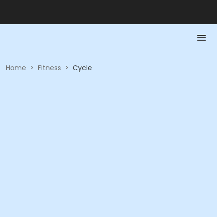
Home
>
Fitness
>
Cycle