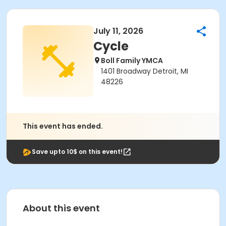
July 11, 2026
Cycle
Boll Family YMCA
1401 Broadway Detroit, MI
48226
This event has ended.
Save upto 10$ on this event!
About this event