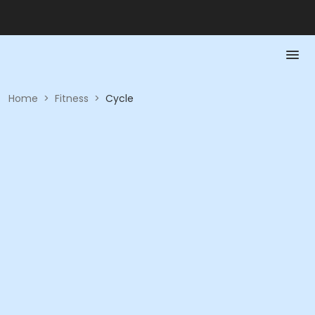
Home
>
Fitness
>
Cycle