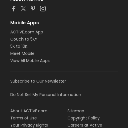
or Adult Military - Macomb
or Adult Military - South Oakland
or Family Military - Birmingham
or Family Military - Boll
Mobile Apps
or Family Military - Carls
ACTIVE.com App
or Family Military - Downriver
or Family Military - Farmington
Couch to 5K®
or Family Military - Macomb
5K to 10K
or Family Military - South Oakland
Meet Mobile
or NFLPA Adult - Birmingham
View All Mobile Apps
or NFLPA Adult - Boll
or NFLPA Adult - Carls
or NFLPA Adult - Downriver
or NFLPA Adult - Farmington
Subscribe to Our Newsletter
or NFLPA Adult - Macomb
or NFLPA Adult - South Oakland
Do Not Sell My Personal Information
or NFLPA Family - Birmingham
or NFLPA Family - Boll
or NFLPA Family - Carls
About ACTIVE.com
Sitemap
or NFLPA Family - Downriver
Terms of Use
Copyright Policy
or NFLPA Family - Farmington
Your Privacy Rights
Careers at Active