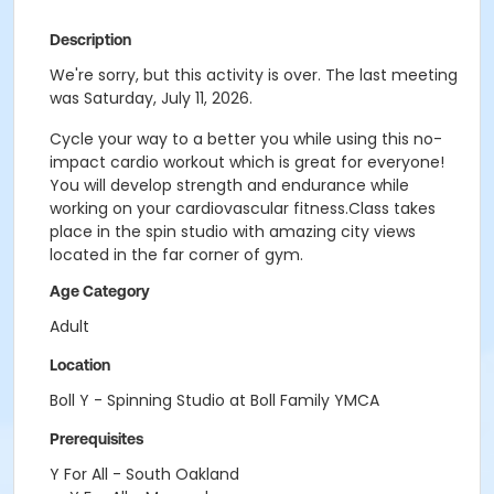
Description
We're sorry, but this activity is over. The last meeting
was Saturday, July 11, 2026.
Cycle your way to a better you while using this no-
impact cardio workout which is great for everyone!
You will develop strength and endurance while
working on your cardiovascular fitness.Class takes
place in the spin studio with amazing city views
located in the far corner of gym.
Age Category
Adult
Location
Boll Y - Spinning Studio at Boll Family YMCA
Prerequisites
Y For All - South Oakland