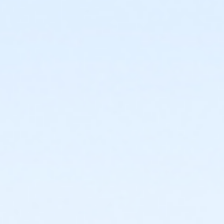
or Staff Full Time - Birmingham
or Y For All - Birmingham
or Family - Birmingham
or Adult +1 - Birmingham
or Young Adult / Student - Birmingham
or Adult - Birmingham
or Staff Part Time - Boll
or Staff Full Time - Boll
or Y For All - Boll
or MOT Family + Boll
or MOT Adult +1 - Boll
or Family - Boll
or Corp. Company Paid Family + Boll
or Corp. Company Paid Adult +1 - Boll
or Adult +1 - Boll
or Young Adult / Student - Boll
or MOT Adult - Boll
or Corp Company Paid Adult - Boll
or Adult - Boll
or ÆY Express - Carls
or ÆYouth and Teen - Birmingham