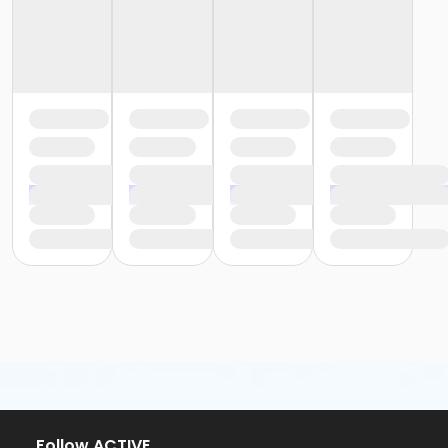
or Trial 7-Day Pass - Macomb
or Trial 7-Day Pass - South Oakland
or Family Mission - Birmingham
or Family Mission - Boll
or Family Mission - Carls
or Family Mission - Downriver
or Family Mission - Farmington
or Family Mission - Macomb
or Family Mission - South Oakland
or Individual Mission - Birmingham
or Individual Mission - Boll
or Individual Mission - Carls
or Individual Mission - Downriver
or Individual Mission - Farmington
or Individual Mission - Macomb
or Individual Mission - South Oakland
or Adult Military - Birmingham
or Adult Military - Boll
or Adult Military - Carls
or Adult Military - Downriver
or Adult Military - Farmington
Follow ACTIVE