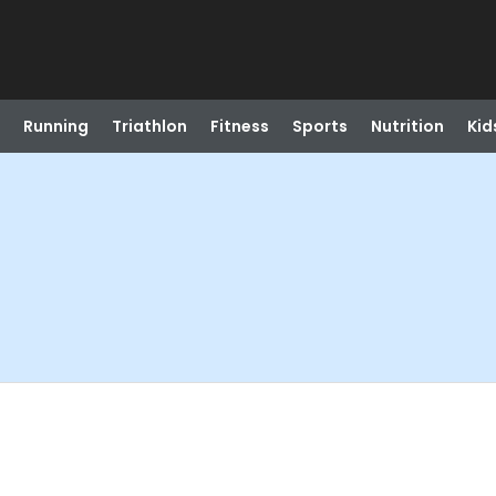
Running
Triathlon
Fitness
Sports
Nutrition
Kid