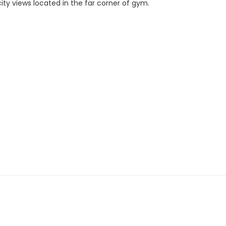
city views located in the far corner of gym.