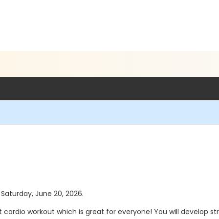
s Saturday, June 20, 2026.
t cardio workout which is great for everyone! You will develop 