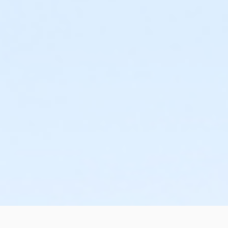
or Family - Downriver
or Family - Farmington
or Family - Macomb
or Family - South Oakland
or Family Southgate - Downriver
or Y For All - Carls
or Y For All - Downriver
or Y For All - Farmington
or Y For All - Macomb
or Y For All - South Oakland
or Community Participant Annual - Nissokone
or Community Participant Annual - Ohiyesa
or $0.00 Program Membership
or Family One Day Pass - Birmingham
or Family One Day Pass - Boll
or Family One Day Pass - Carls
or Family One Day Pass - Farmington
or Family One Day Pass - Macomb
or Family One Day Pass - South Oakland
or Family One Day Pass- Downriver
or Reciprocity - Birmingham