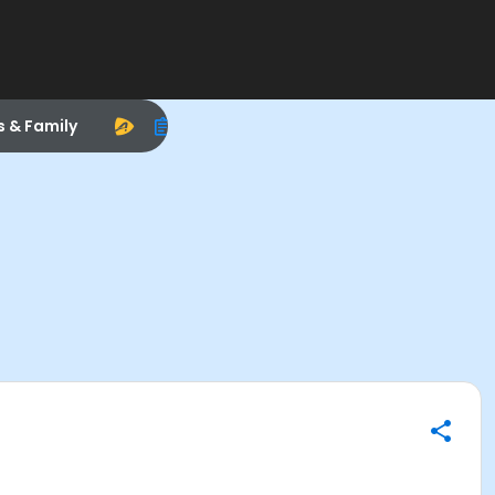
s & Family