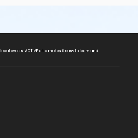
 local events. ACTIVE also makes it easy to learn and