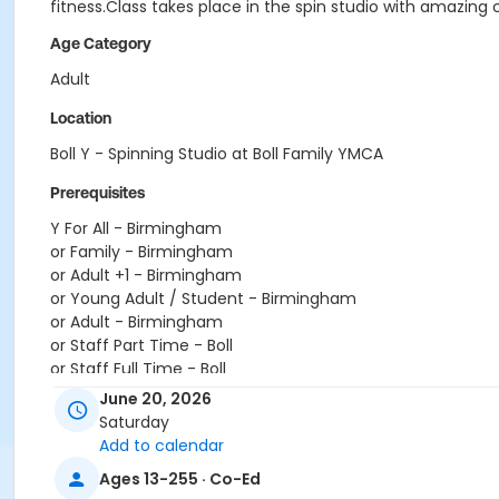
fitness.Class takes place in the spin studio with amazing 
Age Category
Adult
Location
Boll Y - Spinning Studio at Boll Family YMCA
Prerequisites
Y For All - Birmingham
or Family - Birmingham
or Adult +1 - Birmingham
or Young Adult / Student - Birmingham
or Adult - Birmingham
or Staff Part Time - Boll
or Staff Full Time - Boll
or Y For All - Boll
June 20, 2026
or MOT Family + Boll
Saturday
or MOT Adult +1 - Boll
Add to calendar
or Family - Boll
Ages 13-255 · Co-Ed
or Corp. Company Paid Family + Boll