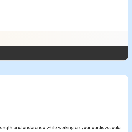
strength and endurance while working on your cardiovascular