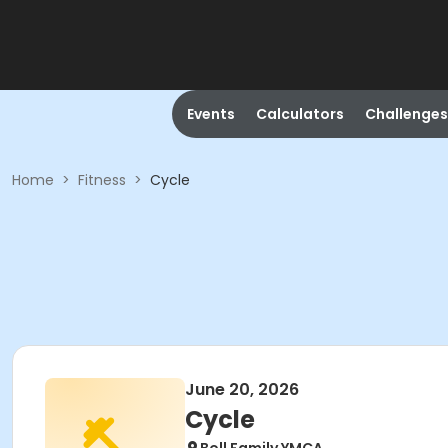
Events
Calculators
Challenges
Home
>
Fitness
>
Cycle
June 20, 2026
Cycle