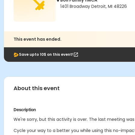
Boll Family YMCA
1401 Broadway Detroit, MI 48226
This event has ended.
Save upto 10$ on this event!
About this event
Description
We're sorry, but this activity is over. The last meeting wa
Cycle your way to a better you while using this no-impac