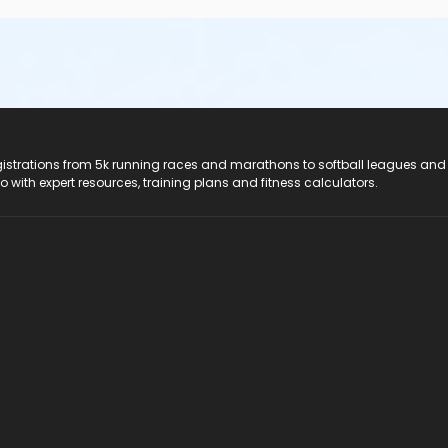
registrations from 5k running races and marathons to softball leagues and
do with expert resources, training plans and fitness calculators.