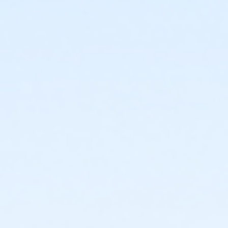
or Young Adult / Student - Farmington
or Young Adult / Student - Macomb
or Young Adult / Student - South Oakland
or Adult +1 - Carls
or Adult +1 - Downriver
or Adult +1 - Farmington
or Adult +1 - Macomb
or Adult +1 - South Oakland
or Family - Carls
or Family - Downriver
or Family - Farmington
or Family - Macomb
or Family - South Oakland
or Family Southgate - Downriver
or Y For All - Carls
or Y For All - Downriver
or Y For All - Farmington
or Y For All - Macomb
or Y For All - South Oakland
or ÆY Express - Carls
or ÆYouth and Teen - Birmingham