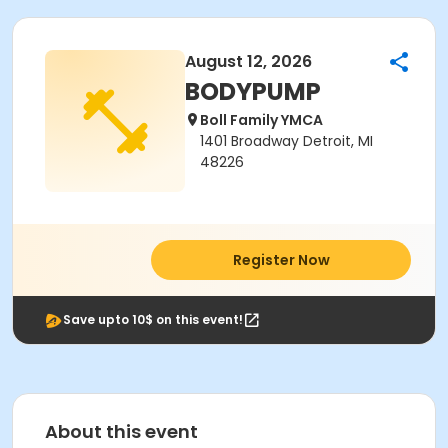
August 12, 2026
BODYPUMP
Boll Family YMCA
1401 Broadway Detroit, MI
48226
Register Now
Save upto 10$ on this event!
About this event