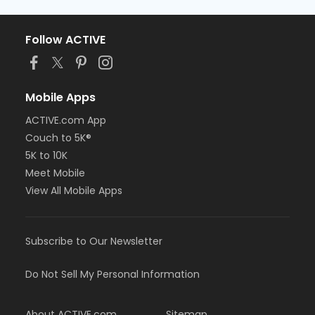
or Adult Military - Macomb
or Adult Military - South Oakland
Follow ACTIVE
or Family Military - Birmingham
or Family Military - Boll
or Family Military - Carls
or Family Military - Downriver
Mobile Apps
or Family Military - Farmington
or Family Military - Macomb
ACTIVE.com App
or Family Military - South Oakland
Couch to 5K®
or NFLPA Adult - Birmingham
5K to 10K
or NFLPA Adult - Boll
or NFLPA Adult - Carls
Meet Mobile
or NFLPA Adult - Downriver
View All Mobile Apps
or NFLPA Adult - Farmington
or NFLPA Adult - Macomb
or NFLPA Adult - South Oakland
Subscribe to Our Newsletter
or NFLPA Family - Birmingham
or NFLPA Family - Boll
Do Not Sell My Personal Information
or NFLPA Family - Carls
or NFLPA Family - Downriver
or NFLPA Family - Farmington
About ACTIVE.com
Sitemap