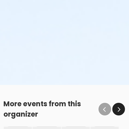
or Community Participant Annual - Nissokone
or Community Participant Annual - Ohiyesa
or $0.00 Program Membership
or Family One Day Pass - Birmingham
or Family One Day Pass - Boll
or Family One Day Pass - Carls
or Family One Day Pass - Farmington
or Family One Day Pass - Macomb
or Family One Day Pass - South Oakland
or Family One Day Pass- Downriver
or Reciprocity - Birmingham
or Reciprocity - Boll
or Reciprocity - Carls
or Reciprocity - Downriver
or Reciprocity - Farmington
or Reciprocity - Macomb
or Reciprocity - South Oakland
More events from this
or Trial 7-Day Pass - Birmingham
or Trial 7-Day Pass - Boll
organizer
or Trial 7-Day Pass - Carls
or Trial 7-Day Pass - Downriver