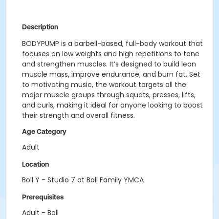
Description
BODYPUMP is a barbell-based, full-body workout that
focuses on low weights and high repetitions to tone
and strengthen muscles. It’s designed to build lean
muscle mass, improve endurance, and burn fat. Set
to motivating music, the workout targets all the
major muscle groups through squats, presses, lifts,
and curls, making it ideal for anyone looking to boost
their strength and overall fitness.
Age Category
Adult
Location
Boll Y - Studio 7 at Boll Family YMCA
Prerequisites
Adult - Boll