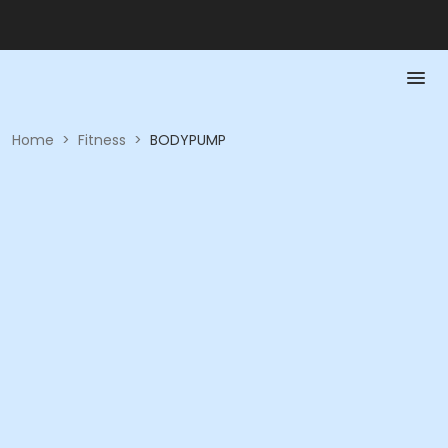
Home
>
Fitness
>
BODYPUMP