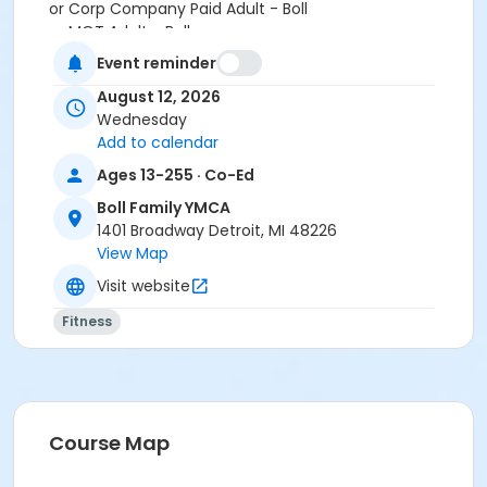
or Corp Company Paid Adult - Boll
or MOT Adult - Boll
or Young Adult / Student - Boll
Event reminder
or Adult +1 - Boll
August 12, 2026
or Corp. Company Paid Adult +1 - Boll
Wednesday
or Corp. Company Paid Family - Boll
Add to calendar
or Family - Boll
or MOT Adult +1 - Boll
Ages 13-255 · Co-Ed
or MOT Family + Boll
Boll Family YMCA
or Y For All - Boll
1401 Broadway Detroit, MI 48226
or Staff Full Time - Boll
View Map
or Staff Part Time - Boll
or Adult - Birmingham
Visit website
or Young Adult / Student - Birmingham
Fitness
or Adult +1 - Birmingham
or Family - Birmingham
or Y For All - Birmingham
or Staff Full Time - Birmingham
or Staff Full Time - Carls
Course Map
or Staff Full Time - Downriver
or Staff Full Time - Farmington