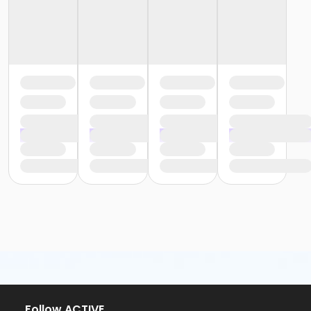
or Trial 7-Day Pass - Downriver
or Trial 7-Day Pass - Farmington
or Trial 7-Day Pass - Macomb
or Trial 7-Day Pass - South Oakland
or Family Mission - Birmingham
or Family Mission - Boll
or Family Mission - Carls
or Family Mission - Downriver
or Family Mission - Farmington
or Family Mission - Macomb
or Family Mission - South Oakland
or Individual Mission - Birmingham
or Individual Mission - Boll
or Individual Mission - Carls
or Individual Mission - Downriver
or Individual Mission - Farmington
or Individual Mission - Macomb
or Individual Mission - South Oakland
or Adult Military - Birmingham
or Adult Military - Boll
or Adult Military - Carls
Follow ACTIVE