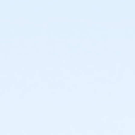
or Staff Full Time - Downriver
or Staff Full Time - Carls
or Staff Full Time - Birmingham
or Y For All - Birmingham
or Family - Birmingham
or Adult +1 - Birmingham
or Young Adult / Student - Birmingham
or Adult - Birmingham
or Staff Part Time - Boll
or Staff Full Time - Boll
or Y For All - Boll
or MOT Family + Boll
or MOT Adult +1 - Boll
or Family - Boll
or Corp. Company Paid Family + Boll
or Corp. Company Paid Adult +1 - Boll
or Adult +1 - Boll
or Young Adult / Student - Boll
or MOT Adult - Boll
or Corp Company Paid Adult - Boll
or Adult - Boll