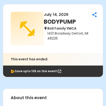
July 14, 2026
BODYPUMP
Boll Family YMCA
1401 Broadway Detroit, MI
48226
This event has ended.
Save upto 10$ on this event!
About this event