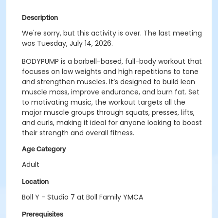
Description
We're sorry, but this activity is over. The last meeting
was Tuesday, July 14, 2026.
BODYPUMP is a barbell-based, full-body workout that
focuses on low weights and high repetitions to tone
and strengthen muscles. It’s designed to build lean
muscle mass, improve endurance, and burn fat. Set
to motivating music, the workout targets all the
major muscle groups through squats, presses, lifts,
and curls, making it ideal for anyone looking to boost
their strength and overall fitness.
Age Category
Adult
Location
Boll Y - Studio 7 at Boll Family YMCA
Prerequisites