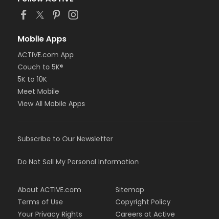
or Adult Military - Downriver
or Adult Military - Farmington
or Adult Military - Macomb
or Adult Military - South Oakland
Mobile Apps
or Family Military - Birmingham
ACTIVE.com App
or Family Military - Boll
or Family Military - Carls
Couch to 5K®
or Family Military - Downriver
5K to 10K
or Family Military - Farmington
Meet Mobile
or Family Military - Macomb
View All Mobile Apps
or Family Military - South Oakland
or NFLPA Adult - Birmingham
or NFLPA Adult - Boll
or NFLPA Adult - Carls
Subscribe to Our Newsletter
or NFLPA Adult - Downriver
or NFLPA Adult - Farmington
Do Not Sell My Personal Information
or NFLPA Adult - Macomb
or NFLPA Adult - South Oakland
or NFLPA Family - Birmingham
About ACTIVE.com
Sitemap
or NFLPA Family - Boll
Terms of Use
Copyright Policy
or NFLPA Family - Carls
Your Privacy Rights
Careers at Active