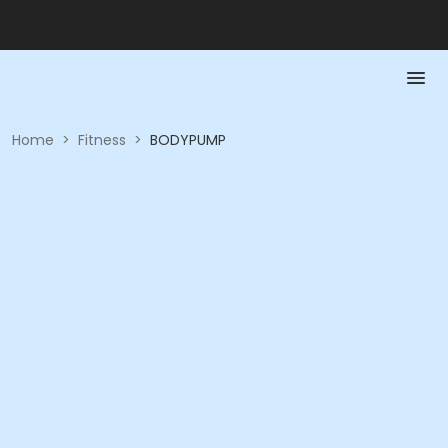
Home
>
Fitness
>
BODYPUMP