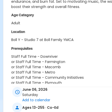
endurance, and burn fat. Set to motivating music, the work
boost their strength and overall fitness.
Age Category
Adult
Location
Boll Y - Studio 7 at Boll Family YMCA
Prerequisites
Staff Full Time - Downriver
or Staff Full Time - Farmington
or Staff Full Time - Macomb
or Staff Full Time - Metro
or Staff Full Time - Community Initiatives
or Staff Full Time - Plymouth
or Staff Full Time - South Oakland
June 06, 2026
or Staff Part Time - Birmingham
Saturday
or Staff Part Time - Carls
Add to calendar
or Staff Part Time - Downriver
Ages 13-255 · Co-Ed
or Staff Part Time - Farmington