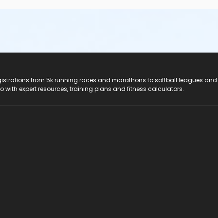
registrations from 5k running races and marathons to softball leagues and
do with expert resources, training plans and fitness calculators.