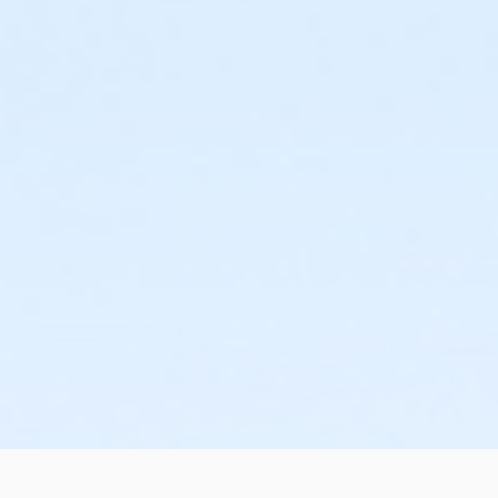
or Staff Full Time - Boll
or Staff Part Time - Boll
or Adult - Birmingham
or Young Adult / Student - Birmingham
or Adult +1 - Birmingham
or Family - Birmingham
or Y For All - Birmingham
or Staff Full Time - Birmingham
or Staff Full Time - Carls
or ÆY Express - Carls
or ÆYouth and Teen - Birmingham
or Community Participant Annual - Nissokone
or Community Participant Annual - Ohiyesa
or $0.00 Program Membership
or Family One Day Pass - Birmingham
or Family One Day Pass - Boll
or Family One Day Pass - Carls
or Family One Day Pass - Farmington
or Family One Day Pass - Macomb
or Family One Day Pass - South Oakland
or Family One Day Pass- Downriver