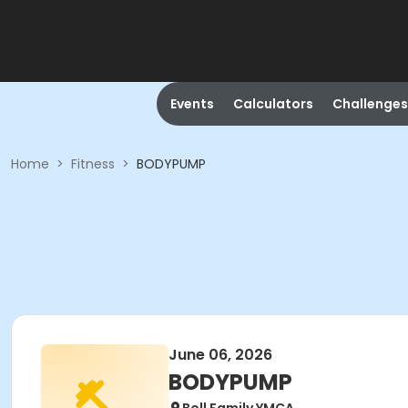
Events
Calculators
Challenges
Home
>
Fitness
>
BODYPUMP
June 06, 2026
BODYPUMP