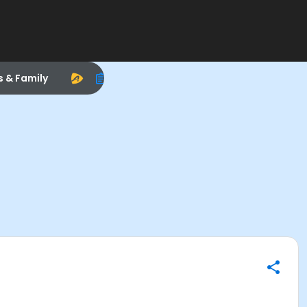
s & Family