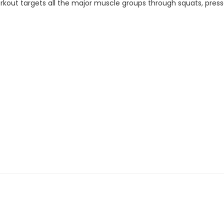
out targets all the major muscle groups through squats, presses, 