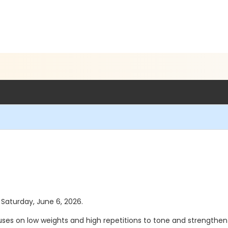
s Saturday, June 6, 2026.
ses on low weights and high repetitions to tone and strengthen