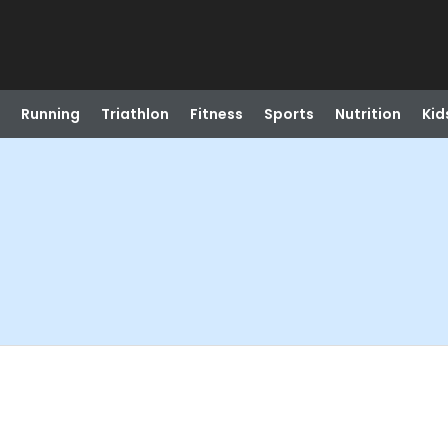
Running
Triathlon
Fitness
Sports
Nutrition
Kid