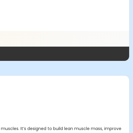
 muscles. It’s designed to build lean muscle mass, improve