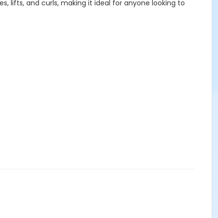
lifts, and curls, making it ideal for anyone looking to