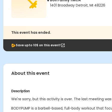
Boll Family YMCA
1401 Broadway Detroit, MI 48226
This event has ended.
Save upto 10$ on this event!
About this event
Description
We're sorry, but this activity is over. The last meeting wa
BODYPUMP is a barbell-based, full-body workout that focu