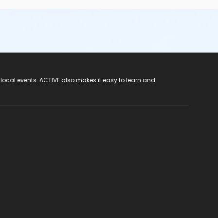
 local events. ACTIVE also makes it easy to learn and