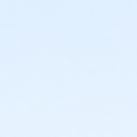
or Staff Full Time - Downriver
or Staff Full Time - Carls
or Staff Full Time - Birmingham
or Y For All - Birmingham
or Family - Birmingham
or Adult +1 - Birmingham
or Young Adult / Student - Birmingham
or Adult - Birmingham
or Staff Part Time - Boll
or Staff Full Time - Boll
or Y For All - Boll
or MOT Family + Boll
or MOT Adult +1 - Boll
or Family - Boll
or Corp. Company Paid Family + Boll
or Corp. Company Paid Adult +1 - Boll
or Adult +1 - Boll
or Young Adult / Student - Boll
or MOT Adult - Boll
or Corp Company Paid Adult - Boll
or Adult - Boll