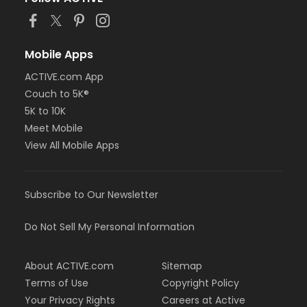
or Adult Military - Downriver
or Adult Military - Farmington
or Adult Military - Macomb
or Adult Military - South Oakland
Mobile Apps
or Family Military - Birmingham
ACTIVE.com App
or Family Military - Boll
or Family Military - Carls
Couch to 5K®
or Family Military - Downriver
5K to 10K
or Family Military - Farmington
Meet Mobile
or Family Military - Macomb
View All Mobile Apps
or Family Military - South Oakland
or NFLPA Adult - Birmingham
or NFLPA Adult - Boll
or NFLPA Adult - Carls
Subscribe to Our Newsletter
or NFLPA Adult - Downriver
or NFLPA Adult - Farmington
Do Not Sell My Personal Information
or NFLPA Adult - Macomb
or NFLPA Adult - South Oakland
or NFLPA Family - Birmingham
About ACTIVE.com
Sitemap
or NFLPA Family - Boll
Terms of Use
Copyright Policy
or NFLPA Family - Carls
Your Privacy Rights
Careers at Active