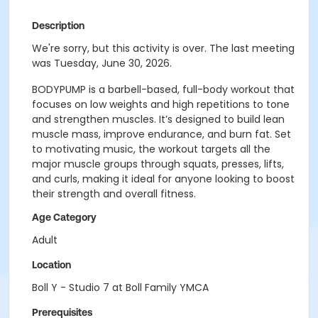
Description
We're sorry, but this activity is over. The last meeting
was Tuesday, June 30, 2026.
BODYPUMP is a barbell-based, full-body workout that
focuses on low weights and high repetitions to tone
and strengthen muscles. It’s designed to build lean
muscle mass, improve endurance, and burn fat. Set
to motivating music, the workout targets all the
major muscle groups through squats, presses, lifts,
and curls, making it ideal for anyone looking to boost
their strength and overall fitness.
Age Category
Adult
Location
Boll Y - Studio 7 at Boll Family YMCA
Prerequisites