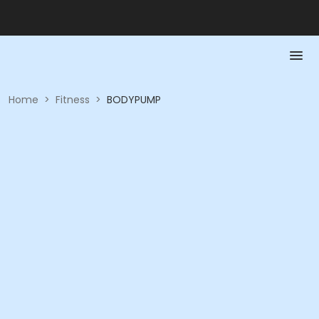
Home
>
Fitness
>
BODYPUMP