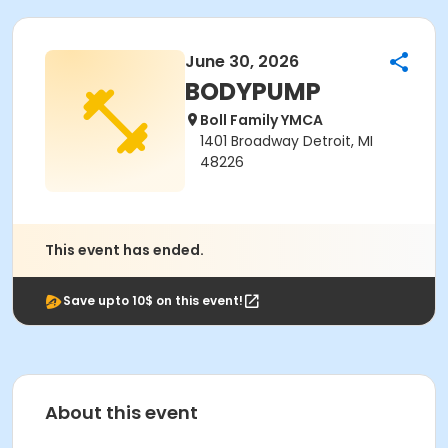
June 30, 2026
BODYPUMP
Boll Family YMCA
1401 Broadway Detroit, MI
48226
This event has ended.
Save upto 10$ on this event!
About this event