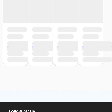
or Trial 7-Day Pass - Downriver
or Trial 7-Day Pass - Farmington
or Trial 7-Day Pass - Macomb
or Trial 7-Day Pass - South Oakland
or Family Mission - Birmingham
or Family Mission - Boll
or Family Mission - Carls
or Family Mission - Downriver
or Family Mission - Farmington
or Family Mission - Macomb
or Family Mission - South Oakland
or Individual Mission - Birmingham
or Individual Mission - Boll
or Individual Mission - Carls
or Individual Mission - Downriver
or Individual Mission - Farmington
or Individual Mission - Macomb
or Individual Mission - South Oakland
or Adult Military - Birmingham
or Adult Military - Boll
or Adult Military - Carls
Follow ACTIVE