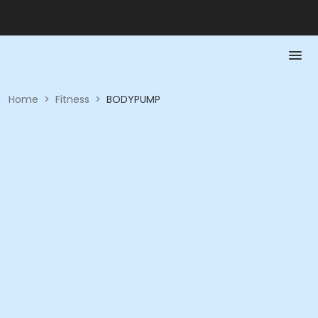
Home
>
Fitness
>
BODYPUMP