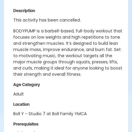
Description
This activity has been cancelled.
BODYPUMP is a barbell-based, full-body workout that
focuses on low weights and high repetitions to tone
and strengthen muscles. It’s designed to build lean
muscle mass, improve endurance, and burn fat. Set
to motivating music, the workout targets all the
major muscle groups through squats, presses, lifts,
and curls, making it ideal for anyone looking to boost
their strength and overall fitness.
Age Category
Adult
Location
Boll Y - Studio 7 at Boll Family YMCA
Prerequisites