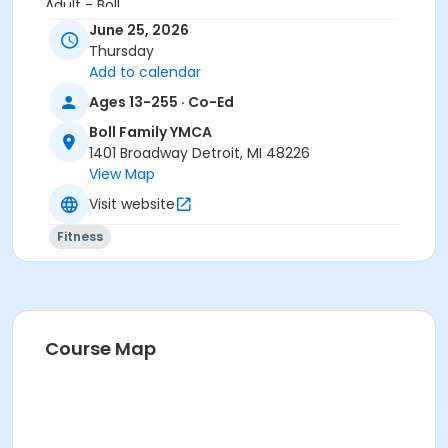
Adult - Boll
or Corp Company Paid Adult - Boll
June 25, 2026
or MOT Adult - Boll
Thursday
or Young Adult / Student - Boll
Add to calendar
or Adult +1 - Boll
Ages 13-255 · Co-Ed
or Corp. Company Paid Adult +1 - Boll
or Corp. Company Paid Family + Boll
Boll Family YMCA
or Family - Boll
1401 Broadway Detroit, MI 48226
or MOT Adult +1 - Boll
View Map
or MOT Family + Boll
Visit website
or Y For All - Boll
or Staff Full Time - Boll
Fitness
or Staff Part Time - Boll
or Adult - Birmingham
or Young Adult / Student - Birmingham
or Adult +1 - Birmingham
or Family - Birmingham
Course Map
or Y For All - Birmingham
or Staff Full Time - Birmingham
or Staff Full Time - Carls
or Staff Full Time - Downriver
or Staff Full Time - Farmington