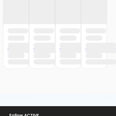
or Trial 7-Day Pass - Farmington
or Trial 7-Day Pass - Macomb
or Trial 7-Day Pass - South Oakland
or Family Mission - Birmingham
or Family Mission - Boll
or Family Mission - Carls
or Family Mission - Downriver
or Family Mission - Farmington
or Family Mission - Macomb
or Family Mission - South Oakland
or Individual Mission - Birmingham
or Individual Mission - Boll
or Individual Mission - Carls
or Individual Mission - Downriver
or Individual Mission - Farmington
or Individual Mission - Macomb
or Individual Mission - South Oakland
or Adult Military - Birmingham
or Adult Military - Boll
or Adult Military - Carls
or Adult Military - Downriver
Follow ACTIVE