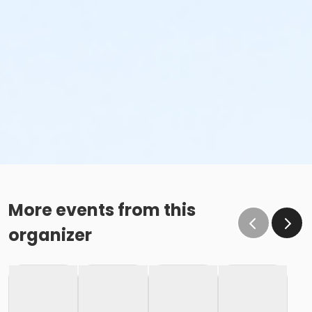
or ÆYouth and Teen - Birmingham
or Community Participant Annual - Nissokone
or Community Participant Annual - Ohiyesa
or $0.00 Program Membership
or Family One Day Pass - Birmingham
or Family One Day Pass - Boll
or Family One Day Pass - Carls
or Family One Day Pass - Farmington
or Family One Day Pass - Macomb
or Family One Day Pass - South Oakland
or Family One Day Pass- Downriver
or Reciprocity - Birmingham
or Reciprocity - Boll
or Reciprocity - Carls
More events from this
or Reciprocity - Downriver
or Reciprocity - Farmington
organizer
or Reciprocity - Macomb
or Reciprocity - South Oakland
or Trial 7-Day Pass - Birmingham
or Trial 7-Day Pass - Boll
or Trial 7-Day Pass - Carls
or Trial 7-Day Pass - Downriver