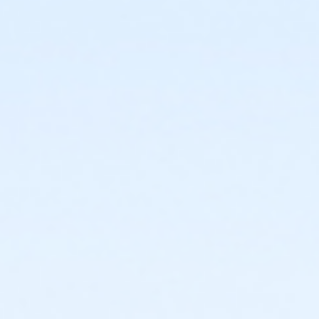
or Young Adult / Student - Downriver
or Young Adult / Student - Farmington
or Young Adult / Student - Macomb
or Young Adult / Student - South Oakland
or Adult +1 - Carls
or Adult +1 - Downriver
or Adult +1 - Farmington
or Adult +1 - Macomb
or Adult +1 - South Oakland
or Family - Carls
or Family - Downriver
or Family - Farmington
or Family - Macomb
or Family - South Oakland
or Family Southgate - Downriver
or Y For All - Carls
or Y For All - Downriver
or Y For All - Farmington
or Y For All - Macomb
or Y For All - South Oakland
or ÆY Express - Carls