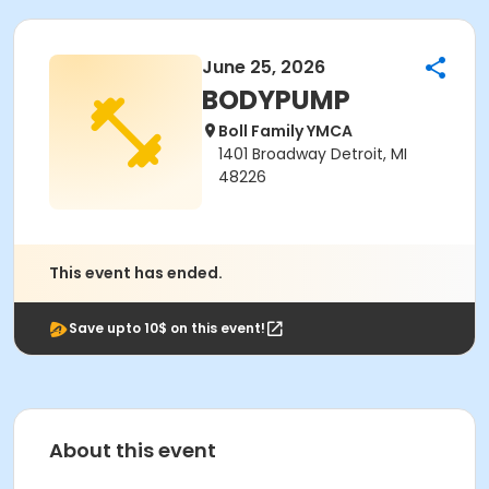
June 25, 2026
BODYPUMP
Boll Family YMCA
1401 Broadway Detroit, MI
48226
This event has ended.
Save upto 10$ on this event!
About this event