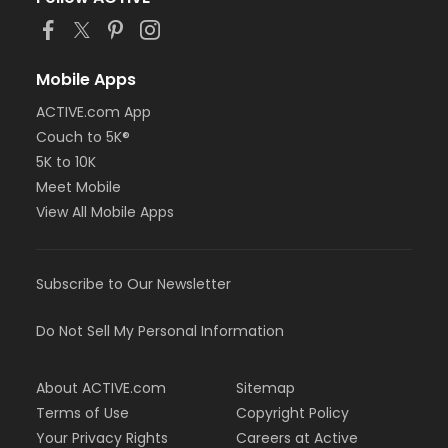
or Adult Military - Farmington
or Adult Military - Macomb
or Adult Military - South Oakland
or Family Military - Birmingham
Mobile Apps
or Family Military - Boll
ACTIVE.com App
or Family Military - Carls
Couch to 5K®
or Family Military - Downriver
or Family Military - Farmington
5K to 10K
or Family Military - Macomb
Meet Mobile
or Family Military - South Oakland
View All Mobile Apps
or NFLPA Adult - Birmingham
or NFLPA Adult - Boll
or NFLPA Adult - Carls
Subscribe to Our Newsletter
or NFLPA Adult - Downriver
or NFLPA Adult - Farmington
or NFLPA Adult - Macomb
Do Not Sell My Personal Information
or NFLPA Adult - South Oakland
or NFLPA Family - Birmingham
About ACTIVE.com
Sitemap
or NFLPA Family - Boll
or NFLPA Family - Carls
Terms of Use
Copyright Policy
or NFLPA Family - Downriver
Your Privacy Rights
Careers at Active