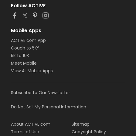
or Adult Military - South Oakland
Follow ACTIVE
or Family Military - Birmingham
or Family Military - Boll
or Family Military - Carls
or Family Military - Downriver
Mobile Apps
or Family Military - Farmington
ACTIVE.com App
or Family Military - Macomb
Couch to 5K®
or Family Military - South Oakland
or NFLPA Adult - Birmingham
5K to 10K
or NFLPA Adult - Boll
Meet Mobile
or NFLPA Adult - Carls
View All Mobile Apps
or NFLPA Adult - Downriver
or NFLPA Adult - Farmington
or NFLPA Adult - Macomb
Subscribe to Our Newsletter
or NFLPA Adult - South Oakland
or NFLPA Family - Birmingham
or NFLPA Family - Boll
Do Not Sell My Personal Information
or NFLPA Family - Carls
or NFLPA Family - Downriver
About ACTIVE.com
Sitemap
or NFLPA Family - Farmington
or NFLPA Family - Macomb
Terms of Use
Copyright Policy