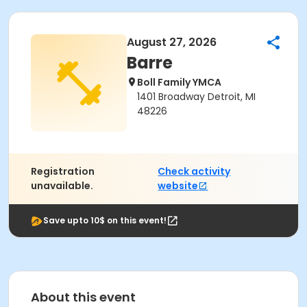
August 27, 2026
Barre
Boll Family YMCA
1401 Broadway Detroit, MI
48226
Registration
Check activity
unavailable.
website
Save upto 10$ on this event!
About this event