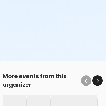
or Community Participant Annual - Ohiyesa
or $0.00 Program Membership
or Family One Day Pass - Birmingham
or Family One Day Pass - Boll
or Family One Day Pass - Carls
or Family One Day Pass - Farmington
or Family One Day Pass - Macomb
or Family One Day Pass - South Oakland
or Family One Day Pass- Downriver
or Reciprocity - Birmingham
or Reciprocity - Boll
or Reciprocity - Carls
or Reciprocity - Downriver
or Reciprocity - Farmington
or Reciprocity - Macomb
More events from this
or Reciprocity - South Oakland
or Trial 7-Day Pass - Birmingham
organizer
or Trial 7-Day Pass - Boll
or Trial 7-Day Pass - Carls
or Trial 7-Day Pass - Downriver
or Trial 7-Day Pass - Farmington
or Trial 7-Day Pass - Macomb