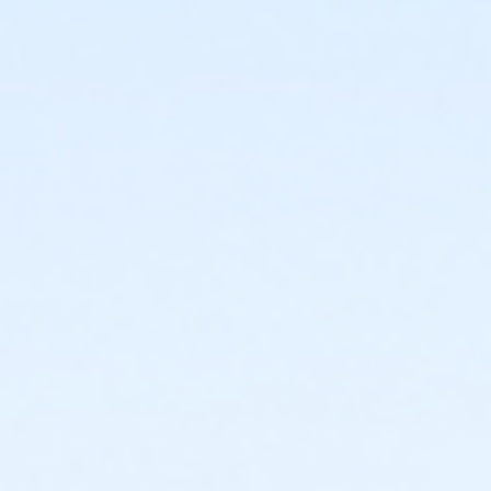
or Young Adult / Student - Macomb
or Young Adult / Student - South Oakland
or Adult +1 - Carls
or Adult +1 - Downriver
or Adult +1 - Farmington
or Adult +1 - Macomb
or Adult +1 - South Oakland
or Family - Carls
or Family - Downriver
or Family - Farmington
or Family - Macomb
or Family - South Oakland
or Family Southgate - Downriver
or Y For All - Carls
or Y For All - Downriver
or Y For All - Farmington
or Y For All - Macomb
or Y For All - South Oakland
or ÆY Express - Carls
or ÆYouth and Teen - Birmingham
or Community Participant Annual - Nissokone