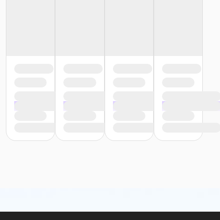
or Trial 7-Day Pass - South Oakland
or Family Mission - Birmingham
or Family Mission - Boll
or Family Mission - Carls
or Family Mission - Downriver
or Family Mission - Farmington
or Family Mission - Macomb
or Family Mission - South Oakland
or Individual Mission - Birmingham
or Individual Mission - Boll
or Individual Mission - Carls
or Individual Mission - Downriver
or Individual Mission - Farmington
or Individual Mission - Macomb
or Individual Mission - South Oakland
or Adult Military - Birmingham
or Adult Military - Boll
or Adult Military - Carls
or Adult Military - Downriver
or Adult Military - Farmington
or Adult Military - Macomb