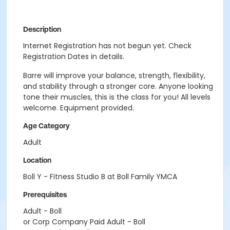
Description
Internet Registration has not begun yet. Check
Registration Dates in details.
Barre will improve your balance, strength, flexibility,
and stability through a stronger core. Anyone looking
tone their muscles, this is the class for you! All levels
welcome. Equipment provided.
Age Category
Adult
Location
Boll Y - Fitness Studio B at Boll Family YMCA
Prerequisites
Adult - Boll
or Corp Company Paid Adult - Boll