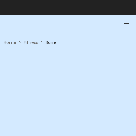
Home
>
Fitness
>
Barre