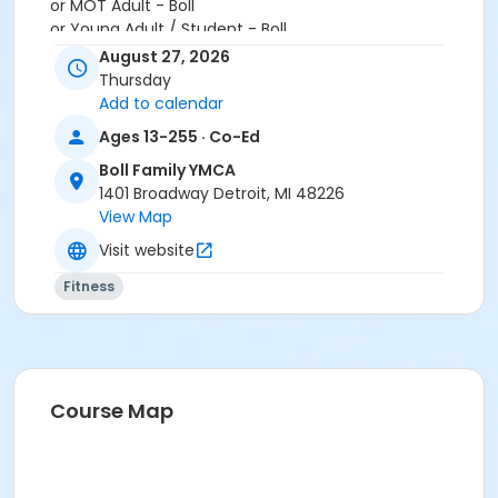
or MOT Adult - Boll
or Young Adult / Student - Boll
or Adult +1 - Boll
August 27, 2026
or Corp. Company Paid Adult +1 - Boll
Thursday
or Corp. Company Paid Family + Boll
Add to calendar
or Family - Boll
Ages 13-255 · Co-Ed
or MOT Adult +1 - Boll
or MOT Family + Boll
Boll Family YMCA
or Y For All - Boll
1401 Broadway Detroit, MI 48226
or Staff Full Time - Boll
View Map
or Staff Part Time - Boll
Visit website
or Adult - Birmingham
or Young Adult / Student - Birmingham
Fitness
or Adult +1 - Birmingham
or Family - Birmingham
or Y For All - Birmingham
or Staff Full Time - Birmingham
or Staff Full Time - Carls
Course Map
or Staff Full Time - Downriver
or Staff Full Time - Farmington
or Staff Full Time - Macomb
or Staff Full Time - Metro