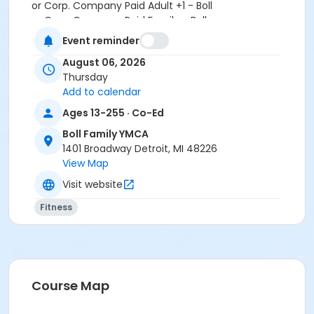
or Corp. Company Paid Adult +1 - Boll
or Corp. Company Paid Family - Boll
or Family - Boll
Event reminder
or MOT Adult +1 - Boll
August 06, 2026
or MOT Family + Boll
Thursday
or Y For All - Boll
Add to calendar
or Staff Full Time - Boll
or Staff Part Time - Boll
Ages 13-255 · Co-Ed
or Adult - Birmingham
Boll Family YMCA
or Young Adult / Student - Birmingham
1401 Broadway Detroit, MI 48226
or Adult +1 - Birmingham
View Map
or Family - Birmingham
or Y For All - Birmingham
Visit website
or Staff Full Time - Birmingham
Fitness
or Staff Full Time - Carls
or Staff Full Time - Downriver
or Staff Full Time - Farmington
or Staff Full Time - Macomb
or Staff Full Time - Metro
Course Map
or Staff Full Time - Community Initiatives
or Staff Full Time - Plymouth