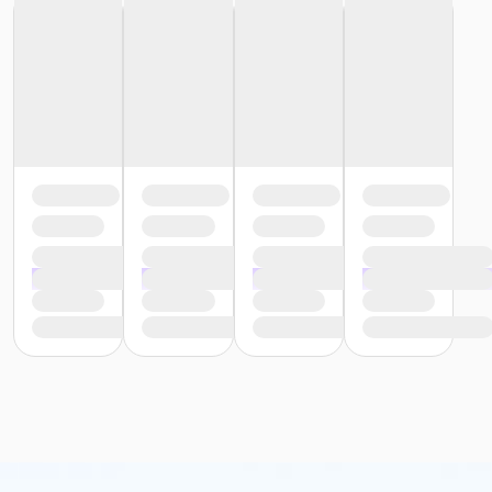
or Family Mission - Boll
or Family Mission - Carls
or Family Mission - Downriver
or Family Mission - Farmington
or Family Mission - Macomb
or Family Mission - South Oakland
or Individual Mission - Birmingham
or Individual Mission - Boll
or Individual Mission - Carls
or Individual Mission - Downriver
or Individual Mission - Farmington
or Individual Mission - Macomb
or Individual Mission - South Oakland
or Adult Military - Birmingham
or Adult Military - Boll
or Adult Military - Carls
or Adult Military - Downriver
or Adult Military - Farmington
or Adult Military - Macomb
or Adult Military - South Oakland
or Family Military - Birmingham
or Family Military - Boll