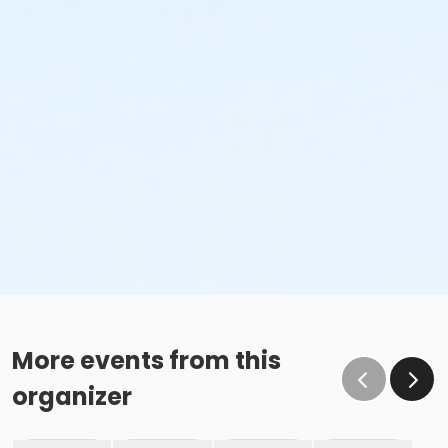
or Family One Day Pass - Boll
or Family One Day Pass - Carls
or Family One Day Pass - Farmington
or Family One Day Pass - Macomb
or Family One Day Pass - South Oakland
or Family One Day Pass- Downriver
or Reciprocity - Birmingham
or Reciprocity - Boll
or Reciprocity - Carls
or Reciprocity - Downriver
or Reciprocity - Farmington
or Reciprocity - Macomb
or Reciprocity - South Oakland
or Trial 7-Day Pass - Birmingham
or Trial 7-Day Pass - Boll
or Trial 7-Day Pass - Carls
or Trial 7-Day Pass - Downriver
More events from this
or Trial 7-Day Pass - Farmington
or Trial 7-Day Pass - Macomb
organizer
or Trial 7-Day Pass - South Oakland
or Family Mission - Birmingham