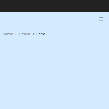
Home
>
Fitness
>
Barre