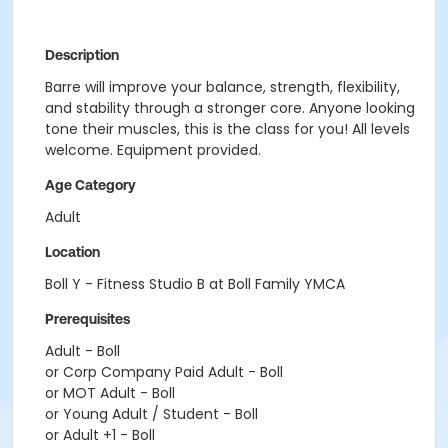
Description
Barre will improve your balance, strength, flexibility,
and stability through a stronger core. Anyone looking
tone their muscles, this is the class for you! All levels
welcome. Equipment provided.
Age Category
Adult
Location
Boll Y - Fitness Studio B at Boll Family YMCA
Prerequisites
Adult - Boll
or Corp Company Paid Adult - Boll
or MOT Adult - Boll
or Young Adult / Student - Boll
or Adult +1 - Boll