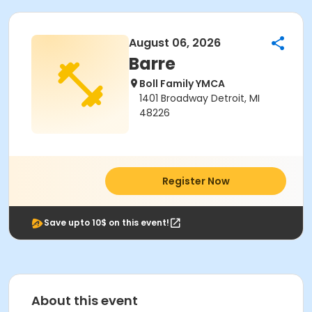
August 06, 2026
Barre
Boll Family YMCA
1401 Broadway Detroit, MI
48226
Register Now
Save upto 10$ on this event!
About this event