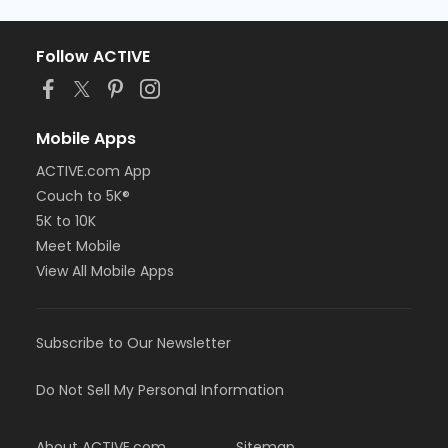
or Family Military - Carls
or Family Military - Downriver
Follow ACTIVE
or Family Military - Farmington
or Family Military - Macomb
or Family Military - South Oakland
or NFLPA Adult - Birmingham
Mobile Apps
or NFLPA Adult - Boll
or NFLPA Adult - Carls
ACTIVE.com App
or NFLPA Adult - Downriver
Couch to 5K®
or NFLPA Adult - Farmington
5K to 10K
or NFLPA Adult - Macomb
or NFLPA Adult - South Oakland
Meet Mobile
or NFLPA Family - Birmingham
View All Mobile Apps
or NFLPA Family - Boll
or NFLPA Family - Carls
or NFLPA Family - Downriver
Subscribe to Our Newsletter
or NFLPA Family - Farmington
or NFLPA Family - Macomb
Do Not Sell My Personal Information
or NFLPA Family - South Oakland
or Renew Active / One Pass - Birmingham
or Renew Active / One Pass- Boll
About ACTIVE.com
Sitemap