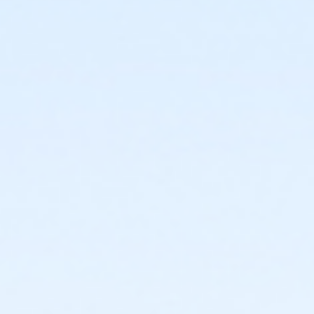
or Adult +1 - Downriver
or Adult +1 - Farmington
or Adult +1 - Macomb
or Adult +1 - South Oakland
or Family - Carls
or Family - Downriver
or Family - Farmington
or Family - Macomb
or Family - South Oakland
or Family Southgate - Downriver
or Y For All - Carls
or Y For All - Downriver
or Y For All - Farmington
or Y For All - Macomb
or Y For All - South Oakland
or ÆY Express - Carls
or ÆYouth and Teen - Birmingham
or Community Participant Annual - Nissokone
or Community Participant Annual - Ohiyesa
or $0.00 Program Membership
or Family One Day Pass - Birmingham