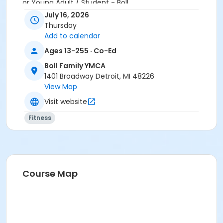
or Young Adult / Student - Boll
or Adult +1 - Boll
July 16, 2026
or Corp. Company Paid Adult +1 - Boll
Thursday
or Corp. Company Paid Family + Boll
Add to calendar
or Family - Boll
Ages 13-255 · Co-Ed
or MOT Adult +1 - Boll
or MOT Family + Boll
Boll Family YMCA
or Y For All - Boll
1401 Broadway Detroit, MI 48226
or Staff Full Time - Boll
View Map
or Staff Part Time - Boll
Visit website
or Adult - Birmingham
or Young Adult / Student - Birmingham
Fitness
or Adult +1 - Birmingham
or Family - Birmingham
or Y For All - Birmingham
or Staff Full Time - Birmingham
or Staff Full Time - Carls
Course Map
or Staff Full Time - Downriver
or Staff Full Time - Farmington
or Staff Full Time - Macomb
or Staff Full Time - Metro
or Staff Full Time - Community Initiatives