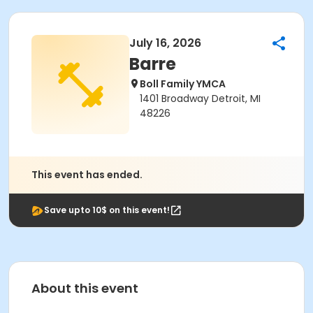
July 16, 2026
Barre
Boll Family YMCA
1401 Broadway Detroit, MI
48226
This event has ended.
Save upto 10$ on this event!
About this event