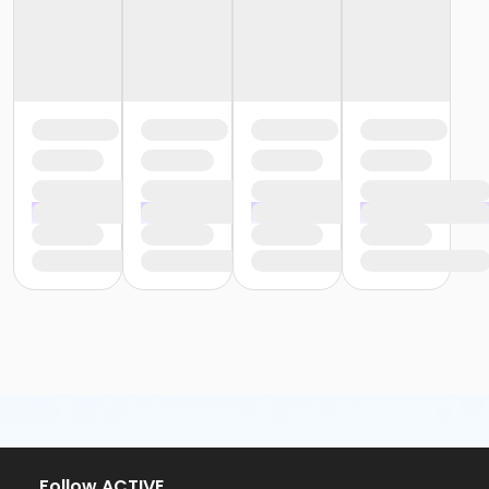
or Family Mission - Birmingham
or Family Mission - Boll
or Family Mission - Carls
or Family Mission - Downriver
or Family Mission - Farmington
or Family Mission - Macomb
or Family Mission - South Oakland
or Individual Mission - Birmingham
or Individual Mission - Boll
or Individual Mission - Carls
or Individual Mission - Downriver
or Individual Mission - Farmington
or Individual Mission - Macomb
or Individual Mission - South Oakland
or Adult Military - Birmingham
or Adult Military - Boll
or Adult Military - Carls
or Adult Military - Downriver
or Adult Military - Farmington
or Adult Military - Macomb
or Adult Military - South Oakland
Follow ACTIVE