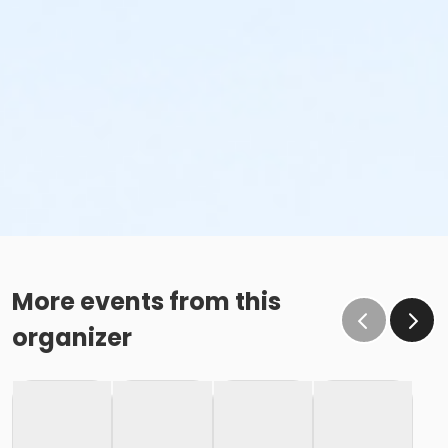
or $0.00 Program Membership
or Family One Day Pass - Birmingham
or Family One Day Pass - Boll
or Family One Day Pass - Carls
or Family One Day Pass - Farmington
or Family One Day Pass - Macomb
or Family One Day Pass - South Oakland
or Family One Day Pass- Downriver
or Reciprocity - Birmingham
or Reciprocity - Boll
or Reciprocity - Carls
or Reciprocity - Downriver
or Reciprocity - Farmington
or Reciprocity - Macomb
More events from this
or Reciprocity - South Oakland
or Trial 7-Day Pass - Birmingham
organizer
or Trial 7-Day Pass - Boll
or Trial 7-Day Pass - Carls
or Trial 7-Day Pass - Downriver
or Trial 7-Day Pass - Farmington
or Trial 7-Day Pass - Macomb
or Trial 7-Day Pass - South Oakland