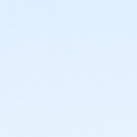
or Young Adult / Student - South Oakland
or Adult +1 - Carls
or Adult +1 - Downriver
or Adult +1 - Farmington
or Adult +1 - Macomb
or Adult +1 - South Oakland
or Family - Carls
or Family - Downriver
or Family - Farmington
or Family - Macomb
or Family - South Oakland
or Family Southgate - Downriver
or Y For All - Carls
or Y For All - Downriver
or Y For All - Farmington
or Y For All - Macomb
or Y For All - South Oakland
or ÆY Express - Carls
or ÆYouth and Teen - Birmingham
or Community Participant Annual - Nissokone
or Community Participant Annual - Ohiyesa