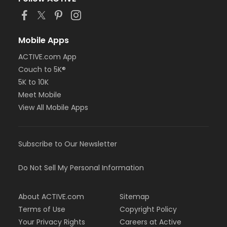
or Family Military - Birmingham
or Family Military - Boll
or Family Military - Carls
or Family Military - Downriver
Mobile Apps
or Family Military - Farmington
ACTIVE.com App
or Family Military - Macomb
Couch to 5K®
or Family Military - South Oakland
or NFLPA Adult - Birmingham
5K to 10K
or NFLPA Adult - Boll
Meet Mobile
or NFLPA Adult - Carls
View All Mobile Apps
or NFLPA Adult - Downriver
or NFLPA Adult - Farmington
or NFLPA Adult - Macomb
Subscribe to Our Newsletter
or NFLPA Adult - South Oakland
or NFLPA Family - Birmingham
or NFLPA Family - Boll
Do Not Sell My Personal Information
or NFLPA Family - Carls
or NFLPA Family - Downriver
About ACTIVE.com
Sitemap
or NFLPA Family - Farmington
or NFLPA Family - Macomb
Terms of Use
Copyright Policy
or NFLPA Family - South Oakland
Your Privacy Rights
Careers at Active