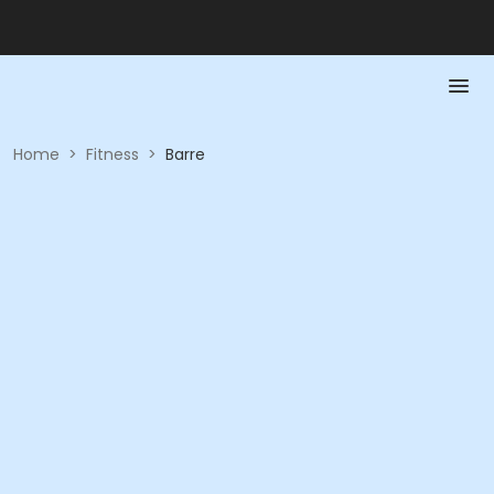
Home
>
Fitness
>
Barre