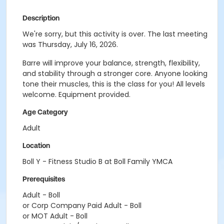
Description
We're sorry, but this activity is over. The last meeting
was Thursday, July 16, 2026.
Barre will improve your balance, strength, flexibility,
and stability through a stronger core. Anyone looking
tone their muscles, this is the class for you! All levels
welcome. Equipment provided.
Age Category
Adult
Location
Boll Y - Fitness Studio B at Boll Family YMCA
Prerequisites
Adult - Boll
or Corp Company Paid Adult - Boll
or MOT Adult - Boll