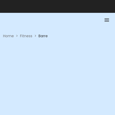
Home
>
Fitness
>
Barre