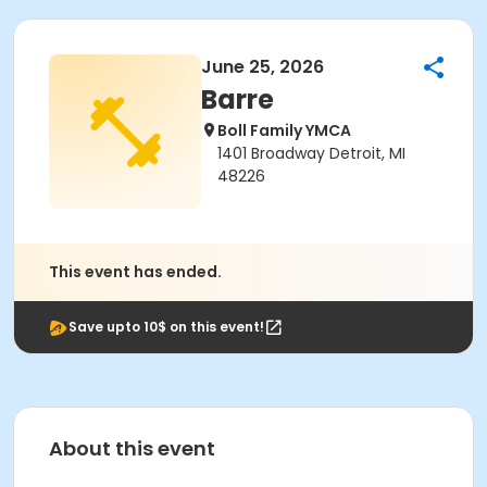
June 25, 2026
Barre
Boll Family YMCA
1401 Broadway Detroit, MI
48226
This event has ended.
Save upto 10$ on this event!
About this event