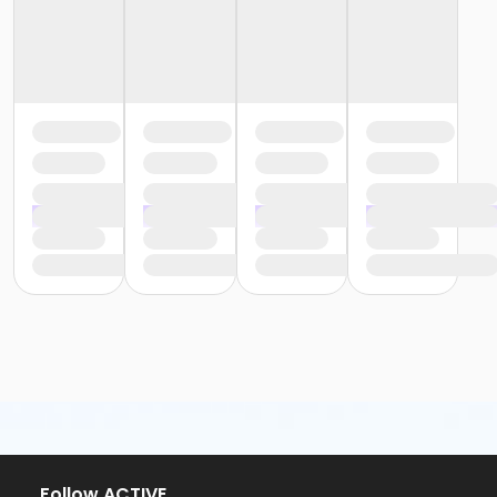
or Family Mission - Birmingham
or Family Mission - Boll
or Family Mission - Carls
or Family Mission - Downriver
or Family Mission - Farmington
or Family Mission - Macomb
or Family Mission - South Oakland
or Individual Mission - Birmingham
or Individual Mission - Boll
or Individual Mission - Carls
or Individual Mission - Downriver
or Individual Mission - Farmington
or Individual Mission - Macomb
or Individual Mission - South Oakland
or Adult Military - Birmingham
or Adult Military - Boll
or Adult Military - Carls
or Adult Military - Downriver
or Adult Military - Farmington
or Adult Military - Macomb
or Adult Military - South Oakland
Follow ACTIVE