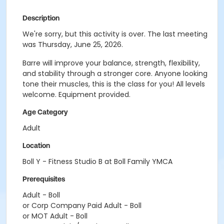
Description
We're sorry, but this activity is over. The last meeting
was Thursday, June 25, 2026.
Barre will improve your balance, strength, flexibility,
and stability through a stronger core. Anyone looking
tone their muscles, this is the class for you! All levels
welcome. Equipment provided.
Age Category
Adult
Location
Boll Y - Fitness Studio B at Boll Family YMCA
Prerequisites
Adult - Boll
or Corp Company Paid Adult - Boll
or MOT Adult - Boll