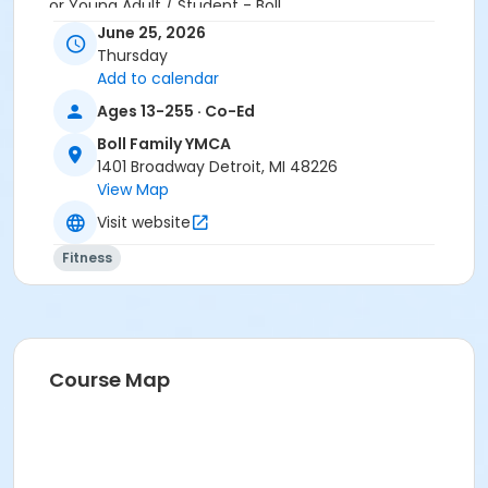
or Young Adult / Student - Boll
or Adult +1 - Boll
June 25, 2026
or Corp. Company Paid Adult +1 - Boll
Thursday
or Corp. Company Paid Family + Boll
Add to calendar
or Family - Boll
Ages 13-255 · Co-Ed
or MOT Adult +1 - Boll
or MOT Family + Boll
Boll Family YMCA
or Y For All - Boll
1401 Broadway Detroit, MI 48226
or Staff Full Time - Boll
View Map
or Staff Part Time - Boll
Visit website
or Adult - Birmingham
or Young Adult / Student - Birmingham
Fitness
or Adult +1 - Birmingham
or Family - Birmingham
or Y For All - Birmingham
or Staff Full Time - Birmingham
or Staff Full Time - Carls
Course Map
or Staff Full Time - Downriver
or Staff Full Time - Farmington
or Staff Full Time - Macomb
or Staff Full Time - Metro
or Staff Full Time - Community Initiatives