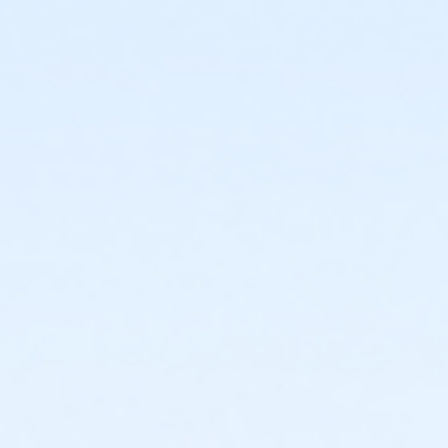
or Young Adult / Student - South Oakland
or Adult +1 - Carls
or Adult +1 - Downriver
or Adult +1 - Farmington
or Adult +1 - Macomb
or Adult +1 - South Oakland
or Family - Carls
or Family - Downriver
or Family - Farmington
or Family - Macomb
or Family - South Oakland
or Family Southgate - Downriver
or Y For All - Carls
or Y For All - Downriver
or Y For All - Farmington
or Y For All - Macomb
or Y For All - South Oakland
or ÆY Express - Carls
or ÆYouth and Teen - Birmingham
or Community Participant Annual - Nissokone
or Community Participant Annual - Ohiyesa