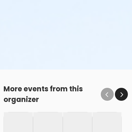
or $0.00 Program Membership
or Family One Day Pass - Birmingham
or Family One Day Pass - Boll
or Family One Day Pass - Carls
or Family One Day Pass - Farmington
or Family One Day Pass - Macomb
or Family One Day Pass - South Oakland
or Family One Day Pass- Downriver
or Reciprocity - Birmingham
or Reciprocity - Boll
or Reciprocity - Carls
or Reciprocity - Downriver
or Reciprocity - Farmington
or Reciprocity - Macomb
More events from this
or Reciprocity - South Oakland
or Trial 7-Day Pass - Birmingham
organizer
or Trial 7-Day Pass - Boll
or Trial 7-Day Pass - Carls
or Trial 7-Day Pass - Downriver
or Trial 7-Day Pass - Farmington
or Trial 7-Day Pass - Macomb
or Trial 7-Day Pass - South Oakland