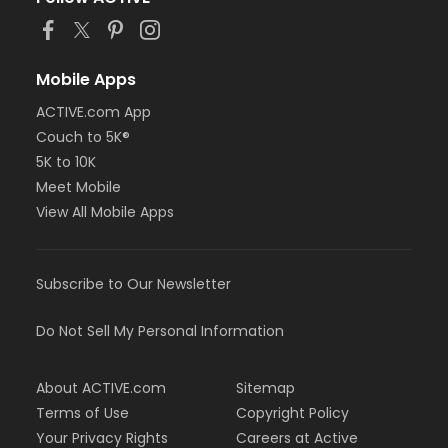
or Family Military - Birmingham
or Family Military - Boll
or Family Military - Carls
or Family Military - Downriver
Mobile Apps
or Family Military - Farmington
ACTIVE.com App
or Family Military - Macomb
Couch to 5K®
or Family Military - South Oakland
or NFLPA Adult - Birmingham
5K to 10K
or NFLPA Adult - Boll
Meet Mobile
or NFLPA Adult - Carls
View All Mobile Apps
or NFLPA Adult - Downriver
or NFLPA Adult - Farmington
or NFLPA Adult - Macomb
Subscribe to Our Newsletter
or NFLPA Adult - South Oakland
or NFLPA Family - Birmingham
or NFLPA Family - Boll
Do Not Sell My Personal Information
or NFLPA Family - Carls
or NFLPA Family - Downriver
About ACTIVE.com
Sitemap
or NFLPA Family - Farmington
or NFLPA Family - Macomb
Terms of Use
Copyright Policy
or NFLPA Family - South Oakland
Your Privacy Rights
Careers at Active