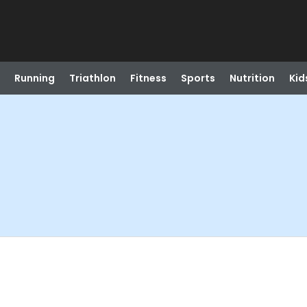
Running
Triathlon
Fitness
Sports
Nutrition
Kid