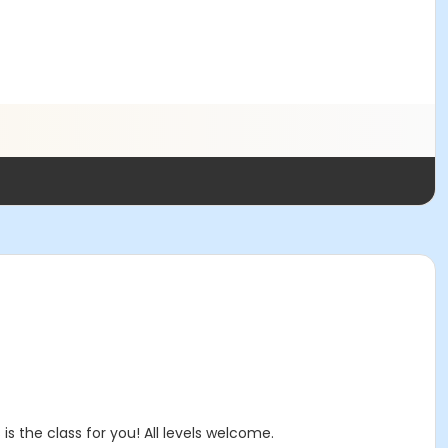
is the class for you! All levels welcome.