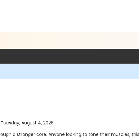
s Tuesday, August 4, 2026.
hrough a stronger core. Anyone looking to tone their muscles, this 