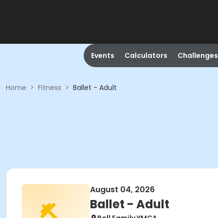
Events
Calculators
Challenges
Home
>
Fitness
>
Ballet - Adult
August 04, 2026
Ballet - Adult