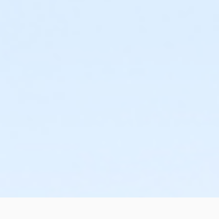
or Trial 7-Day Pass - South Oakland
or Trial 7-Day Pass - Macomb
or Trial 7-Day Pass - Farmington
or Trial 7-Day Pass - Downriver
or Trial 7-Day Pass - Carls
or Trial 7-Day Pass - Boll
or Trial 7-Day Pass - Birmingham
or Reciprocity - South Oakland
or Reciprocity - Macomb
or Reciprocity - Farmington
or Reciprocity - Downriver
or Reciprocity - Carls
or Reciprocity - Boll
or Reciprocity - Birmingham
or Family One Day Pass- Downriver
or Family One Day Pass - South Oakland
or Family One Day Pass - Macomb
or Family One Day Pass - Farmington
or Family One Day Pass - Carls
or Family One Day Pass - Boll
or Family One Day Pass - Birmingham