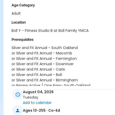
Age Category
Adult
Location
Boll Y - Fitness Studio B at Boll Family YMCA
Prerequisites
Silver and Fit Annual - South Oakland
or Silver and Fit Annual - Macomb
or Silver and Fit Annual - Farmington
or Silver and Fit Annual - Downriver
or Silver and Fit Annual - Carls
or Silver and Fit Annual - Boll
or Silver and Fit Annual - Birmingham
or Renew Active / One Pass- South Oakland
or Renew Active / One Pass- Macomb
August 04, 2026
or Renew Active / One Pass- Farmington
Tuesday
or Renew Active / One Pass- Downriver
Add to calendar
or Renew Active / One Pass- Carls
Ages 13-255 · Co-Ed
or Renew Active / One Pass- Boll