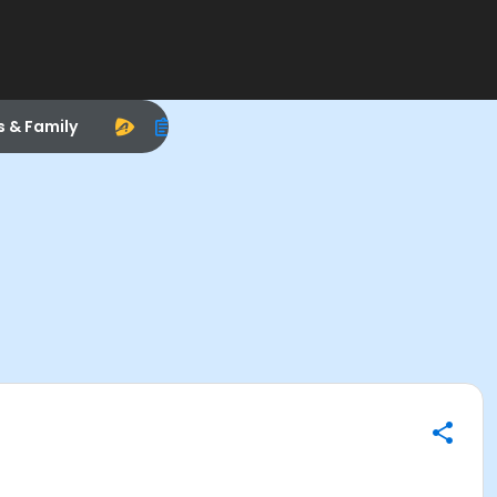
s & Family