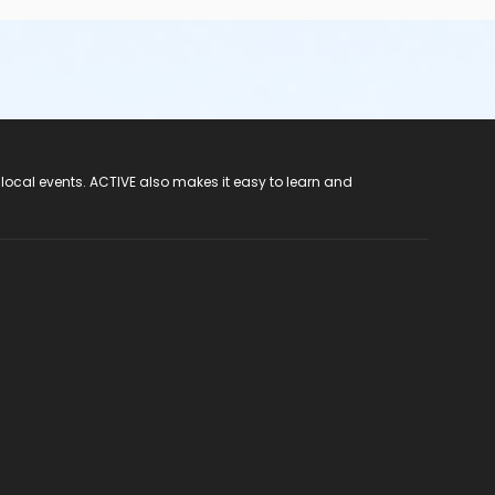
 local events. ACTIVE also makes it easy to learn and