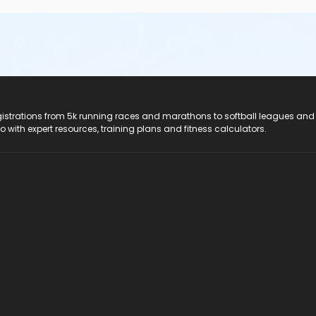
registrations from 5k running races and marathons to softball leagues and
do with expert resources, training plans and fitness calculators.