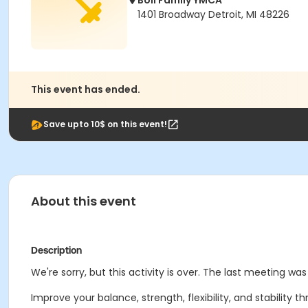
Boll Family YMCA
1401 Broadway Detroit, MI 48226
This event has ended.
Save upto 10$ on this event!
About this event
Description
We're sorry, but this activity is over. The last meeting wa
Improve your balance, strength, flexibility, and stability t