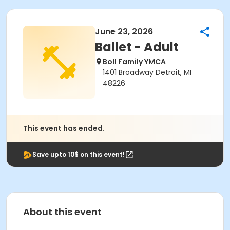
June 23, 2026
Ballet - Adult
Boll Family YMCA
1401 Broadway Detroit, MI
48226
This event has ended.
Save upto 10$ on this event!
About this event