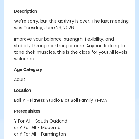
Description
We're sorry, but this activity is over. The last meeting
was Tuesday, June 23, 2026.
Improve your balance, strength, flexibility, and
stability through a stronger core. Anyone looking to
tone their muscles, this is the class for you! All levels
welcome.
Age Category
Adult
Location
Boll Y - Fitness Studio B at Boll Family YMCA
Prerequisites
Y For All - South Oakland
or Y For All - Macomb
or Y For All - Farmington