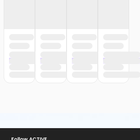
or Family Mission - Birmingham
or Family Mission - Boll
or Family Mission - Carls
or Family Mission - Downriver
or Family Mission - Farmington
or Family Mission - Macomb
or Family Mission - South Oakland
or Individual Mission - Birmingham
or Individual Mission - Boll
or Individual Mission - Carls
or Individual Mission - Downriver
or Individual Mission - Farmington
or Individual Mission - Macomb
or Individual Mission - South Oakland
or Adult Military - Birmingham
or Adult Military - Boll
or Adult Military - Carls
or Adult Military - Downriver
or Adult Military - Farmington
or Adult Military - Macomb
or Adult Military - South Oakland
Follow ACTIVE