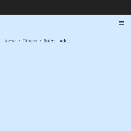
Home
>
Fitness
>
Ballet - Adult