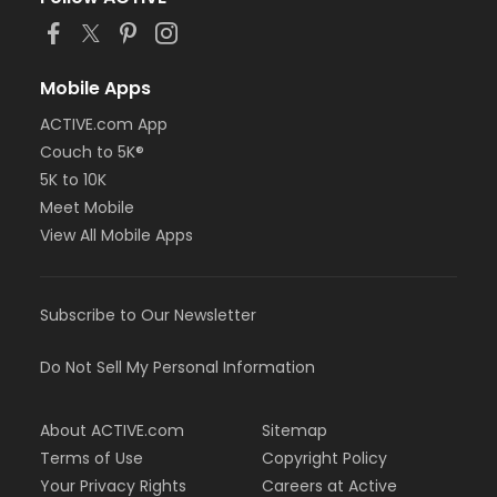
or Family Military - Birmingham
or Family Military - Boll
or Family Military - Carls
or Family Military - Downriver
Mobile Apps
or Family Military - Farmington
ACTIVE.com App
or Family Military - Macomb
Couch to 5K®
or Family Military - South Oakland
or NFLPA Adult - Birmingham
5K to 10K
or NFLPA Adult - Boll
Meet Mobile
or NFLPA Adult - Carls
View All Mobile Apps
or NFLPA Adult - Downriver
or NFLPA Adult - Farmington
or NFLPA Adult - Macomb
Subscribe to Our Newsletter
or NFLPA Adult - South Oakland
or NFLPA Family - Birmingham
or NFLPA Family - Boll
Do Not Sell My Personal Information
or NFLPA Family - Carls
or NFLPA Family - Downriver
About ACTIVE.com
Sitemap
or NFLPA Family - Farmington
or NFLPA Family - Macomb
Terms of Use
Copyright Policy
or NFLPA Family - South Oakland
Your Privacy Rights
Careers at Active