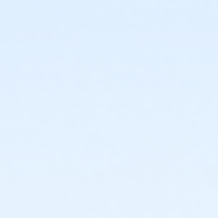
or Family - Birmingham
or Adult +1 - Birmingham
or Young Adult / Student - Birmingham
or Adult - Birmingham
or Staff Part Time - Boll
or Staff Full Time - Boll
or Y For All - Boll
or MOT Family + Boll
or MOT Adult +1 - Boll
or Family - Boll
or Corp. Company Paid Family + Boll
or Corp. Company Paid Adult +1 - Boll
or Adult +1 - Boll
or Young Adult / Student - Boll
or MOT Adult - Boll
or Corp Company Paid Adult - Boll
or Adult - Boll
or ÆY Express - Carls
or ÆYouth and Teen - Birmingham
or Community Participant Annual - Nissokone
or Community Participant Annual - Ohiyesa