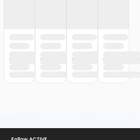
or Family - Boll
or MOT Adult +1 - Boll
or MOT Family + Boll
or Y For All - Boll
or Staff Full Time - Boll
or Staff Part Time - Boll
or Adult - Birmingham
or Young Adult / Student - Birmingham
or Adult +1 - Birmingham
or Family - Birmingham
or Y For All - Birmingham
or Staff Full Time - Birmingham
or Staff Full Time - Carls
or Staff Full Time - Downriver
or Staff Full Time - Farmington
or Staff Full Time - Macomb
or Staff Full Time - Metro
or Staff Full Time - Community Initiatives
or Staff Full Time - Plymouth
or Staff Full Time - South Oakland
or Staff Part Time - Birmingham
Follow ACTIVE