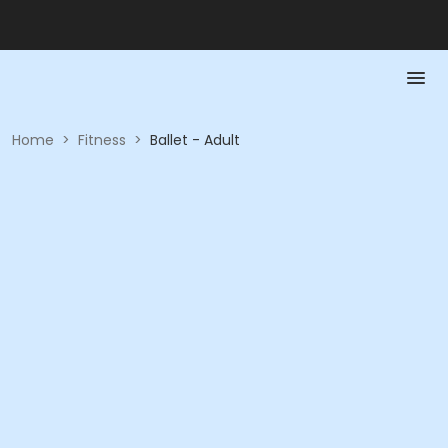
Home
>
Fitness
>
Ballet - Adult