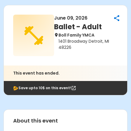
June 09, 2026
Ballet - Adult
Boll Family YMCA
1401 Broadway Detroit, MI
48226
This event has ended.
Save upto 10$ on this event!
About this event