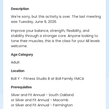
Description
We're sorry, but this activity is over. The last meeting
was Tuesday, June 9, 2026.
Improve your balance, strength, flexibility, and
stability through a stronger core. Anyone looking to
tone their muscles, this is the class for you! All levels
welcome.
Age Category
Adult
Location
Boll Y - Fitness Studio B at Boll Family YMCA
Prerequisites
Silver and Fit Annual - South Oakland
or Silver and Fit Annual - Macomb
or Silver and Fit Annual - Farmington