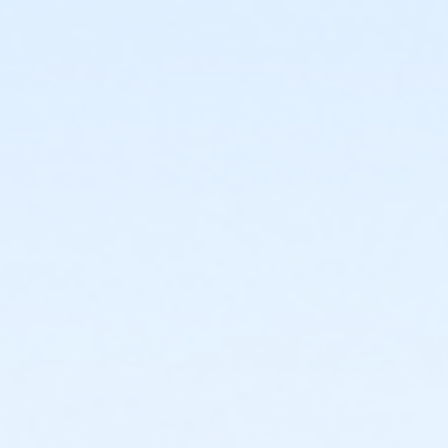
or Individual Mission - Carls
or Individual Mission - Boll
or Individual Mission - Birmingham
or Family Mission - South Oakland
or Family Mission - Macomb
or Family Mission - Farmington
or Family Mission - Downriver
or Family Mission - Carls
or Family Mission - Boll
or Family Mission - Birmingham
or Trial 7-Day Pass - South Oakland
or Trial 7-Day Pass - Macomb
or Trial 7-Day Pass - Farmington
or Trial 7-Day Pass - Downriver
or Trial 7-Day Pass - Carls
or Trial 7-Day Pass - Boll
or Trial 7-Day Pass - Birmingham
or Reciprocity - South Oakland
or Reciprocity - Macomb
or Reciprocity - Farmington
or Reciprocity - Downriver