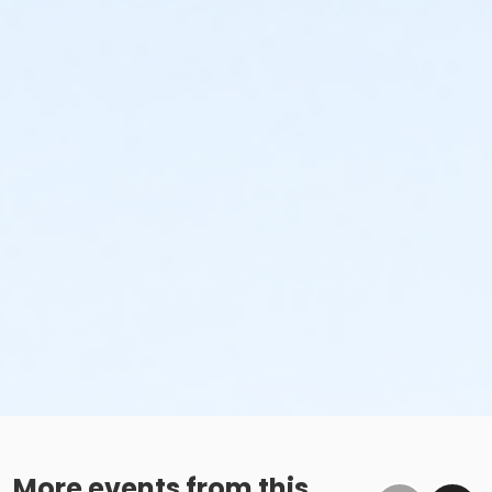
More events from this