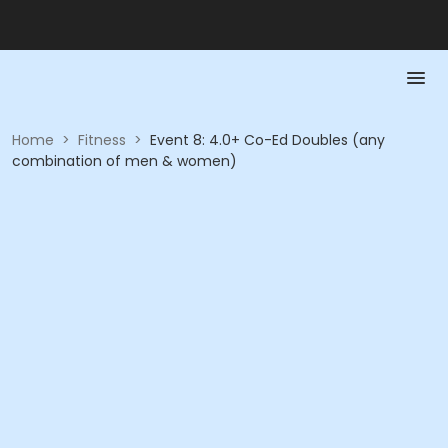
Home
>
Fitness
>
Event 8: 4.0+ Co-Ed Doubles (any
combination of men & women)