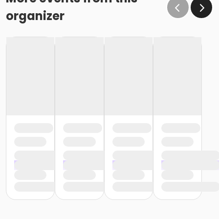
organizer