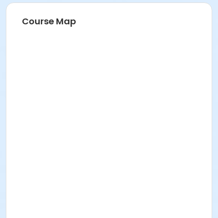
Course Map