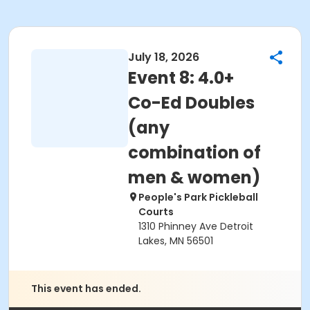
July 18, 2026
Event 8: 4.0+
Co-Ed Doubles
(any
combination of
men & women)
People's Park Pickleball
Courts
1310 Phinney Ave Detroit
Lakes, MN 56501
This event has ended.