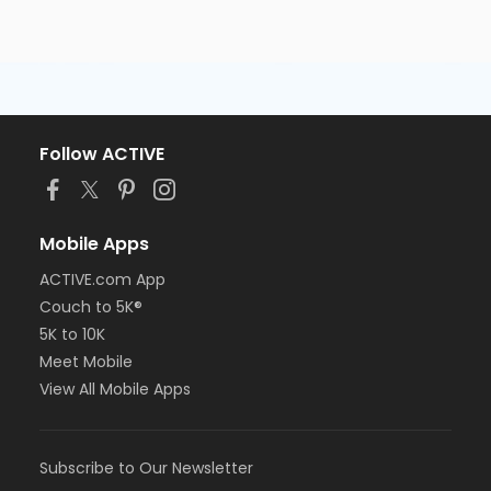
Follow ACTIVE
Mobile Apps
ACTIVE.com App
Couch to 5K®
5K to 10K
Meet Mobile
View All Mobile Apps
Subscribe to Our Newsletter