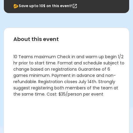
Save upto 10$ on this event!
About this event
10 Teams maximum Check in and warm up begin 1/2
hr prior to start time. Format and schedule subject to
change based on registrations Guarantee of 6
games minimum. Payment in advance and non-
refundable. Registration closes July 14th. Strongly
suggest registering both members of the team at
the same time. Cost: $35/person per event