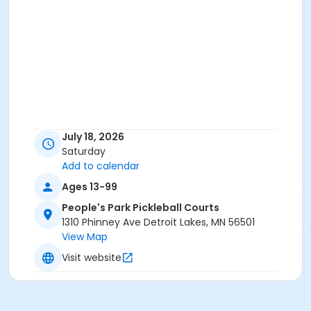
July 18, 2026
Saturday
Add to calendar
Ages 13-99
People's Park Pickleball Courts
1310 Phinney Ave Detroit Lakes, MN 56501
View Map
Visit website