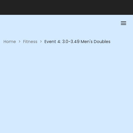
Home
>
Fitness
>
Event 4: 3.0-3.49 Men's Doubles