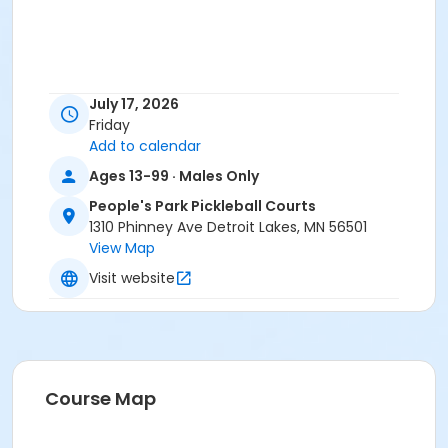
July 17, 2026
Friday
Add to calendar
Ages 13-99 · Males Only
People's Park Pickleball Courts
1310 Phinney Ave Detroit Lakes, MN 56501
View Map
Visit website
Course Map