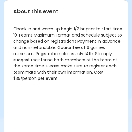
About this event
Check in and warm up begin 1/2 hr prior to start time.
10 Teams Maximum Format and schedule subject to
change based on registrations Payment in advance
and non-refundable. Guarantee of 6 games
minimum. Registration closes July 14th. Strongly
suggest registering both members of the team at
the same time. Please make sure to register each
teammate with their own information. Cost:
$35/person per event