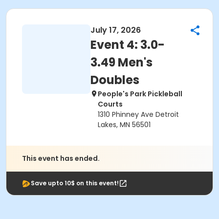
July 17, 2026
Event 4: 3.0-
3.49 Men's
Doubles
People's Park Pickleball
Courts
1310 Phinney Ave Detroit
Lakes, MN 56501
This event has ended.
Save upto 10$ on this event!