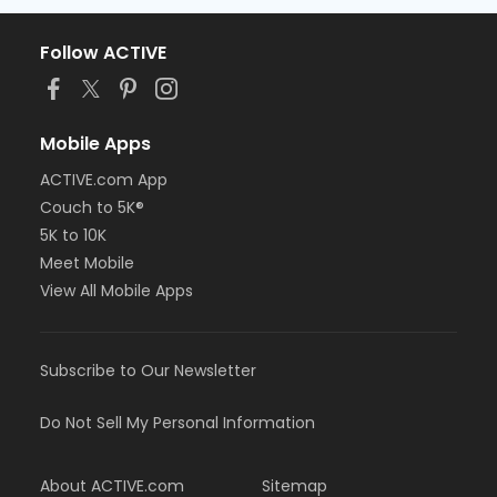
Follow ACTIVE
Mobile Apps
ACTIVE.com App
Couch to 5K®
5K to 10K
Meet Mobile
View All Mobile Apps
Subscribe to Our Newsletter
Do Not Sell My Personal Information
About ACTIVE.com
Sitemap