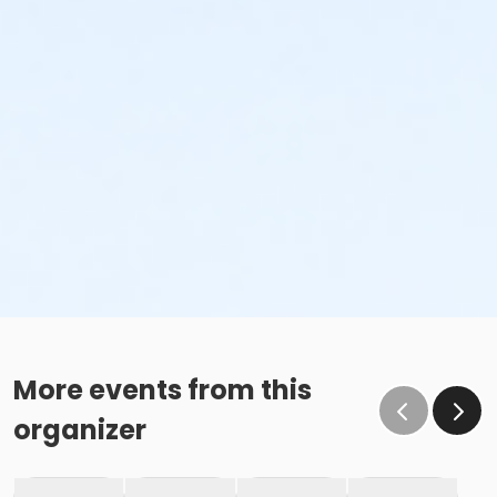
More events from this
organizer