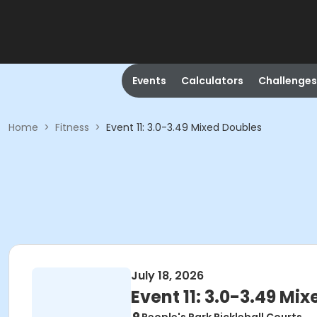
Events
Calculators
Challenges
Home
>
Fitness
>
Event 11: 3.0-3.49 Mixed Doubles
July 18, 2026
Event 11: 3.0-3.49 Mi