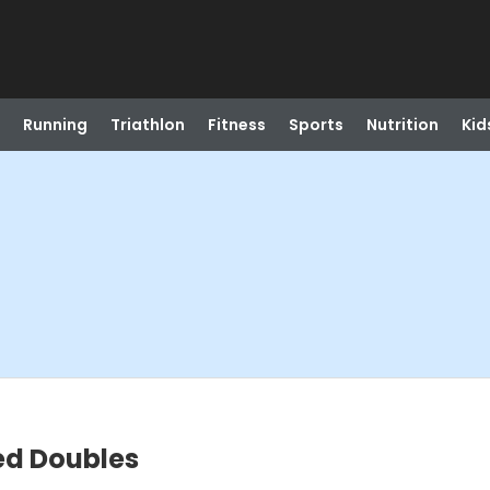
Running
Triathlon
Fitness
Sports
Nutrition
Kid
xed Doubles