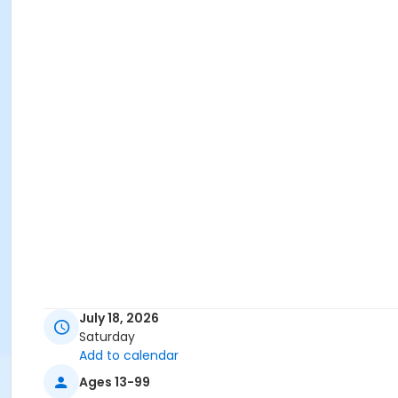
July 18, 2026
Saturday
Add to calendar
Ages 13-99