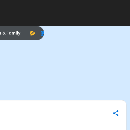
s & Family