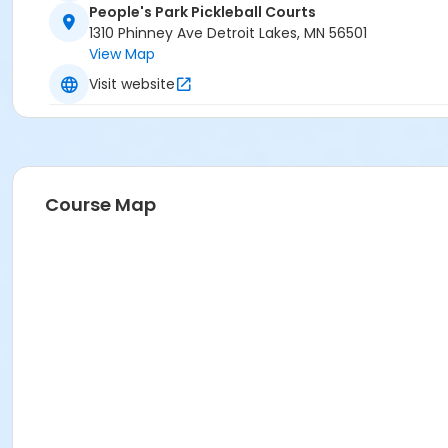
People's Park Pickleball Courts
1310 Phinney Ave Detroit Lakes, MN 56501
View Map
Visit website
Course Map