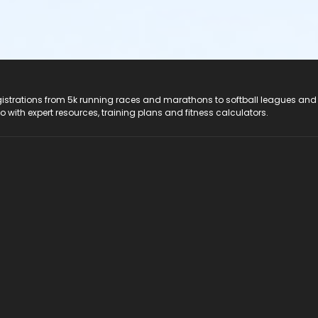
registrations from 5k running races and marathons to softball leagues and
do with expert resources, training plans and fitness calculators.