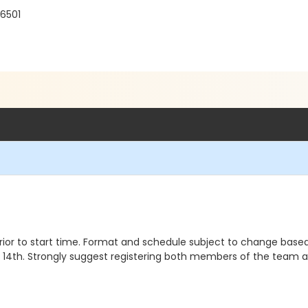
56501
or to start time. Format and schedule subject to change base
14th. Strongly suggest registering both members of the team a