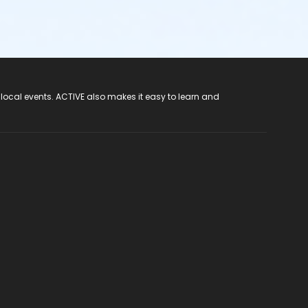
 local events. ACTIVE also makes it easy to learn and