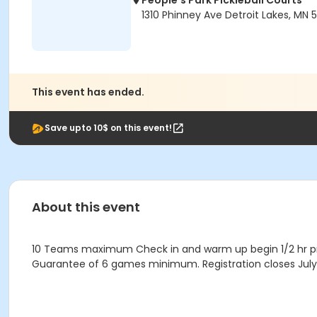
People's Park Pickleball Courts
1310 Phinney Ave Detroit Lakes, MN 
This event has ended.
Save upto 10$ on this event!
About this event
10 Teams maximum Check in and warm up begin 1/2 hr pri
Guarantee of 6 games minimum. Registration closes July 