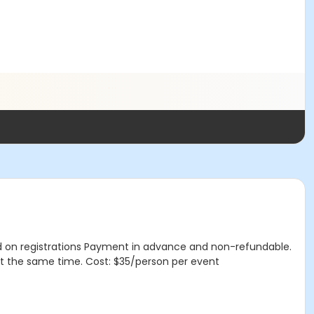
d on registrations Payment in advance and non-refundable.
t the same time. Cost: $35/person per event