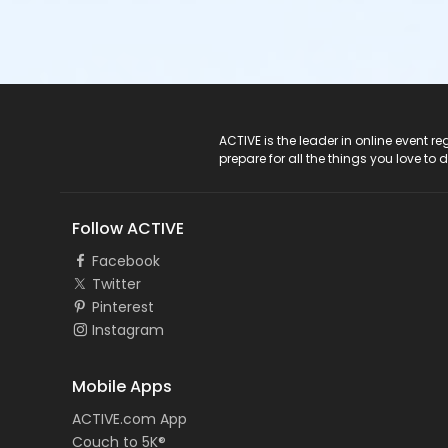
ACTIVE Logo
ACTIVE is the leader in online event 
prepare for all the things you love to 
Follow ACTIVE
Facebook
Twitter
Pinterest
Instagram
Mobile Apps
ACTIVE.com App
Couch to 5K®