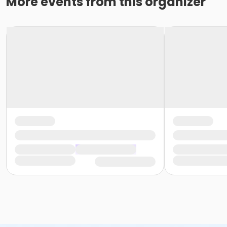
More events from this organizer