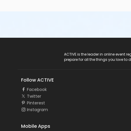
ACTIVE Logo
ACTIVE is the leader in online event 
prepare for all the things you love to 
Follow ACTIVE
Facebook
Twitter
Pinterest
Instagram
Mobile Apps