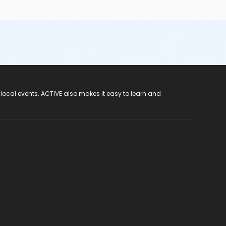
 local events. ACTIVE also makes it easy to learn and