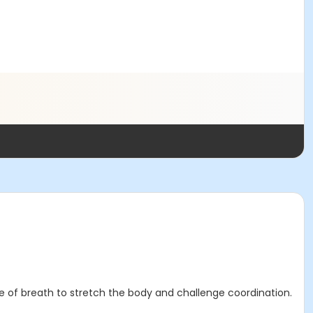
e of breath to stretch the body and challenge coordination.