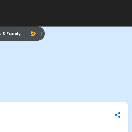
s & Family