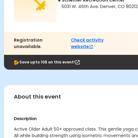
Scheitler Recreation Center
5031 W. 46th Ave. Denver, CO 80212
Registration
Check activity
unavailable.
website
Save upto 10$ on this event!
About this event
Description
Active Older Adult 50+ approved class. This gentle yoga 
All while building strength using isometric movements and 