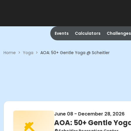
Events
Calculators
Challenges
Home
>
Yoga
>
AOA: 50+ Gentle Yoga @ Scheitler
June 08 - December 28, 2026
AOA: 50+ Gentle Yoga