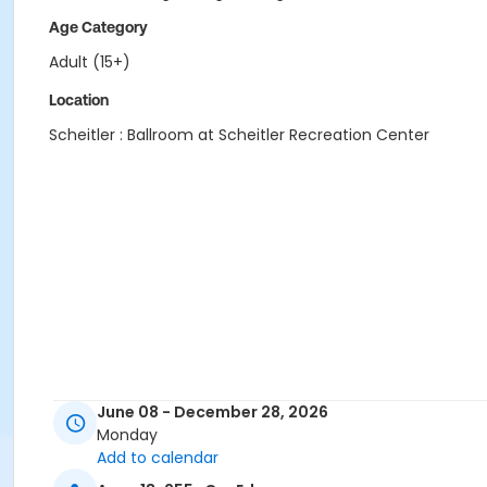
Age Category
Adult (15+)
Location
Scheitler : Ballroom at Scheitler Recreation Center
June 08 - December 28, 2026
Monday
Add to calendar