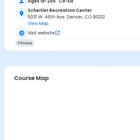
Ages 18-255 · Co-Ed
Scheitler Recreation Center
5031 W. 46th Ave. Denver, CO 80212
View Map
Visit website
Fitness
Course Map