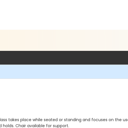
class takes place while seated or standing and focuses on the us
holds. Chair available for support.