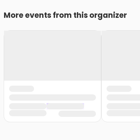
More events from this organizer