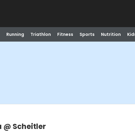
Running
Triathlon
Fitness
Sports
Nutrition
Kid
 @ Scheitler