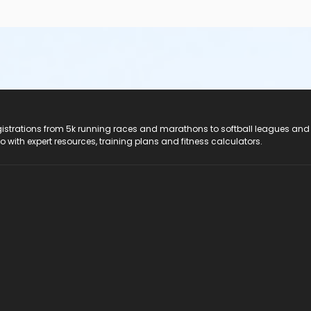
registrations from 5k running races and marathons to softball leagues and
do with expert resources, training plans and fitness calculators.