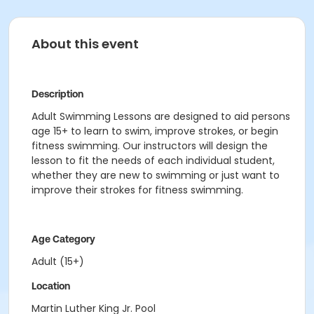
About this event
Description
Adult Swimming Lessons are designed to aid persons
age 15+ to learn to swim, improve strokes, or begin
fitness swimming. Our instructors will design the
lesson to fit the needs of each individual student,
whether they are new to swimming or just want to
improve their strokes for fitness swimming.
Age Category
Adult (15+)
Location
Martin Luther King Jr. Pool