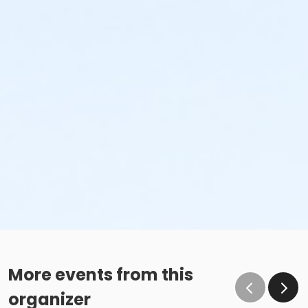
More events from this
organizer