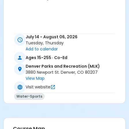
July 14 - August 06, 2026
Tuesday, Thursday
Add to calendar
Ages 15-255 · Co-Ed
Denver Parks and Recreation (MLK)
3880 Newport St. Denver, CO 80207
View Map
Visit website
Water-Sports
Course Map