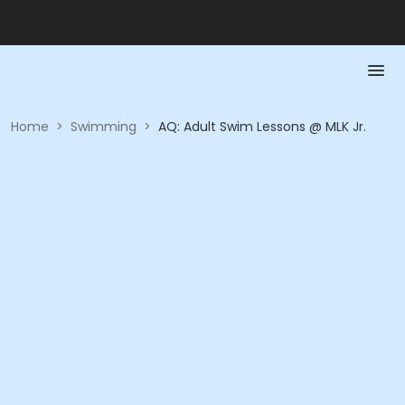
Home
>
Swimming
>
AQ: Adult Swim Lessons @ MLK Jr.