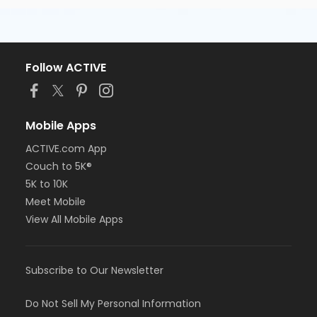
Follow ACTIVE
Mobile Apps
ACTIVE.com App
Couch to 5K®
5K to 10K
Meet Mobile
View All Mobile Apps
Subscribe to Our Newsletter
Do Not Sell My Personal Information