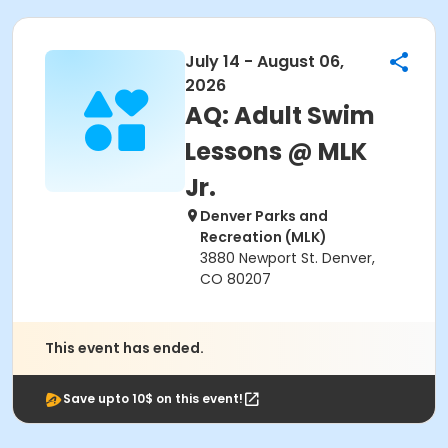
July 14 - August 06,
2026
AQ: Adult Swim
Lessons @ MLK
Jr.
Denver Parks and
Recreation (MLK)
3880 Newport St. Denver,
CO 80207
This event has ended.
Save upto 10$ on this event!