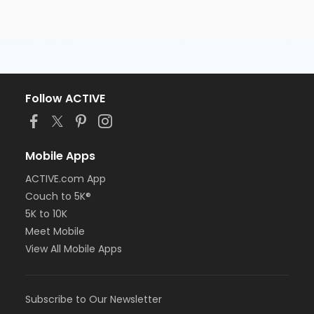
Follow ACTIVE
Mobile Apps
ACTIVE.com App
Couch to 5K®
5K to 10K
Meet Mobile
View All Mobile Apps
Subscribe to Our Newsletter