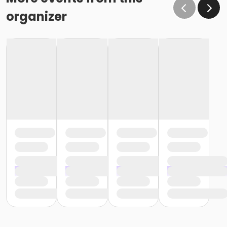
organizer