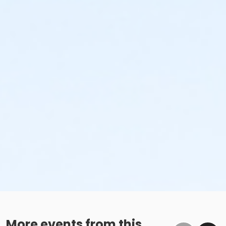
More events from this