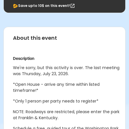
Save upto 10$ on this event!
About this event
Description
We're sorry, but this activity is over. The last meeting
was Thursday, July 23, 2026.
*Open House - arrive any time within listed
timeframe!*
*Only 1 person per party needs to register*
NOTE: Roadways are restricted, please enter the park
at Franklin & Kentucky.
Schedule a free, guided tour of the Washington Park