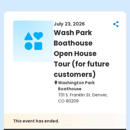
July 23, 2026
Wash Park
Boathouse
Open House
Tour (for future
customers)
Washington Park
Boathouse
701 S. Franklin St. Denver,
CO 80209
This event has ended.