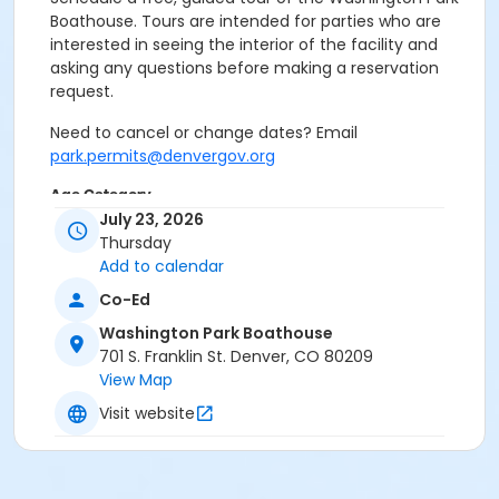
Boathouse. Tours are intended for parties who are
interested in seeing the interior of the facility and
asking any questions before making a reservation
request.
Need to cancel or change dates? Email
park.permits@denvergov.org
Age Category
July 23, 2026
All Ages
Thursday
Add to calendar
Location
Co-Ed
Event Venue: Washington Park
Boathouse at Washington Park Boathouse
Washington Park Boathouse
701 S. Franklin St. Denver, CO 80209
View Map
Visit website