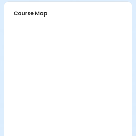
Course Map