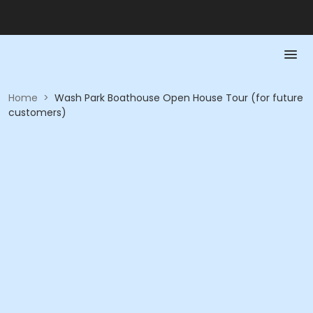
Home
>
Wash Park Boathouse Open House Tour (for future
customers)