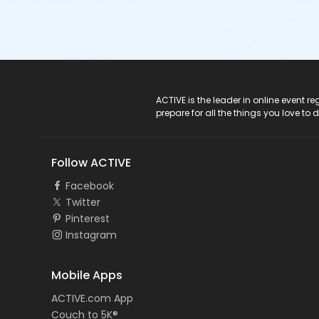
ACTIVE Logo
ACTIVE is the leader in online event 
prepare for all the things you love to 
Follow ACTIVE
Facebook
Twitter
Pinterest
Instagram
Mobile Apps
ACTIVE.com App
Couch to 5K®