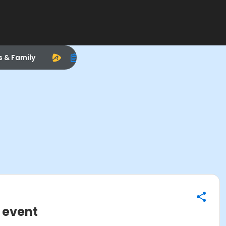
s & Family
 event