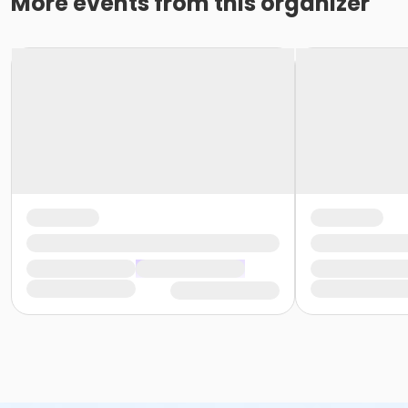
More events from this organizer