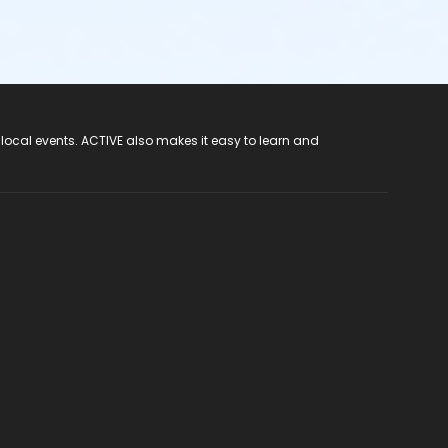
 local events. ACTIVE also makes it easy to learn and