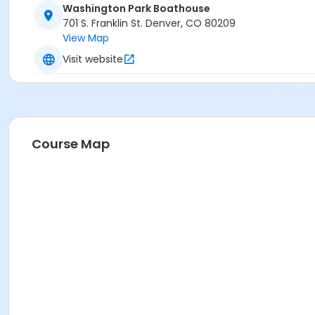
Washington Park Boathouse
701 S. Franklin St. Denver, CO 80209
View Map
Visit website
Course Map