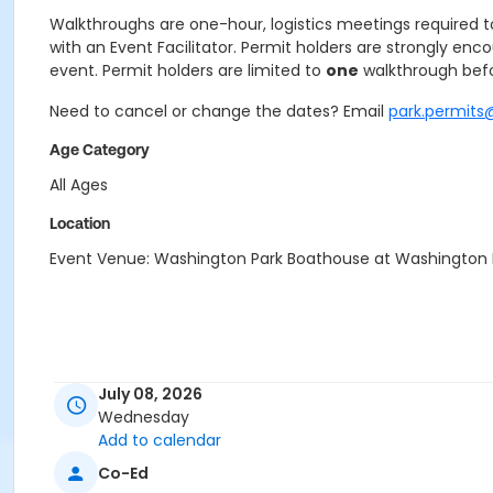
Walkthroughs are one-hour, logistics meetings required to 
with an Event Facilitator. Permit holders are strongly enc
event. Permit holders are limited to
one
walkthrough befo
Need to cancel or change the dates? Email
park.permits
Age Category
All Ages
Location
Event Venue: Washington Park Boathouse at Washington
July 08, 2026
Wednesday
Add to calendar
Co-Ed