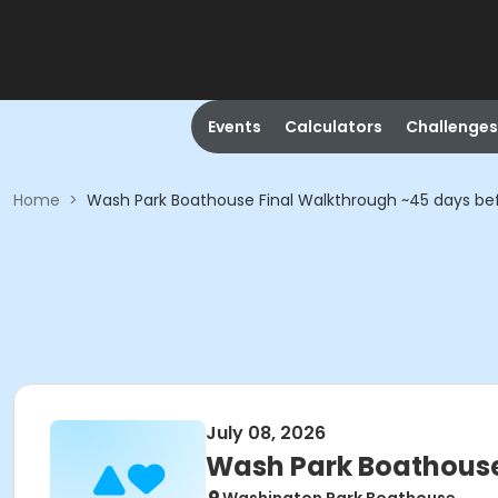
Events
Calculators
Challenges
Home
>
Wash Park Boathouse Final Walkthrough ~45 days be
July 08, 2026
Wash Park Boathouse