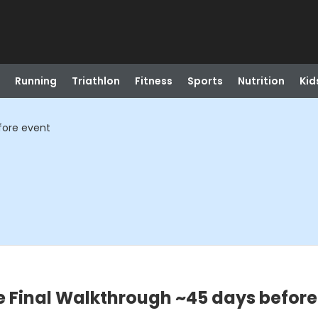
Running
Triathlon
Fitness
Sports
Nutrition
Kid
fore event
 Final Walkthrough ~45 days before