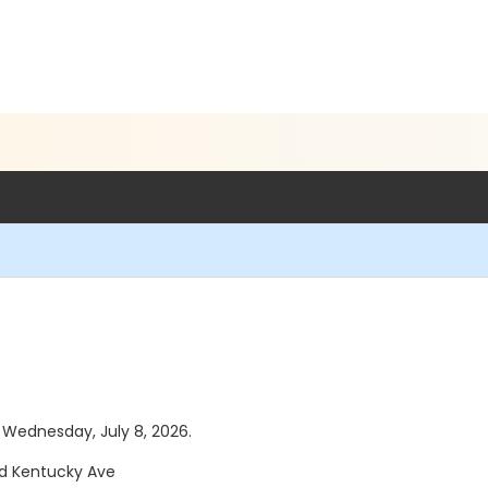
s Wednesday, July 8, 2026.
and Kentucky Ave