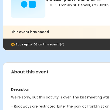
Washington Park Boathouse
701 S. Franklin St. Denver, CO 80209
This event has ended.
Save upto 10$ on this event!
About this event
Description
We're sorry, but this activity is over. The last meeting wa
- Roadways are restricted. Enter the park at Franklin St 