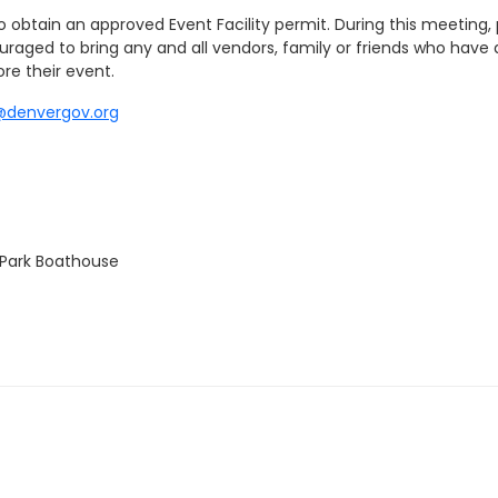
obtain an approved Event Facility permit. During this meeting, pe
ouraged to bring any and all vendors, family or friends who have 
re their event.
@denvergov.org
 Park Boathouse