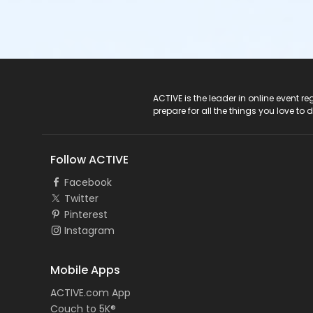
ACTIVE Logo
ACTIVE is the leader in online event 
prepare for all the things you love to 
Follow ACTIVE
Facebook
Twitter
Pinterest
Instagram
Mobile Apps
ACTIVE.com App
Couch to 5K®