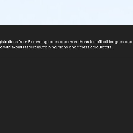
registrations from 5k running races and marathons to softball leagues and
do with expert resources, training plans and fitness calculators.