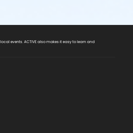
 local events. ACTIVE also makes it easy to learn and