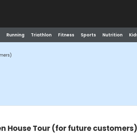
Running
Triathlon
Fitness
Sports
Nutrition
Kid
omers)
n House Tour (for future customers