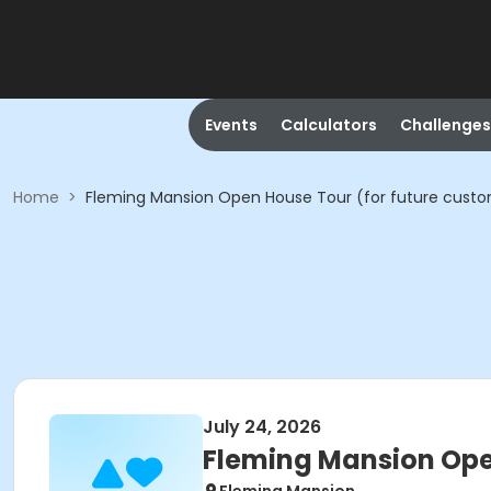
Events
Calculators
Challenges
Home
>
Fleming Mansion Open House Tour (for future cust
July 24, 2026
Fleming Mansion Ope