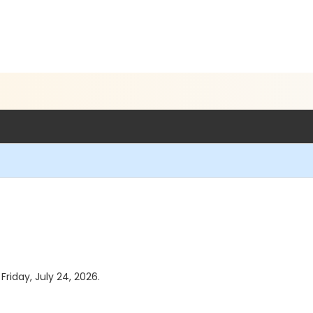
Friday, July 24, 2026.