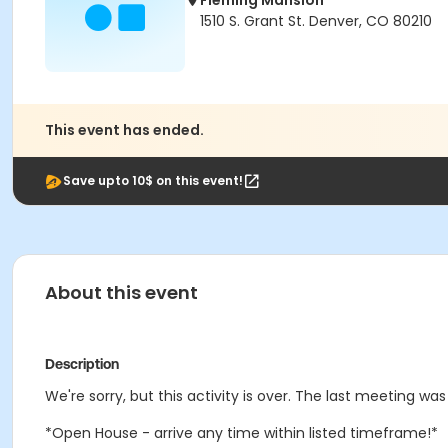
Fleming Mansion
1510 S. Grant St. Denver, CO 80210
This event has ended.
Save upto 10$ on this event!
About this event
Description
We're sorry, but this activity is over. The last meeting was 
*Open House - arrive any time within listed timeframe!*