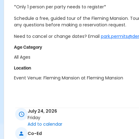
*Only 1 person per party needs to register*
Schedule a free, guided tour of the Fleming Mansion. Tours
any questions before making a reservation request.
Need to cancel or change dates? Email
park.permits@de
Age Category
All Ages
Location
Event Venue: Fleming Mansion at Fleming Mansion
July 24, 2026
Friday
Add to calendar
Co-Ed