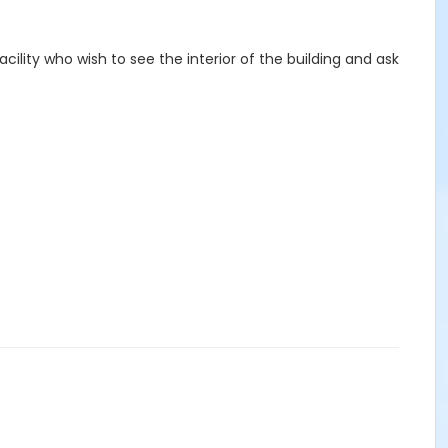
cility who wish to see the interior of the building and ask