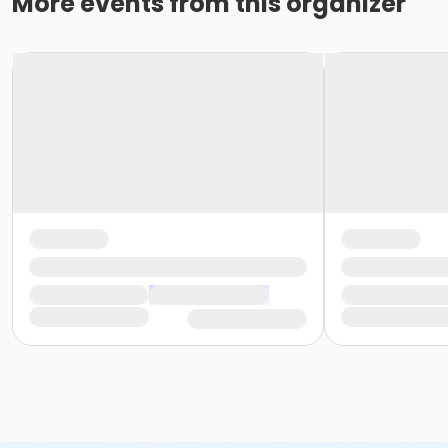
More events from this organizer