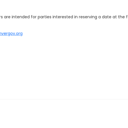
 are intended for parties interested in reserving a date at the fa
nvergov.org