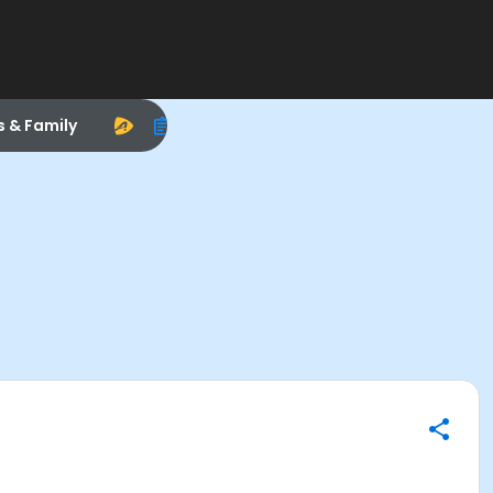
s & Family
)