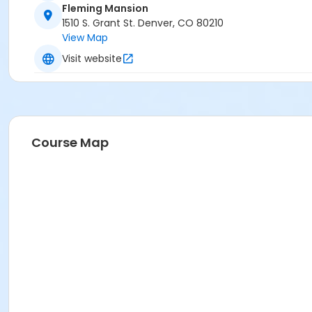
Fleming Mansion
1510 S. Grant St. Denver, CO 80210
View Map
Visit website
Course Map