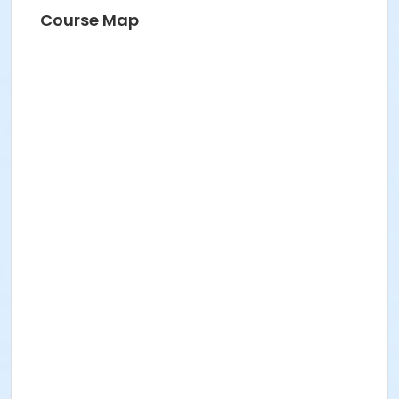
Course Map