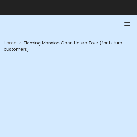
Home
>
Fleming Mansion Open House Tour (for future
customers)