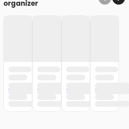
organizer