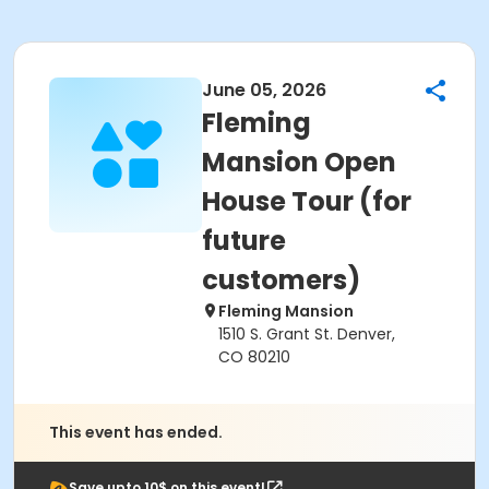
June 05, 2026
Fleming
Mansion Open
House Tour (for
future
customers)
Fleming Mansion
1510 S. Grant St. Denver,
CO 80210
This event has ended.
Save upto 10$ on this event!