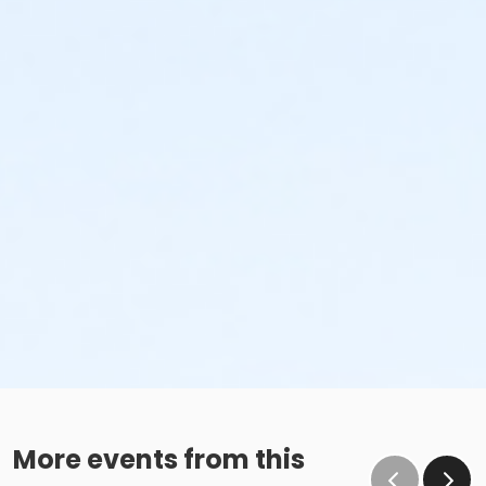
More events from this