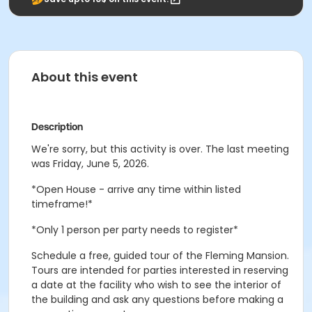
About this event
Description
We're sorry, but this activity is over. The last meeting
was Friday, June 5, 2026.
*Open House - arrive any time within listed
timeframe!*
*Only 1 person per party needs to register*
Schedule a free, guided tour of the Fleming Mansion.
Tours are intended for parties interested in reserving
a date at the facility who wish to see the interior of
the building and ask any questions before making a