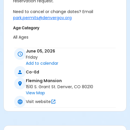
reservation request.
Need to cancel or change dates? Email
park.permits@denvergov.org
Age Category
All Ages
Location
June 05, 2026
Event Venue: Fleming Mansion at Fleming Mansion
Friday
Add to calendar
Co-Ed
Fleming Mansion
1510 S. Grant St. Denver, CO 80210
View Map
Visit website