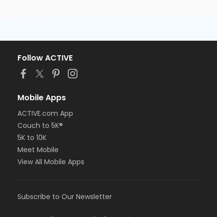
Follow ACTIVE
Mobile Apps
ACTIVE.com App
Couch to 5K®
5K to 10K
Meet Mobile
View All Mobile Apps
Subscribe to Our Newsletter