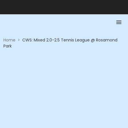
Home
>
CWS: Mixed 2.0-2.5 Tennis League @ Rosamond
Park