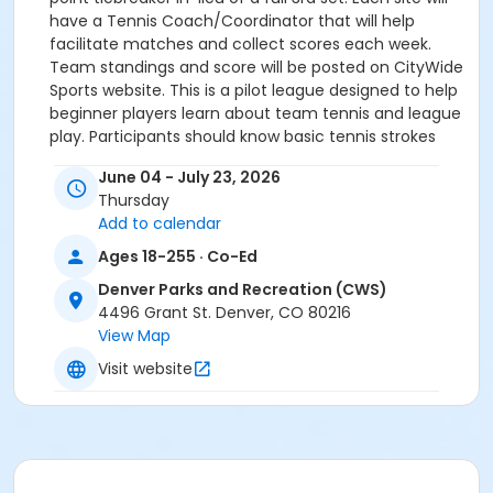
have a Tennis Coach/Coordinator that will help
facilitate matches and collect scores each week.
Team standings and score will be posted on CityWide
Sports website. This is a pilot league designed to help
beginner players learn about team tennis and league
play. Participants should know basic tennis strokes
and are looking to learn how to play a full tennis
June 04 - July 23, 2026
match.
Thursday
Add to calendar
Ages 18-255 · Co-Ed
Denver Parks and Recreation (CWS)
-All participants, please bring a water bottle and wear
4496 Grant St. Denver, CO 80216
appropriate athletic shoes for tennis activity.
View Map
Visit website
-Sunscreen, caps and visors are recommended to
protect against sun exposure.
-Participants must meet the age category on first
date of activity or before last date of activity.