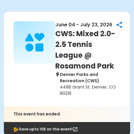
June 04 - July 23, 2026
CWS: Mixed 2.0-
2.5 Tennis
League @
Rosamond Park
Denver Parks and
Recreation (CWS)
4496 Grant St. Denver, CO
80216
This event has ended.
Save upto 10$ on this event!