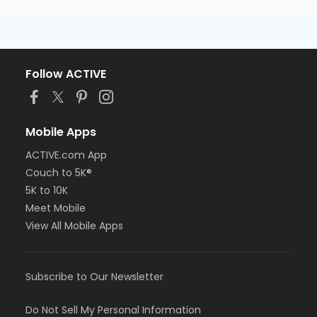
Follow ACTIVE
Mobile Apps
ACTIVE.com App
Couch to 5K®
5K to 10K
Meet Mobile
View All Mobile Apps
Subscribe to Our Newsletter
Do Not Sell My Personal Information