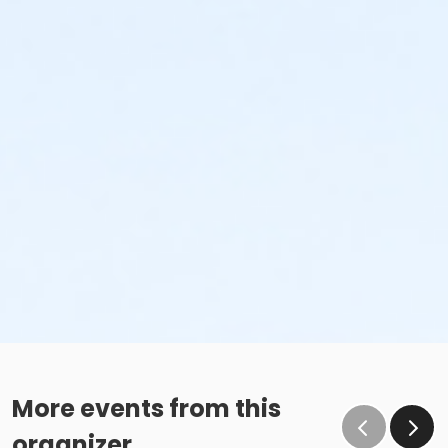
More events from this
organizer