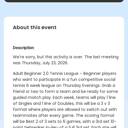
About this event
Description
We're sorry, but this activity is over. The last meeting
was Thursday, July 23, 2026.
Adult Beginner 2.0 Tennis League – Beginner players
who want to participate in a fun competitive social
tennis 6 week league on Thursday Evenings. Grab a
friend or two to form a team and be ready for some
guided match play. Each week, teams will play 1 line
of Singles and 1 line of Doubles, this will be a 3 v 3
format where players are allowed to switch out with
teammates after every game. The scoring format
will be Best 2 of 3 sets to 6 games, with a 3rd set 10-
point tiebreaker in-lieu of a full 3rd set. Each site will